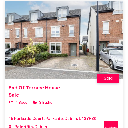
Sold
End Of Terrace House
Sale
4 Beds
3 Baths
15 Parkside Court, Parkside, Dublin, D13YR8K
Balgriffin, Dublin