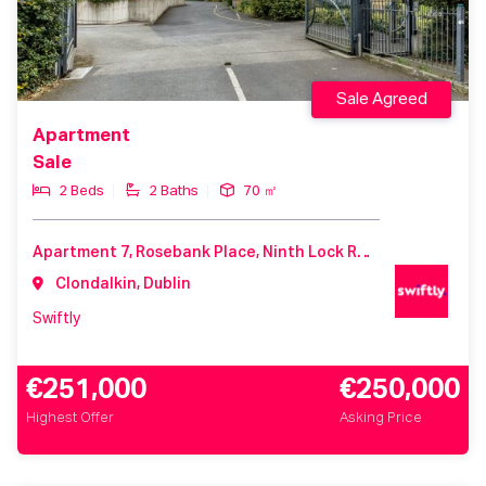
Sale Agreed
Apartment
Sale
2 Beds
2 Baths
70 ㎡
Apartment 7, Rosebank Place, Ninth Lock Road, Clondalkin, D22V967
Clondalkin, Dublin
Swiftly
€251,000
€250,000
Highest Offer
Asking Price