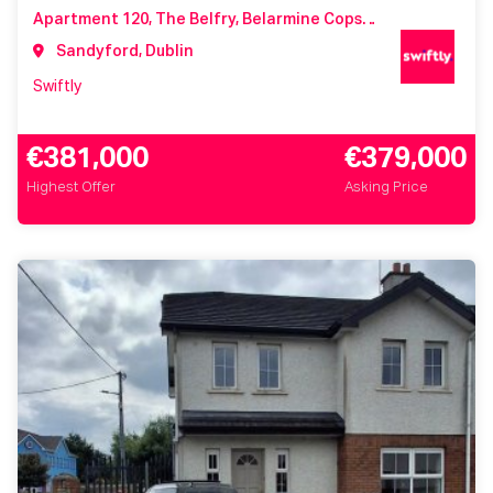
Apartment 120, The Belfry, Belarmine Copse, Belarmine, Stepaside, Dublin 18, Co. Dublin, D18 NX2K
Sandyford, Dublin
Swiftly
€381,000
€379,000
Highest Offer
Asking Price