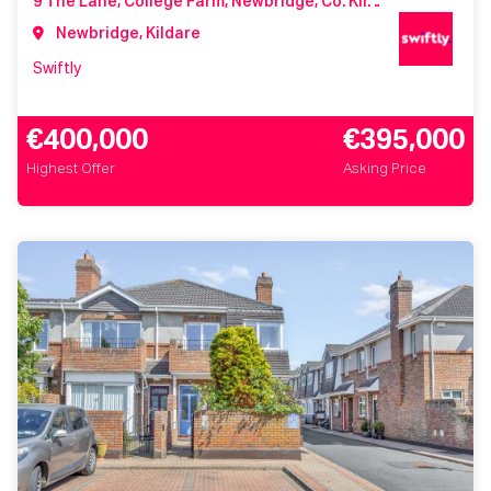
9 The Lane, College Farm, Newbridge, Co. Kildare, W12 WV84
Newbridge, Kildare
Swiftly
€400,000
€395,000
Highest Offer
Asking Price