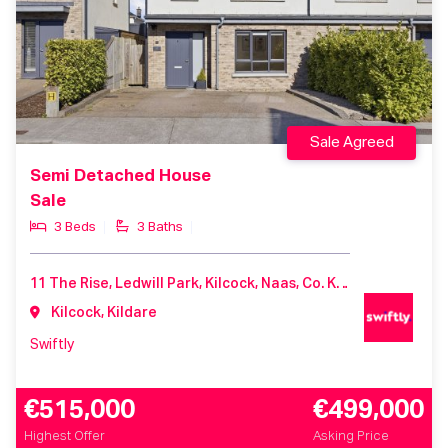
Sale Agreed
Semi Detached House
Sale
3 Beds
3 Baths
11 The Rise, Ledwill Park, Kilcock, Naas, Co. Kildare, W23 ER2T
Kilcock, Kildare
Swiftly
€515,000
€499,000
Highest Offer
Asking Price