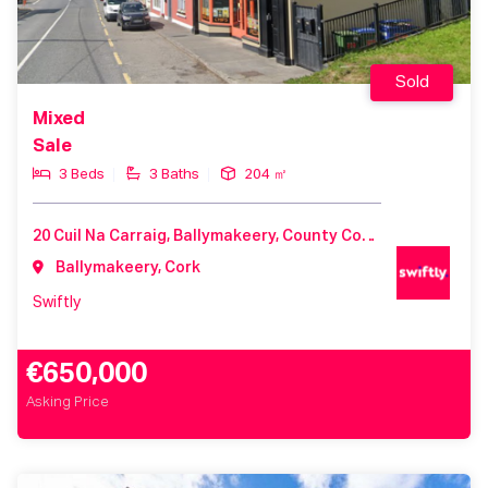
Sold
Mixed
Sale
3 Beds
3 Baths
204 ㎡
20 Cuil Na Carraig, Ballymakeery, County Cork, Ireland
Ballymakeery, Cork
Swiftly
€650,000
Asking Price