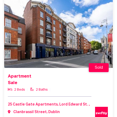
Sold
Apartment
Sale
2 Beds
2 Baths
25 Castle Gate Apartments, Lord Edward Street, Dublin 2, D02T229
Clanbrassil Street, Dublin