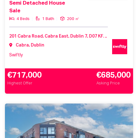
Semi Detached House
Sale
4 Beds
1 Bath
200 ㎡
201 Cabra Road, Cabra East, Dublin 7, D07 KF82, Ireland
Cabra, Dublin
Swiftly
€717,000
€685,000
Highest Offer
Asking Price