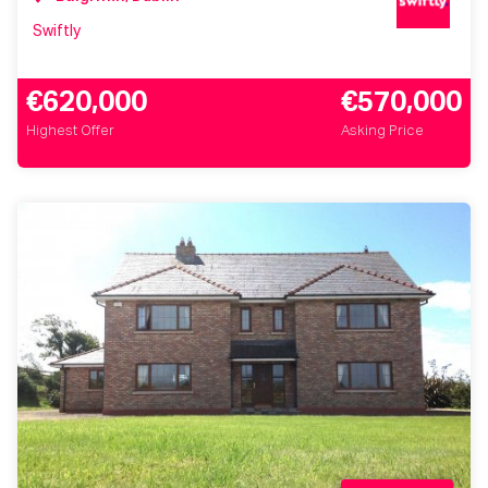
Swiftly
€620,000
€570,000
Highest Offer
Asking Price