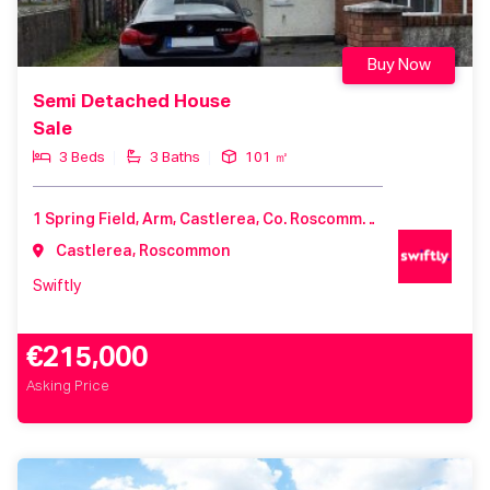
Buy Now
Semi Detached House
Sale
3 Beds
3 Baths
101 ㎡
1 Spring Field, Arm, Castlerea, Co. Roscommon, F45 TF97, Ireland
Castlerea, Roscommon
Swiftly
€215,000
Asking Price