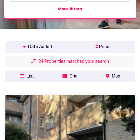
More filters
Date Added
Price
24
Properties matched your search
List
Grid
Map