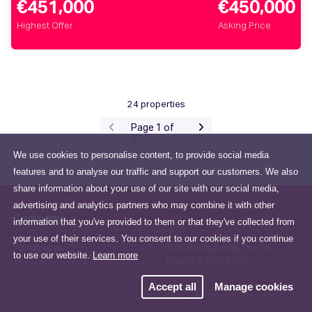
€451,000
€450,000
Highest Offer
Asking Price
24 properties
Page 1 of
2
We use cookies to personalise content, to provide social media
features and to analyse our traffic and support our customers. We also
share information about your use of our site with our social media,
advertising and analytics partners who may combine it with other
Company
information that you've provided to them or that they've collected from
your use of their services. You consent to our cookies if you continue
All about us
The Tara Building, Tara St,
to use our website.
Learn more
Dublin 2, D02 RY83,
stephen@swiftly.ie
Accept all
Manage cookies
Privacy Policy
Terms and Conditions