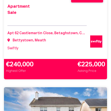
Apartment
Sale
Apt 62 Castlemartin Close, Betaghstown, Castlemartin, Meath, Ireland, A92K44Y
Bettystown, Meath
Swiftly
€240,000
€225,000
Highest Offer
Asking Price