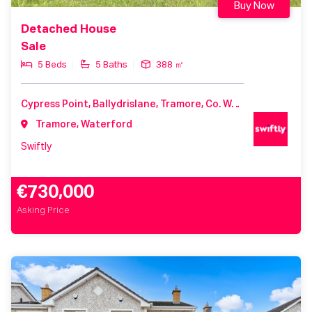
Buy Now
Detached House
Sale
5 Beds
5 Baths
388 ㎡
Cypress Point, Ballydrislane, Tramore, Co. Waterford
Tramore, Waterford
Swiftly
€730,000
Asking Price