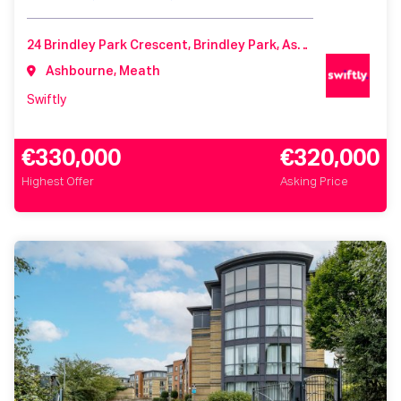
24 Brindley Park Crescent, Brindley Park, Ashbourne, Co. Meath, A84 Y296, Ireland
Ashbourne, Meath
Swiftly
€330,000
€320,000
Highest Offer
Asking Price