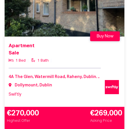
Buy Now
Apartment
Sale
1 Bed
1 Bath
4A The Glen, Watermill Road, Raheny, Dublin 5, Co. Dublin, D05 HK33
Dollymount, Dublin
Swiftly
€270,000
€269,000
Highest Offer
Asking Price