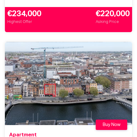
€234,000
€220,000
Highest Offer
Asking Price
Buy Now
Apartment