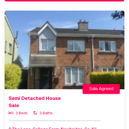
Sale Agreed
Semi Detached House
Sale
3 Beds
3 Baths