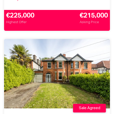
€225,000
€215,000
Highest Offer
Asking Price
Sale Agreed