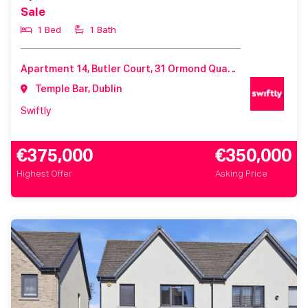
Sale
1 Bed
1 Bath
Apartment 14, Butler Court, 31 Ormond Quay Lower, Dublin 1, Co. Dublin, D01 K588
Temple Bar, Dublin
Swiftly
€375,000
€350,000
Highest Offer
Asking Price