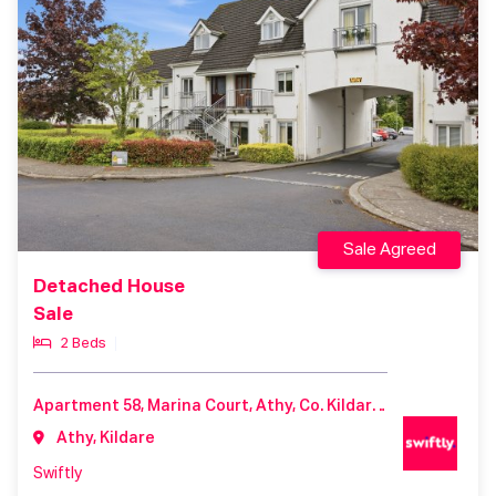
Sale Agreed
Detached House
Sale
2 Beds
Apartment 58, Marina Court, Athy, Co. Kildare, R14 A306
Athy, Kildare
Swiftly