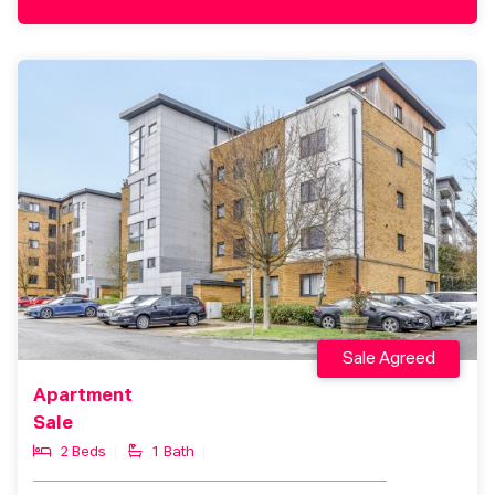
Sale Agreed
Apartment
Sale
2 Beds
1 Bath