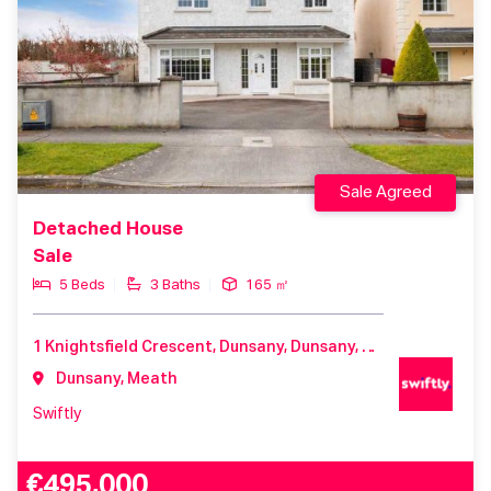
Sale Agreed
Detached House
Sale
5 Beds
3 Baths
165 ㎡
1 Knightsfield Crescent, Dunsany, Dunsany, Meath, C15 H7T8, Ireland
Dunsany, Meath
Swiftly
€495,000