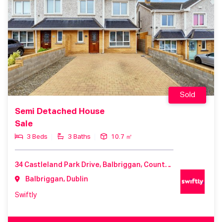
Sold
Semi Detached House
Sale
3 Beds
3 Baths
10.7 ㎡
34 Castleland Park Drive, Balbriggan, County Dublin, K32 P603, Ireland
Balbriggan, Dublin
Swiftly