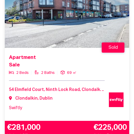
Sold
Apartment
Sale
2 Beds
2 Baths
69 ㎡
54 Elmfield Court, Ninth Lock Road, Clondalkin, D22 V212, Ireland
Clondalkin, Dublin
Swiftly
€281,000
€225,000