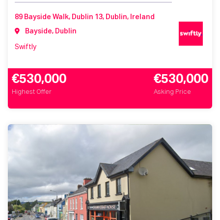
89 Bayside Walk, Dublin 13, Dublin, Ireland
Bayside, Dublin
Swiftly
€530,000
€530,000
Highest Offer
Asking Price