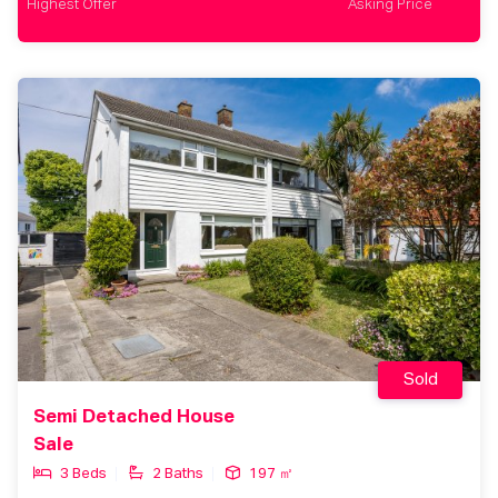
Highest Offer
Asking Price
Sold
Semi Detached House
Sale
3 Beds
2 Baths
197 ㎡