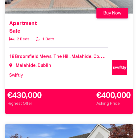
Buy Now
Apartment
Sale
2 Beds
1 Bath
18 Broomfield Mews, The Hill, Malahide, Co. Dublin, K36 X462
Malahide, Dublin
Swiftly
€430,000
€400,000
Highest Offer
Asking Price