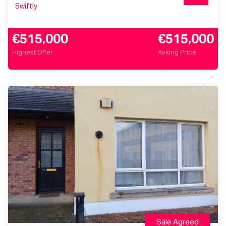
Swiftly
€515,000
€515,000
Highest Offer
Asking Price
Sale Agreed