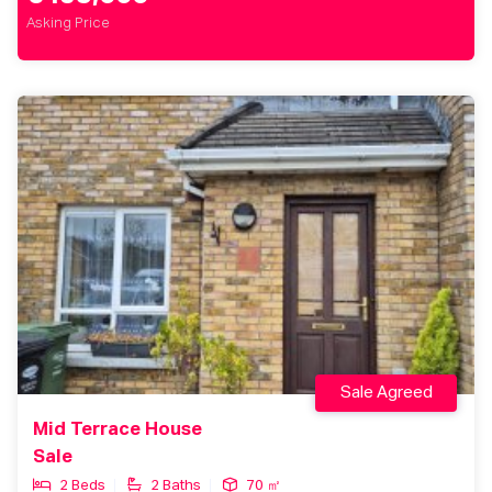
Asking Price
Sale Agreed
Mid Terrace House
Sale
2 Beds
2 Baths
70 ㎡