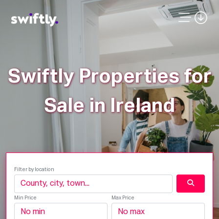
Swiftly Properties for
Sale in Ireland
Filter by location
Min Price
Max Price