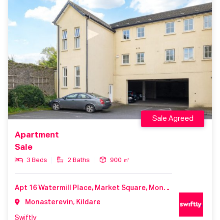
Sale Agreed
Apartment
Sale
3 Beds
2 Baths
900 ㎡
Apt 16 Watermill Place, Market Square, Monasterevin, County Kildare, W34 XC52, Ireland
Monasterevin, Kildare
Swiftly