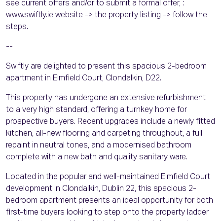
see current offers and/or to submit a formal offer, :
www.swiftly.ie website -> the property listing -> follow the
steps.
--
Swiftly are delighted to present this spacious 2-bedroom
apartment in Elmfield Court, Clondalkin, D22.
This property has undergone an extensive refurbishment
to a very high standard, offering a turnkey home for
prospective buyers. Recent upgrades include a newly fitted
kitchen, all-new flooring and carpeting throughout, a full
repaint in neutral tones, and a modernised bathroom
complete with a new bath and quality sanitary ware.
Located in the popular and well-maintained Elmfield Court
development in Clondalkin, Dublin 22, this spacious 2-
bedroom apartment presents an ideal opportunity for both
first-time buyers looking to step onto the property ladder