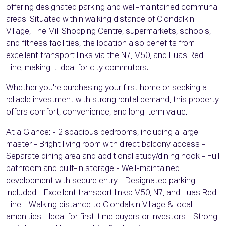
offering designated parking and well-maintained communal
areas. Situated within walking distance of Clondalkin
Village, The Mill Shopping Centre, supermarkets, schools,
and fitness facilities, the location also benefits from
excellent transport links via the N7, M50, and Luas Red
Line, making it ideal for city commuters.
Whether you're purchasing your first home or seeking a
reliable investment with strong rental demand, this property
offers comfort, convenience, and long-term value.
At a Glance: - 2 spacious bedrooms, including a large
master - Bright living room with direct balcony access -
Separate dining area and additional study/dining nook - Full
bathroom and built-in storage - Well-maintained
development with secure entry - Designated parking
included - Excellent transport links: M50, N7, and Luas Red
Line - Walking distance to Clondalkin Village & local
amenities - Ideal for first-time buyers or investors - Strong