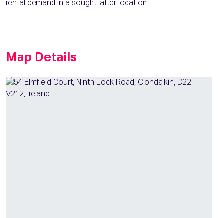
rental demand in a sought-after location
Map Details