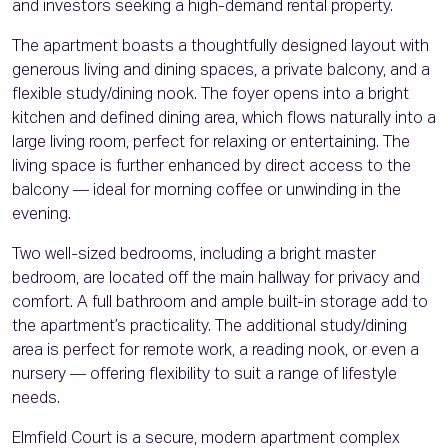
and investors seeking a high-demand rental property.
The apartment boasts a thoughtfully designed layout with
generous living and dining spaces, a private balcony, and a
flexible study/dining nook. The foyer opens into a bright
kitchen and defined dining area, which flows naturally into a
large living room, perfect for relaxing or entertaining. The
living space is further enhanced by direct access to the
balcony — ideal for morning coffee or unwinding in the
evening.
Two well-sized bedrooms, including a bright master
bedroom, are located off the main hallway for privacy and
comfort. A full bathroom and ample built-in storage add to
the apartment’s practicality. The additional study/dining
area is perfect for remote work, a reading nook, or even a
nursery — offering flexibility to suit a range of lifestyle
needs.
Elmfield Court is a secure, modern apartment complex