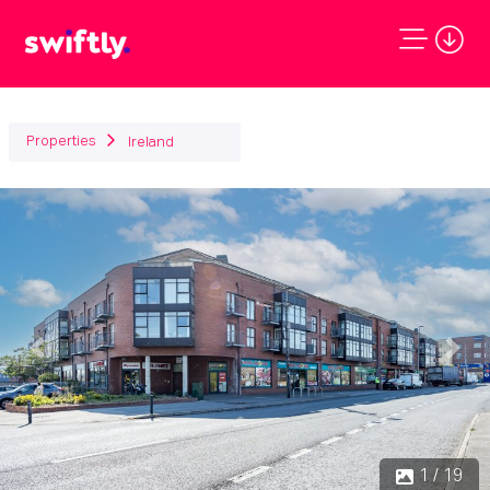
Properties
Ireland
Previous
Next
1 / 19