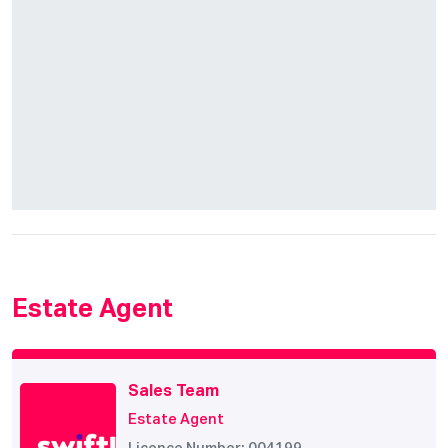
Estate Agent
Sales Team
Estate Agent