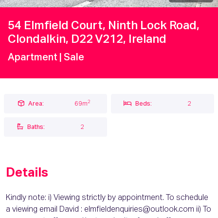
54 Elmfield Court, Ninth Lock Road,
Clondalkin, D22 V212, Ireland
Apartment
| Sale
2
Area:
69m
Beds:
2
Baths:
2
Details
Kindly note: i) Viewing strictly by appointment. To schedule
a viewing email David : elmfieldenquiries@outlook.com ii) To