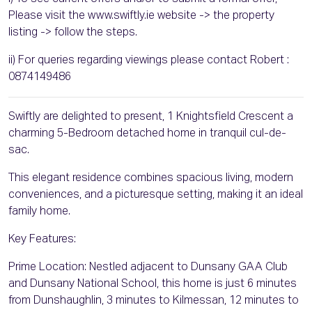
Please visit the www.swiftly.ie website -> the property
listing -> follow the steps.
ii) For queries regarding viewings please contact Robert :
0874149486
Swiftly are delighted to present, 1 Knightsfield Crescent a
charming 5-Bedroom detached home in tranquil cul-de-
sac.
This elegant residence combines spacious living, modern
conveniences, and a picturesque setting, making it an ideal
family home.
Key Features:
Prime Location: Nestled adjacent to Dunsany GAA Club
and Dunsany National School, this home is just 6 minutes
from Dunshaughlin, 3 minutes to Kilmessan, 12 minutes to