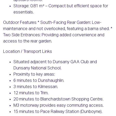
upstairs rooms.
Storage: 0.81 m² – Compact but efficient space for
essentials.
Outdoor Features * South-Facing Rear Garden: Low-
maintenance and not overlooked, featuring a barna shed. *
Two Side Entrances: Providing added convenience and
access to the rear garden.
Location / Transport Links
Situated adjacent to Dunsany GAA Club and
Dunsany National School.
Proximity to key areas:
6 minutes to Dunshaughlin.
3 minutes to Kilmessan.
12 minutes to Trim.
20 minutes to Blanchardstown Shopping Centre.
M3 motorway provides easy commuting access.
15 minutes to Pace Railway Station (Dunboyne).