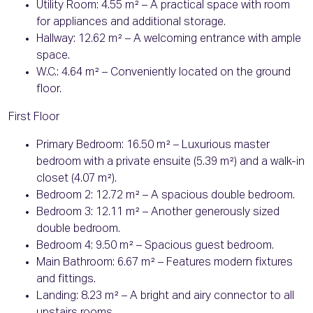
Utility Room: 4.55 m² – A practical space with room
for appliances and additional storage.
Hallway: 12.62 m² – A welcoming entrance with ample
space.
W.C.: 4.64 m² – Conveniently located on the ground
floor.
First Floor
Primary Bedroom: 16.50 m² – Luxurious master
bedroom with a private ensuite (5.39 m²) and a walk-in
closet (4.07 m²).
Bedroom 2: 12.72 m² – A spacious double bedroom.
Bedroom 3: 12.11 m² – Another generously sized
double bedroom.
Bedroom 4: 9.50 m² – Spacious guest bedroom.
Main Bathroom: 6.67 m² – Features modern fixtures
and fittings.
Landing: 8.23 m² – A bright and airy connector to all