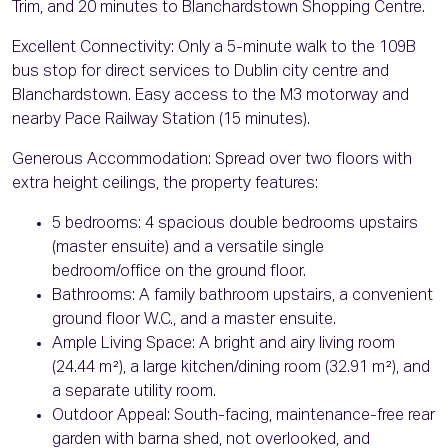
Trim, and 20 minutes to Blanchardstown Shopping Centre.
Excellent Connectivity: Only a 5-minute walk to the 109B
bus stop for direct services to Dublin city centre and
Blanchardstown. Easy access to the M3 motorway and
nearby Pace Railway Station (15 minutes).
Generous Accommodation: Spread over two floors with
extra height ceilings, the property features:
5 bedrooms: 4 spacious double bedrooms upstairs
(master ensuite) and a versatile single
bedroom/office on the ground floor.
Bathrooms: A family bathroom upstairs, a convenient
ground floor W.C., and a master ensuite.
Ample Living Space: A bright and airy living room
(24.44 m²), a large kitchen/dining room (32.91 m²), and
a separate utility room.
Outdoor Appeal: South-facing, maintenance-free rear
garden with barna shed, not overlooked, and