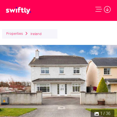
Properties
Ireland
Previous
Next
1 / 36