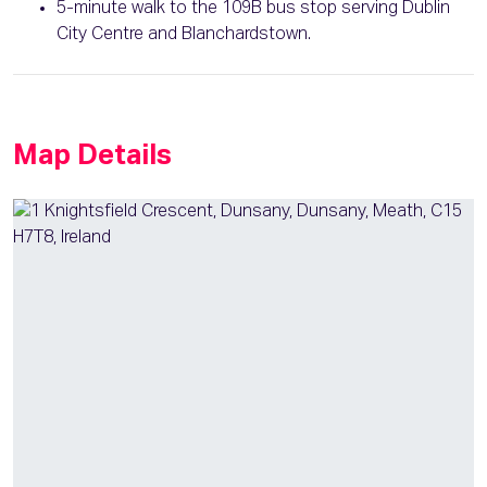
5-minute walk to the 109B bus stop serving Dublin
City Centre and Blanchardstown.
Map Details