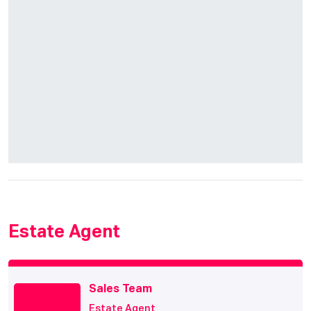
Estate Agent
Sales Team
Estate Agent