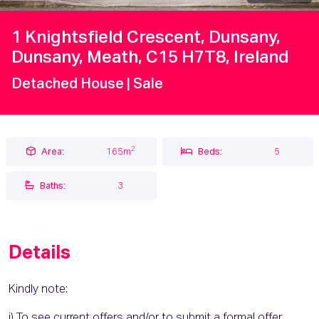
1 Knightsfield Crescent, Dunsany,
Dunsany, Meath, C15 H7T8, Ireland
Detached House
| Sale
2
Area:
165m
Beds:
5
Baths:
3
Details
Kindly note:
i) To see current offers and/or to submit a formal offer,