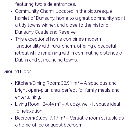
featuring two side entrances.
Community Charm: Located in the picturesque
hamlet of Dunsany, home to a great community spirit,
a tidy towns winner, and close to the historic
Dunsany Castle and Reserve.
This exceptional home combines modern
functionality with rural charm, offering a peaceful
retreat while remaining within commuting distance of
Dublin and surrounding towns.
Ground Floor
Kitchen/Dining Room: 32.91 m² – A spacious and
bright open-plan area, perfect for family meals and
entertaining.
Living Room: 24.44 m² – A cozy, well-lit space ideal
for relaxation.
Bedroom/Study: 7.17 m² – Versatile room suitable as
a home office or guest bedroom.