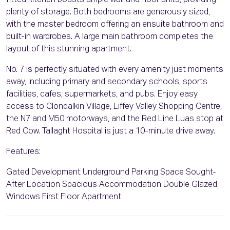
fitted kitchen boasts ample wall and floor units, providing
plenty of storage. Both bedrooms are generously sized,
with the master bedroom offering an ensuite bathroom and
built-in wardrobes. A large main bathroom completes the
layout of this stunning apartment.
No. 7 is perfectly situated with every amenity just moments
away, including primary and secondary schools, sports
facilities, cafes, supermarkets, and pubs. Enjoy easy
access to Clondalkin Village, Liffey Valley Shopping Centre,
the N7 and M50 motorways, and the Red Line Luas stop at
Red Cow. Tallaght Hospital is just a 10-minute drive away.
Features:
Gated Development Underground Parking Space Sought-
After Location Spacious Accommodation Double Glazed
Windows First Floor Apartment