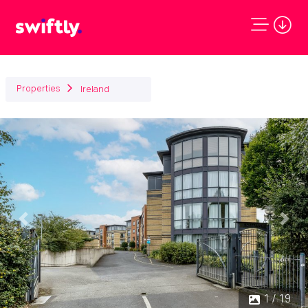
Properties
Ireland
Previous
Next
1 / 19