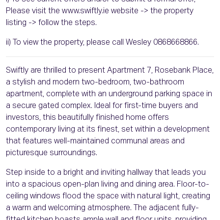
Please visit the www.swiftly.ie website -> the property
listing -> follow the steps.
ii) To view the property, please call Wesley 0868668866.
Swiftly are thrilled to present Apartment 7, Rosebank Place,
a stylish and modern two-bedroom, two-bathroom
apartment, complete with an underground parking space in
a secure gated complex. Ideal for first-time buyers and
investors, this beautifully finished home offers
contemporary living at its finest, set within a development
that features well-maintained communal areas and
picturesque surroundings.
Step inside to a bright and inviting hallway that leads you
into a spacious open-plan living and dining area. Floor-to-
ceiling windows flood the space with natural light, creating
a warm and welcoming atmosphere. The adjacent fully-