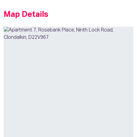
Map Details