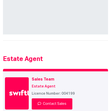
Estate Agent
Sales Team
Estate Agent
Licence Number: 004199
Contact Sales