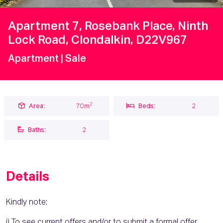
Apartment 7, Rosebank Place, Ninth
Lock Road, Clondalkin, D22V967
Apartment
| Sale
2
Area:
70m
Beds:
2
Baths:
2
Details
Kindly note:
i) To see current offers and/or to submit a formal offer,