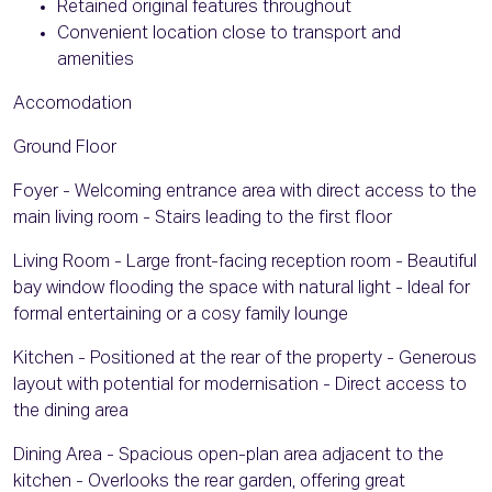
Retained original features throughout
Convenient location close to transport and
amenities
Accomodation
Ground Floor
Foyer - Welcoming entrance area with direct access to the
main living room - Stairs leading to the first floor
Living Room - Large front-facing reception room - Beautiful
bay window flooding the space with natural light - Ideal for
formal entertaining or a cosy family lounge
Kitchen - Positioned at the rear of the property - Generous
layout with potential for modernisation - Direct access to
the dining area
Dining Area - Spacious open-plan area adjacent to the
kitchen - Overlooks the rear garden, offering great