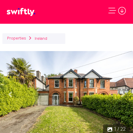
Properties
Ireland
Previous
Next
1 / 22