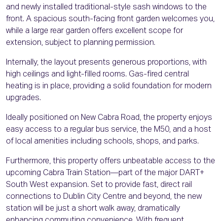
and newly installed traditional-style sash windows to the
front. A spacious south-facing front garden welcomes you,
while a large rear garden offers excellent scope for
extension, subject to planning permission.
Internally, the layout presents generous proportions, with
high ceilings and light-filled rooms. Gas-fired central
heating is in place, providing a solid foundation for modern
upgrades.
Ideally positioned on New Cabra Road, the property enjoys
easy access to a regular bus service, the M50, and a host
of local amenities including schools, shops, and parks.
Furthermore, this property offers unbeatable access to the
upcoming Cabra Train Station—part of the major DART+
South West expansion. Set to provide fast, direct rail
connections to Dublin City Centre and beyond, the new
station will be just a short walk away, dramatically
enhancing commuting convenience. With frequent