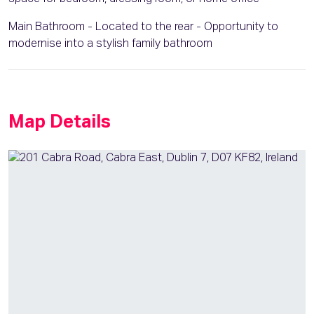
Main Bathroom - Located to the rear - Opportunity to
modernise into a stylish family bathroom
Map Details