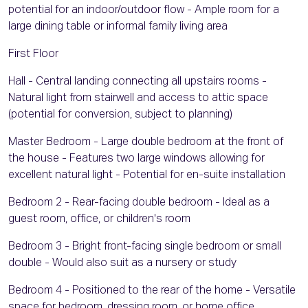
potential for an indoor/outdoor flow - Ample room for a
large dining table or informal family living area
First Floor
Hall - Central landing connecting all upstairs rooms -
Natural light from stairwell and access to attic space
(potential for conversion, subject to planning)
Master Bedroom - Large double bedroom at the front of
the house - Features two large windows allowing for
excellent natural light - Potential for en-suite installation
Bedroom 2 - Rear-facing double bedroom - Ideal as a
guest room, office, or children's room
Bedroom 3 - Bright front-facing single bedroom or small
double - Would also suit as a nursery or study
Bedroom 4 - Positioned to the rear of the home - Versatile
space for bedroom, dressing room, or home office