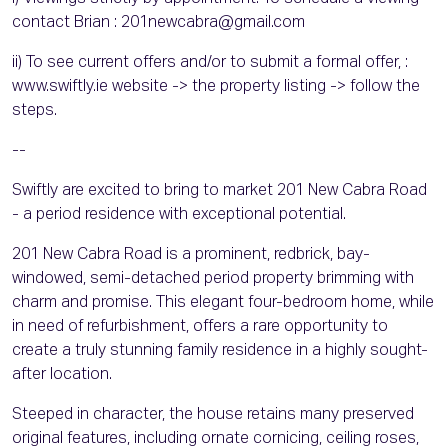
contact Brian : 201newcabra@gmail.com
ii) To see current offers and/or to submit a formal offer, :
www.swiftly.ie website -> the property listing -> follow the
steps.
--
Swiftly are excited to bring to market 201 New Cabra Road
- a period residence with exceptional potential.
201 New Cabra Road is a prominent, redbrick, bay-
windowed, semi-detached period property brimming with
charm and promise. This elegant four-bedroom home, while
in need of refurbishment, offers a rare opportunity to
create a truly stunning family residence in a highly sought-
after location.
Steeped in character, the house retains many preserved
original features, including ornate cornicing, ceiling roses,