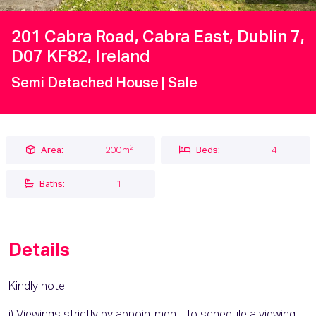
201 Cabra Road, Cabra East, Dublin 7,
D07 KF82, Ireland
Semi Detached House
| Sale
2
Area:
200m
Beds:
4
Baths:
1
Details
Kindly note:
i) Viewings strictly by appointment. To schedule a viewing