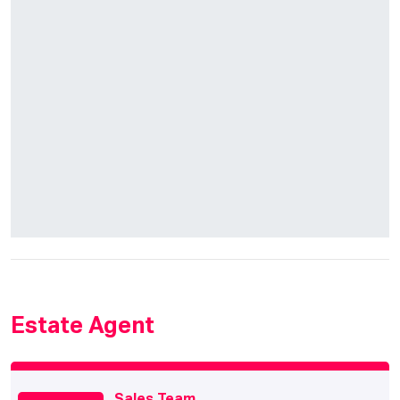
Estate Agent