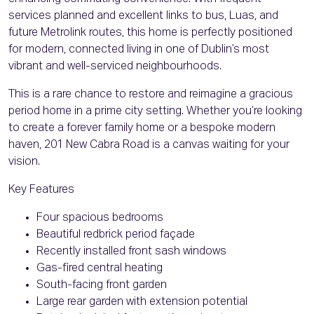
services planned and excellent links to bus, Luas, and
future Metrolink routes, this home is perfectly positioned
for modern, connected living in one of Dublin’s most
vibrant and well-serviced neighbourhoods.
This is a rare chance to restore and reimagine a gracious
period home in a prime city setting. Whether you’re looking
to create a forever family home or a bespoke modern
haven, 201 New Cabra Road is a canvas waiting for your
vision.
Key Features
Four spacious bedrooms
Beautiful redbrick period façade
Recently installed front sash windows
Gas-fired central heating
South-facing front garden
Large rear garden with extension potential