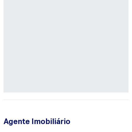
Agente Imobiliário