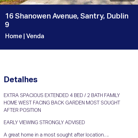
16 Shanowen Avenue, Santry, Dublin
9
Home
| Venda
Detalhes
EXTRA SPACIOUS EXTENDED 4 BED / 2 BATH FAMILY
HOME WEST FACING BACK GARDEN MOST SOUGHT
AFTER POSITION
EARLY VIEWING STRONGLY ADVISED
A great home in a most sought after location….