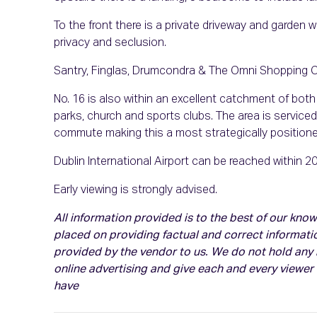
To the front there is a private driveway and garden wh
privacy and seclusion.
Santry, Finglas, Drumcondra & The Omni Shopping Cen
No. 16 is also within an excellent catchment of bot
parks, church and sports clubs. The area is serviced 
commute making this a most strategically position
Dublin International Airport can be reached within 2
Early viewing is strongly advised.
All information provided is to the best of our kn
placed on providing factual and correct informati
provided by the vendor to us. We do not hold any r
online advertising and give each and every viewer
have