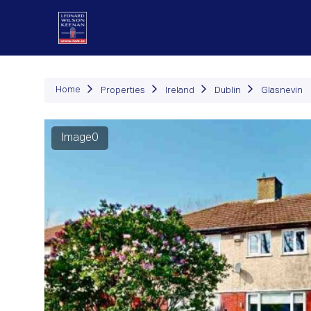
P
Home
Properties
Ireland
Dublin
Glasnevin
Image0