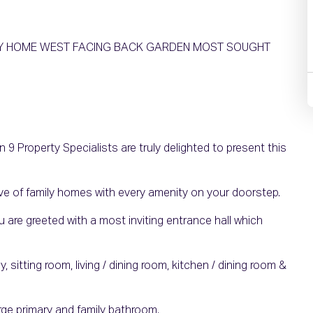
ILY HOME WEST FACING BACK GARDEN MOST SOUGHT
9 Property Specialists are truly delighted to present this
e of family homes with every amenity on your doorstep.
are greeted with a most inviting entrance hall which
itting room, living / dining room, kitchen / dining room &
arge primary and family bathroom.