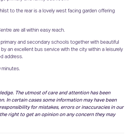
ilst to the rear is a lovely west facing garden offering
tre are all within easy reach.
h primary and secondary schools together with beautiful
by an excellent bus service with the city within a leisurely
ed address.
0 minutes.
owledge. The utmost of care and attention has been
on. In certain cases some information may have been
esponsibility for mistakes, errors or inaccuracies in our
 the right to get an opinion on any concern they may