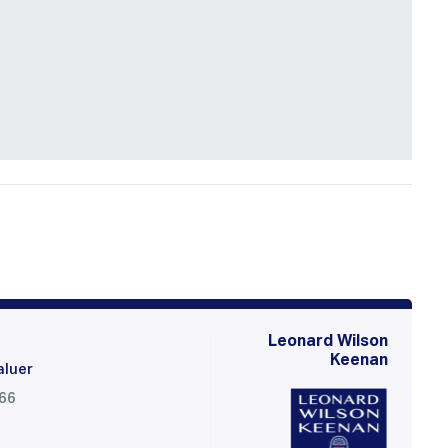
Leonard Wilson
Keenan
aluer
566