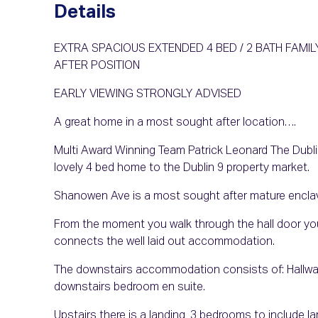
Details
EXTRA SPACIOUS EXTENDED 4 BED / 2 BATH FAM
AFTER POSITION
EARLY VIEWING STRONGLY ADVISED
A great home in a most sought after location….
Multi Award Winning Team Patrick Leonard The Dublin 
lovely 4 bed home to the Dublin 9 property market.
Shanowen Ave is a most sought after mature enclav
From the moment you walk through the hall door you 
connects the well laid out accommodation.
The downstairs accommodation consists of: Hallway, s
downstairs bedroom en suite.
Upstairs there is a landing, 3 bedrooms to include l