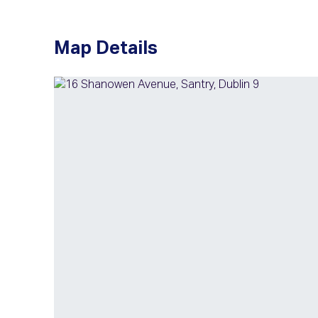
Map Details