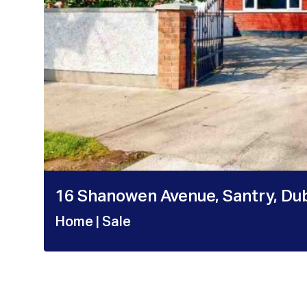
16 Shanowen Avenue, Santry, Dub
Home
| Sale