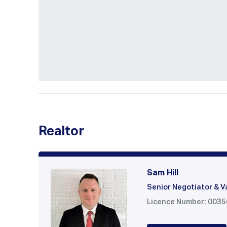
Realtor
Sam Hill
Senior Negotiator & V
Licence Number: 003