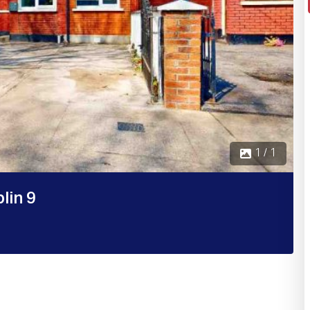
1 / 1
lin 9