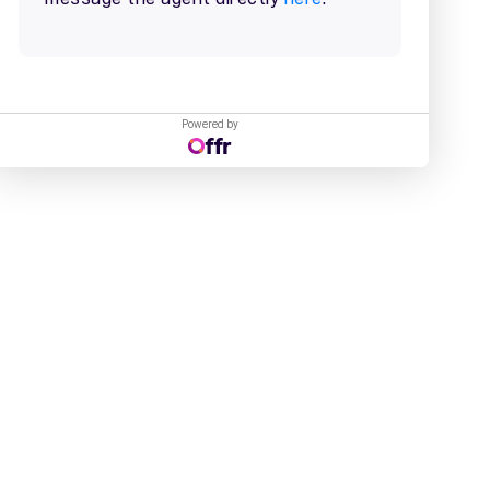
Powered by