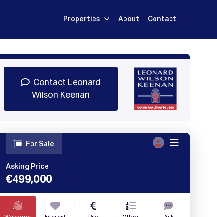
Properties
About
Contact
Sign Up
Book Demo
Log In
Contact Leonard
Wilson Keenan