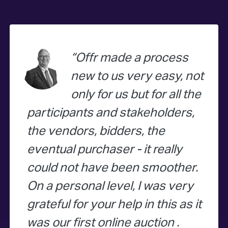
Offr made a process
new to us very easy, not
only for us but for all the
participants and stakeholders,
the vendors, bidders, the
eventual purchaser - it really
could not have been smoother.
On a personal level, I was very
grateful for your help in this as it
was our first online auction .