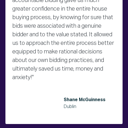
accountable bidding gave us much
greater confidence in the entire house
buying process, by knowing for sure that
bids were associated with a genuine
bidder and to the value stated. It allowed
us to approach the entire process better
equipped to make rational decisions
about our own bidding practices, and
ultimately saved us time, money and
anxiety!"
Shane McGuinness
Dublin