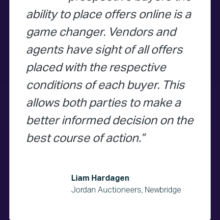
ability to place offers online is a
game changer. Vendors and
agents have sight of all offers
placed with the respective
conditions of each buyer. This
allows both parties to make a
better informed decision on the
best course of action.
Liam Hardagen
Jordan Auctioneers, Newbridge