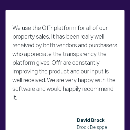
We use the Offr platform for all of our
property sales. It has been really well
received by both vendors and purchasers
who appreciate the transparency the
platform gives. Offr are constantly
improving the product and our input is
well received. We are very happy with the
software and would happily recommend
it.
David Brock
Brock Delappe