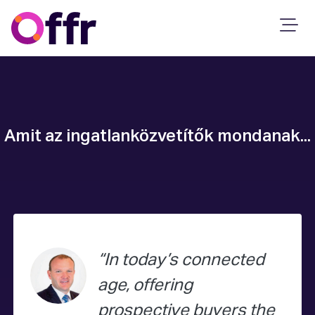
Amit az ingatlanközvetítők mondanak...
In today’s connected
age, offering
prospective buyers the