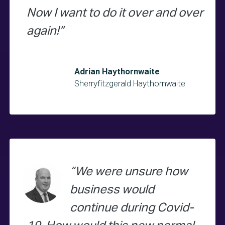
Now I want to do it over and over
again!
Adrian Haythornwaite
Sherryfitzgerald Haythornwaite
We were unsure how
business would
continue during Covid-