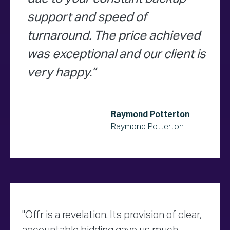
support and speed of
turnaround. The price achieved
was exceptional and our client is
very happy.
Raymond Potterton
Raymond Potterton
"Offr is a revelation. Its provision of clear,