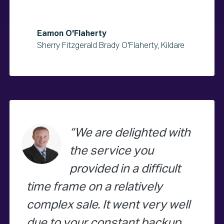
Eamon O'Flaherty
Sherry Fitzgerald Brady O'Flaherty, Kildare
We are delighted with
the service you
provided in a difficult
time frame on a relatively
complex sale. It went very well
due to your constant backup