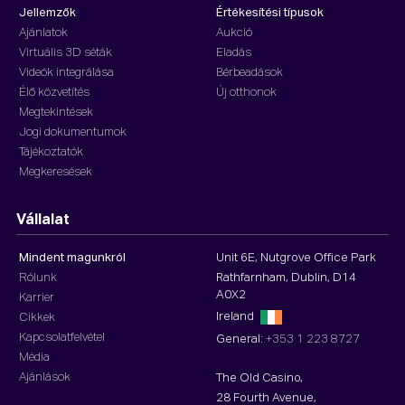
Jellemzők
Értékesítési típusok
Ajánlatok
Aukció
Virtuális 3D séták
Eladás
Videók integrálása
Bérbeadások
Élő közvetítés
Új otthonok
Megtekintések
Jogi dokumentumok
Tájékoztatók
Megkeresések
Vállalat
Mindent magunkról
Unit 6E, Nutgrove Office Park
Rólunk
Rathfarnham, Dublin, D14
A0X2
Karrier
Ireland
Cikkek
Kapcsolatfelvétel
General:
+353 1 223 8727
Média
Ajánlások
The Old Casino,
28 Fourth Avenue,