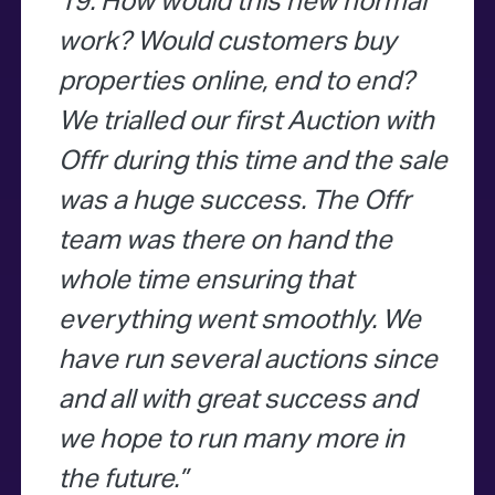
19. How would this new normal
work? Would customers buy
properties online, end to end?
We trialled our first Auction with
Offr during this time and the sale
was a huge success. The Offr
team was there on hand the
whole time ensuring that
everything went smoothly. We
have run several auctions since
and all with great success and
we hope to run many more in
the future.