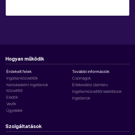
Hogyan működik
Érdekelt felek
További információk
Ingatlanközvetítők
Csomagok
Kereskedelmi ingatlanok
Értékesítési ütemterv
közvetítői
Ingatlanközvetítői beállítások
Eladók
Ingatlanok
Vevők
Ügyvédek
Szolgáltatások