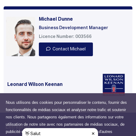
Michael Dunne
Business Development Manager
Licence Number: 003566
Contact Michael
Leonard Wilson Keenan
Nous utilisons des cookies pour personnaliser le contenu, fournir des
fonctionnalités de médias sociaux et analyser notre trafic et soutenir
nos clients. Nous partageons également des informations sur votre
utilisation de notre site avec nos partenaires de médias sociaux, de
Entreprise
publicité et d'analyse qui peuvent les combiner avec d'autres