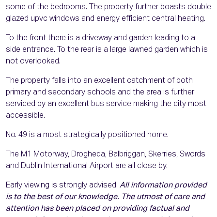
some of the bedrooms. The property further boasts double
glazed upvc windows and energy efficient central heating.
To the front there is a driveway and garden leading to a
side entrance. To the rear is a large lawned garden which is
not overlooked.
The property falls into an excellent catchment of both
primary and secondary schools and the area is further
serviced by an excellent bus service making the city most
accessible.
No. 49 is a most strategically positioned home.
The M1 Motorway, Drogheda, Balbriggan, Skerries, Swords
and Dublin International Airport are all close by.
Early viewing is strongly advised.
All information provided
is to the best of our knowledge. The utmost of care and
attention has been placed on providing factual and