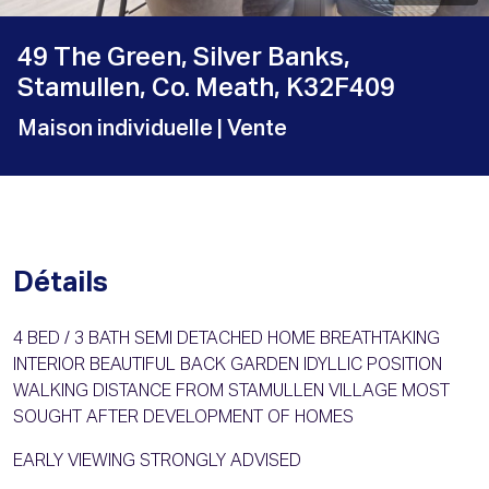
49 The Green, Silver Banks,
Stamullen, Co. Meath, K32F409
Maison individuelle
| Vente
Détails
4 BED / 3 BATH SEMI DETACHED HOME BREATHTAKING
INTERIOR BEAUTIFUL BACK GARDEN IDYLLIC POSITION
WALKING DISTANCE FROM STAMULLEN VILLAGE MOST
SOUGHT AFTER DEVELOPMENT OF HOMES
EARLY VIEWING STRONGLY ADVISED