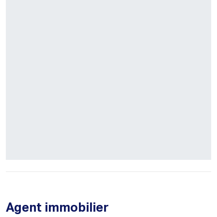
Agent immobilier