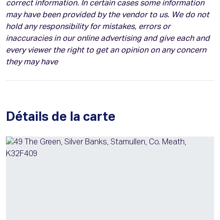
correct information. In certain cases some information
may have been provided by the vendor to us. We do not
hold any responsibility for mistakes, errors or
inaccuracies in our online advertising and give each and
every viewer the right to get an opinion on any concern
they may have
Détails de la carte