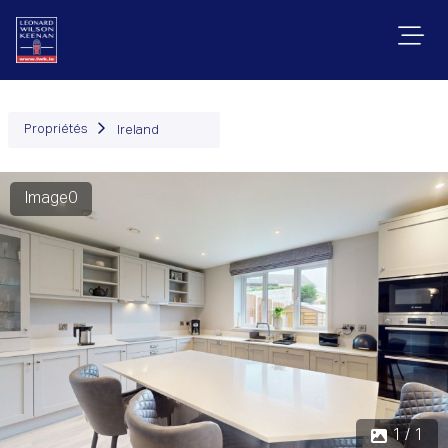
Propriétés
Ireland
Image0
1 / 1