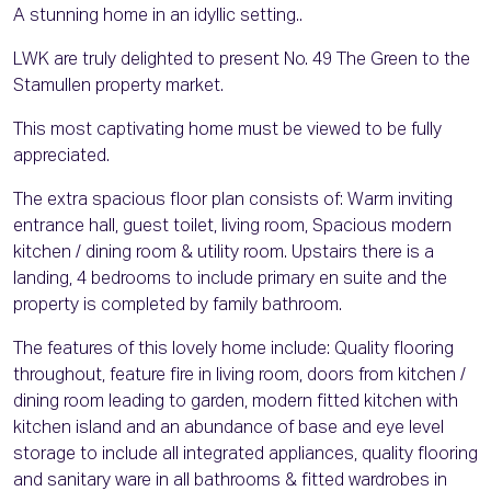
A stunning home in an idyllic setting..
LWK are truly delighted to present No. 49 The Green to the
Stamullen property market.
This most captivating home must be viewed to be fully
appreciated.
The extra spacious floor plan consists of: Warm inviting
entrance hall, guest toilet, living room, Spacious modern
kitchen / dining room & utility room. Upstairs there is a
landing, 4 bedrooms to include primary en suite and the
property is completed by family bathroom.
The features of this lovely home include: Quality flooring
throughout, feature fire in living room, doors from kitchen /
dining room leading to garden, modern fitted kitchen with
kitchen island and an abundance of base and eye level
storage to include all integrated appliances, quality flooring
and sanitary ware in all bathrooms & fitted wardrobes in