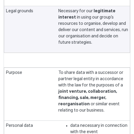
Necessary for our
legitimate
interest
in using our group’s
resources to organise, develop and
deliver our content and services, run
our organisation and decide on
future strategies.
To share data with a successor or
partner legal entity in accordance
with the law for the purposes of a
joint venture, collaboration,
financing, sale, merger,
reorganisation
or similar event
relating to our business.
data necessary in connection
with the event