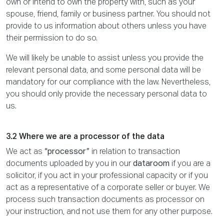
own or intend to own the property with, such as your
spouse, friend, family or business partner. You should not
provide to us information about others unless you have
their permission to do so.
We will likely be unable to assist unless you provide the
relevant personal data, and some personal data will be
mandatory for our compliance with the law. Nevertheless,
you should only provide the necessary personal data to
us.
3.2 Where we are a processor of the data
We act as
“processor”
in relation to transaction
documents uploaded by you in our
dataroom
if you are a
solicitor, if you act in your professional capacity or if you
act as a representative of a corporate seller or buyer. We
process such transaction documents as processor on
your instruction, and not use them for any other purpose.