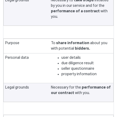
Necessary to
take steps
initiated
by you in our service and for the
performance of a contract
with
you.
To
share information
about you
with potential
bidders.
user details
due diligence result
seller questionnaire
property information
Necessary for the
performance of
our contract
with you.