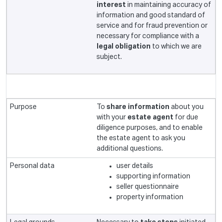
interest
in maintaining accuracy of
information and good standard of
service and for fraud prevention or
necessary for compliance with a
legal obligation
to which we are
subject.
To
share information
about you
with your
estate agent
for due
diligence purposes, and to enable
the estate agent to ask you
additional questions.
user details
supporting information
seller questionnaire
property information