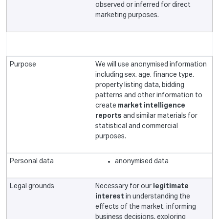
observed or inferred for direct
marketing purposes.
We will use anonymised information
including sex, age, finance type,
property listing data, bidding
patterns and other information to
create
market intelligence
reports
and similar materials for
statistical and commercial
purposes.
anonymised data
Necessary for our
legitimate
interest
in understanding the
effects of the market, informing
business decisions, exploring