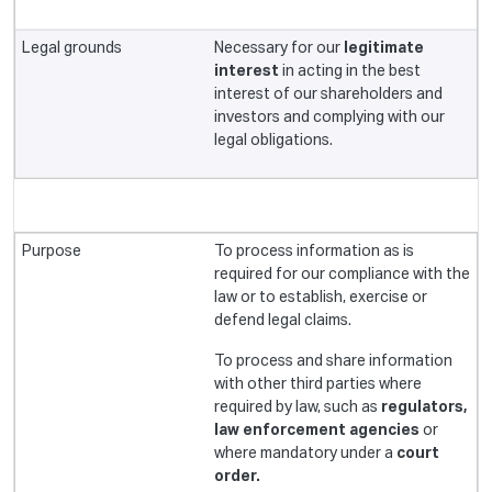
Necessary for our
legitimate
interest
in acting in the best
interest of our shareholders and
investors and complying with our
legal obligations.
To process information as is
required for our compliance with the
law or to establish, exercise or
defend legal claims.
To process and share information
with other third parties where
required by law, such as
regulators,
law enforcement agencies
or
where mandatory under a
court
order.