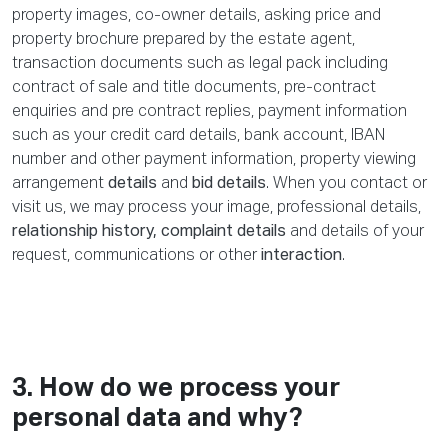
property images, co-owner details, asking price and
property brochure prepared by the estate agent,
transaction documents such as legal pack including
contract of sale and title documents, pre-contract
enquiries and pre contract replies, payment information
such as your credit card details, bank account, IBAN
number and other payment information, property viewing
arrangement
details
and
bid details
. When you contact or
visit us, we may process your image, professional details,
relationship history, complaint details
and details of your
request, communications or other
interaction
.
3. How do we process your
personal data and why?