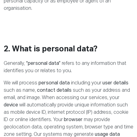
personal capacity or as employee or agent of an
organisation.
2. What is personal data?
Generally,
“personal data”
refers to any information that
identifies you or relates to you.
We will process
personal data
including your
user details
such as name,
contact details
such as your address and
email, and image. When accessing our services, your
device
will automatically provide unique information such
as mobile device ID, internet protocol (IP) address, cookie
ID or online identifiers. Your
browser
may provide
geolocation data, operating system, browser type and time
zone setting. Our systems may generate
usage data