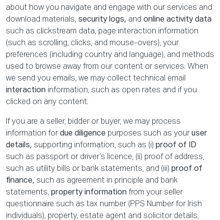
about how you navigate and engage with our services and
download materials,
security logs,
and
online activity data
such as clickstream data, page interaction information
(such as scrolling, clicks, and mouse-overs), your
preferences (including country and language), and methods
used to browse away from our content or services. When
we send you emails, we may collect technical email
interaction
information, such as open rates and if you
clicked on any content.
If you are a seller, bidder or buyer, we may process
information for
due diligence
purposes such as your
user
details,
supporting information, such as (i)
proof of ID
such as passport or driver’s licence, (ii) proof of address,
such as utility bills or bank statements, and (iii)
proof of
finance,
such as agreement in principle and bank
statements,
property information
from your seller
questionnaire such as tax number (PPS Number for Irish
individuals), property, estate agent and solicitor details,