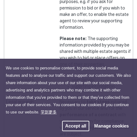
purposes, e.g. if you ask for
permission to bid or if you wish to
make an offer, to enable the estate
agent to review your supporting
information.
Please note:
The supporting
information provided by you may be
shared with multiple estate agents if
you wish to bid or place offers on
one of their properties.
We use cookies to personalise content, to provide social media
features and to analyse our traffic and support our customers. We also
user details
share information about your use of our site with our social media,
supprting information
advertising and analytics partners who may combine it with other
information that you've provided to them or that they've collected from
Necessary to
take steps
initiated
your use of their services. You consent to our cookies if you continue
by you in our service and for the
to use our website.
学到更多
performance of a contract
with
you or necessary for compliance
Accept all
Manage cookies
with a
legal obligation
to which we
are subject.