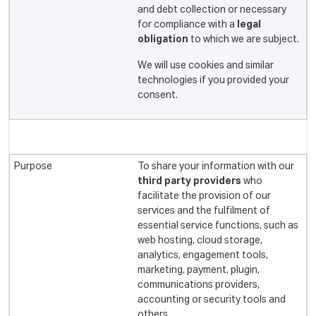
and debt collection or necessary
for compliance with a
legal
obligation
to which we are subject.
We will use cookies and similar
technologies if you provided your
consent.
To share your information with our
third party providers
who
facilitate the provision of our
services and the fulfilment of
essential service functions, such as
web hosting, cloud storage,
analytics, engagement tools,
marketing, payment, plugin,
communications providers,
accounting or security tools and
others.