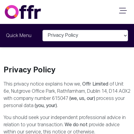
Last Updated: 19th March 2026
Quick Menu
Privacy Policy
This privacy notice explains how we,
Offr Limited
of Unit
6e, Nutgrove Office Park, Rathfarnham, Dublin 14, D14 A0X2
with company number 615047
(we, us, our)
process your
personal data
(you, your)
.
You should seek your independent professional advice in
relation to your transaction.
We do not
provide advice
within our service, this notice or otherwise.