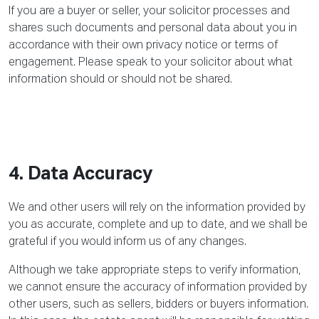
If you are a buyer or seller, your solicitor processes and
shares such documents and personal data about you in
accordance with their own privacy notice or terms of
engagement. Please speak to your solicitor about what
information should or should not be shared.
4. Data Accuracy
We and other users will rely on the information provided by
you as accurate, complete and up to date, and we shall be
grateful if you would inform us of any changes.
Although we take appropriate steps to verify information,
we cannot ensure the accuracy of information provided by
other users, such as sellers, bidders or buyers information.