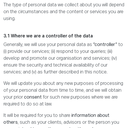
The type of personal data we collect about you will depend
on the circumstances and the content or services you are
using.
3.1 Where we are a controller of the data
Generally, we will use your personal data as
“controller”
to
(i) provide our services; (ii) respond to your queries; (iii)
develop and promote our organisation and services; (iv)
ensure the security and technical availability of our
services; and (v) as further described in this notice.
We will update you about any new purposes of processing
of your personal data from time to time, and we will obtain
your prior
consent
for such new purposes where we are
required to do so at law.
It will be required for you to share
information about
others
, such as your clients, advisors or the person you