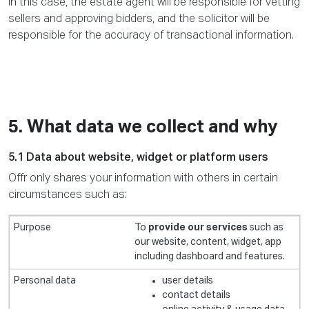
In this case, the estate agent will be responsible for vetting
sellers and approving bidders, and the solicitor will be
responsible for the accuracy of transactional information.
5. What data we collect and why
5.1 Data about website, widget or platform users
Offr only shares your information with others in certain
circumstances such as:
To
provide our services
such as
our website, content, widget, app
including dashboard and features.
user details
contact details