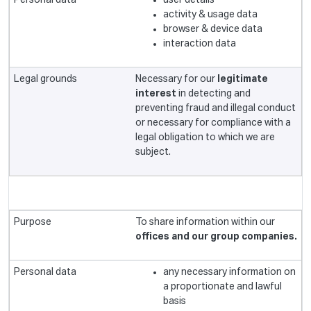
user details
activity & usage data
browser & device data
interaction data
Necessary for our
legitimate
interest
in detecting and
preventing fraud and illegal conduct
or necessary for compliance with a
legal obligation to which we are
subject.
To share information within our
offices and our group companies.
any necessary information on
a proportionate and lawful
basis