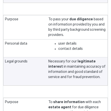
To pass your
due diligence
based
on information provided by you and
by third party background screening
providers.
user details
contact details
Necessary for our
legitimate
interest
in maintaining accuracy of
information and good standard of
service and for fraud prevention.
To
share information
with each
estate agent
for due diligence