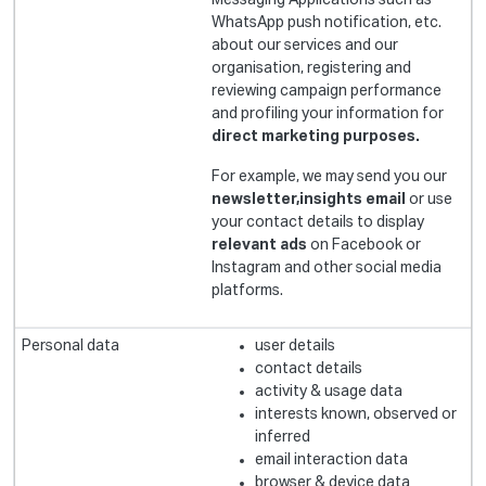
Messaging Applications such as
WhatsApp push notification, etc.
about our services and our
organisation, registering and
reviewing campaign performance
and profiling your information for
direct marketing purposes.
For example, we may send you our
newsletter,insights email
or use
your contact details to display
relevant ads
on Facebook or
Instagram and other social media
platforms.
user details
contact details
activity & usage data
interests known, observed or
inferred
email interaction data
browser & device data