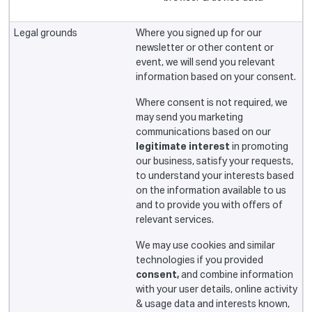
Where you signed up for our
newsletter or other content or
event, we will send you relevant
information based on your consent.
Where consent is not required, we
may send you marketing
communications based on our
legitimate interest
in promoting
our business, satisfy your requests,
to understand your interests based
on the information available to us
and to provide you with offers of
relevant services.
We may use cookies and similar
technologies if you provided
consent,
and combine information
with your user details, online activity
& usage data and interests known,