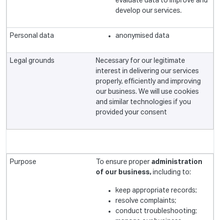
evaluate data to improve and
develop our services.
anonymised data
Necessary for our legitimate
interest in delivering our services
properly, efficiently and improving
our business. We will use cookies
and similar technologies if you
provided your consent
To ensure proper
administration
of our business,
including to:
keep appropriate records;
resolve complaints;
conduct troubleshooting;