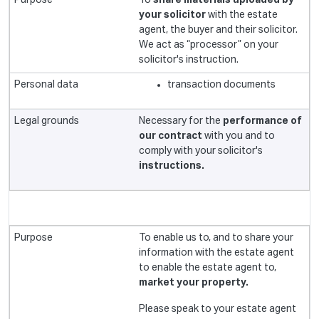
To
share materials uploaded by
your solicitor
with the estate
agent, the buyer and their solicitor.
We act as “processor” on your
solicitor's instruction.
transaction documents
Necessary for the
performance of
our contract
with you and to
comply with your solicitor's
instructions.
To enable us to, and to share your
information with the estate agent
to enable the estate agent to,
market your property.
Please speak to your estate agent