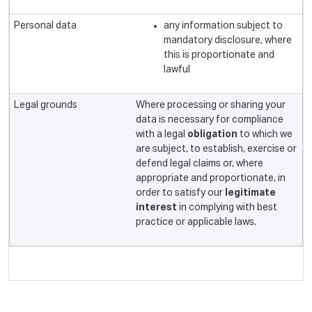
any information subject to
mandatory disclosure, where
this is proportionate and
lawful
Where processing or sharing your
data is necessary for compliance
with a legal
obligation
to which we
are subject, to establish, exercise or
defend legal claims or, where
appropriate and proportionate, in
order to satisfy our
legitimate
interest
in complying with best
practice or applicable laws.