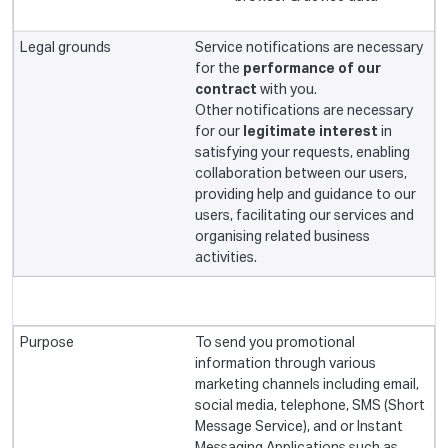
Service notifications are necessary
for the
performance of our
contract
with you.
Other notifications are necessary
for our
legitimate interest
in
satisfying your requests, enabling
collaboration between our users,
providing help and guidance to our
users, facilitating our services and
organising related business
activities.
To send you promotional
information through various
marketing channels including email,
social media, telephone, SMS (Short
Message Service), and or Instant