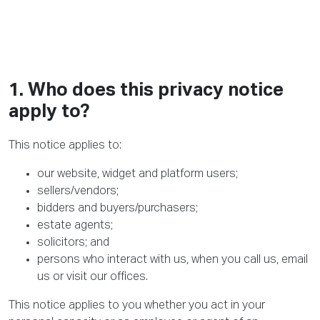
1. Who does this privacy notice
apply to?
This notice applies to:
our website, widget and platform users;
sellers/vendors;
bidders and buyers/purchasers;
estate agents;
solicitors; and
persons who interact with us, when you call us, email
us or visit our offices.
This notice applies to you whether you act in your