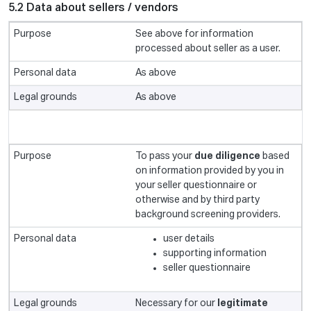
5.2 Data about sellers / vendors
See above for information
processed about seller as a user.
As above
As above
To pass your
due diligence
based
on information provided by you in
your seller questionnaire or
otherwise and by third party
background screening providers.
user details
supporting information
seller questionnaire
Necessary for our
legitimate