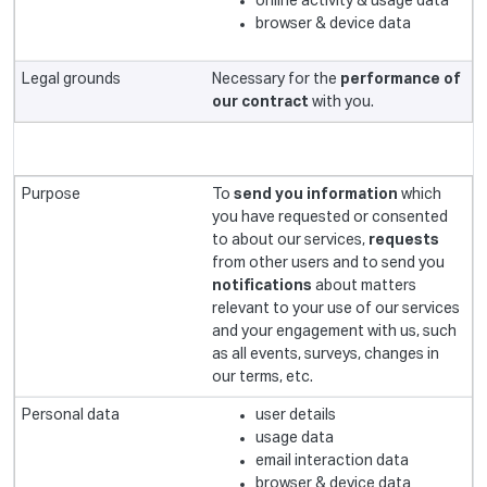
online activity & usage data
browser & device data
Necessary for the
performance of
our contract
with you.
To
send you information
which
you have requested or consented
to about our services,
requests
from other users and to send you
notifications
about matters
relevant to your use of our services
and your engagement with us, such
as all events, surveys, changes in
our terms, etc.
user details
usage data
email interaction data
browser & device data