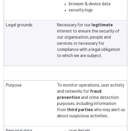
browser & device data
security logs
Necessary for our
legitimate
interest to ensure the security of
our organisation, people and
services or necessary for
compliance with a legal obligation
to which we are subject.
To monitor operations, user activity
and networks for
fraud
prevention
and crime detection
purposes, including information
from
third parties
who may alert us
about suspicious activities.