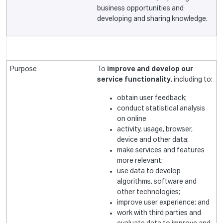
business opportunities and
developing and sharing knowledge.
To
improve and develop our
service functionality
, including to:
obtain user feedback;
conduct statistical analysis
on online
activity, usage, browser,
device and other data;
make services and features
more relevant;
use data to develop
algorithms, software and
other technologies;
improve user experience; and
work with third parties and