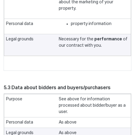
about the marketing of your
property.
property information
Necessary for the
performance
of
our contract with you.
5.3 Data about bidders and buyers/purchasers
See above for information
processed about bidder/buyer as a
user.
As above
As above