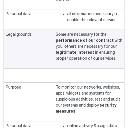
all information necessary to
enable the relevant service
Some are necessary for the
performance of our contract
with
you, others are necessary for our
legitimate interest
in ensuring
proper operation of our services.
To monitor our networks, websites,
apps, widgets and systems for
suspicious activities, test and audit
our systems and deploy
security
measures.
online activity &usage data