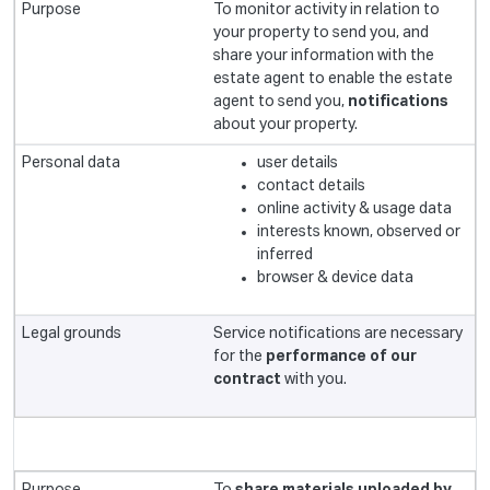
To monitor activity in relation to
your property to send you, and
share your information with the
estate agent to enable the estate
agent to send you,
notifications
about your property.
user details
contact details
online activity & usage data
interests known, observed or
inferred
browser & device data
Service notifications are necessary
for the
performance of our
contract
with you.