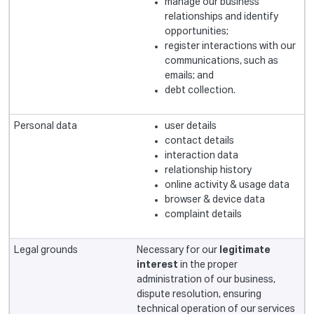
manage our business
relationships and identify
opportunities;
register interactions with our
communications, such as
emails; and
debt collection.
user details
contact details
interaction data
relationship history
online activity & usage data
browser & device data
complaint details
Necessary for our
legitimate
interest
in the proper
administration of our business,
dispute resolution, ensuring
technical operation of our services