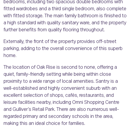
bedrooms, including two spacious double bedrooms with
fitted wardrobes and a third single bedroom, also complete
with fitted storage. The main family bathroom is finished to
a high standard with quality sanitary ware, and the property
further benefits from quality flooring throughout.
Externally, the front of the property provides off-street
parking, adding to the overall convenience of this superb
home.
The location of Oak Rise is second to none, offering a
quiet, family-friendly setting while being within close
proximity to a wide range of local amenities. Santry is a
well-established and highly convenient suburb with an
excellent selection of shops, cafés, restaurants, and
leisure facilities nearby, including Omni Shopping Centre
and Gulliver’s Retail Park. There are also numerous well-
regarded primary and secondary schools in the area,
making this an ideal choice for families.