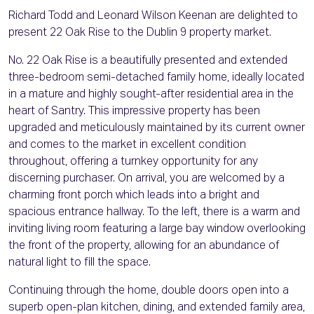
Richard Todd and Leonard Wilson Keenan are delighted to
present 22 Oak Rise to the Dublin 9 property market.
No. 22 Oak Rise is a beautifully presented and extended
three-bedroom semi-detached family home, ideally located
in a mature and highly sought-after residential area in the
heart of Santry. This impressive property has been
upgraded and meticulously maintained by its current owner
and comes to the market in excellent condition
throughout, offering a turnkey opportunity for any
discerning purchaser. On arrival, you are welcomed by a
charming front porch which leads into a bright and
spacious entrance hallway. To the left, there is a warm and
inviting living room featuring a large bay window overlooking
the front of the property, allowing for an abundance of
natural light to fill the space.
Continuing through the home, double doors open into a
superb open-plan kitchen, dining, and extended family area,