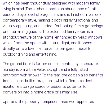
which has been thoughtfully designed with modern family
living in mind. The kitchen boasts an abundance of both
base and eye-level storage units and is finished in a sleek,
contemporary style, making it both highly functional and
visually appealing, and perfect for hosting family gatherings
or entertaining guests. The extended family room is a
standout feature of the home, enhanced by Velux windows
which flood the space with natural light, and it opens
directly onto a low-maintenance rear garden, ideal for
outdoor dining and entertaining.
The ground floor is further complemented by a separate
laundry room with a Velux skylight and a fully fitted
bathroom with shower. To the rear, the garden also benefits
from a block-built storage unit, which offers excellent
additional storage space or presents potential for
conversion into a home office or similar use.
Upstairs, the property comprises three well-appointed