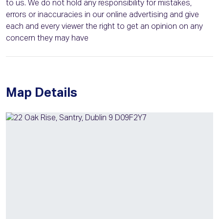
to us. We do not hold any responsibility for mistakes,
errors or inaccuracies in our online advertising and give
each and every viewer the right to get an opinion on any
concern they may have
Map Details