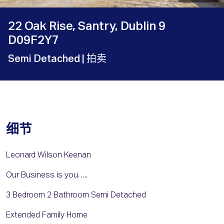
22 Oak Rise, Santry, Dublin 9
D09F2Y7
Semi Detached
| 拍卖
细节
Leonard Wilson Keenan
Our Business is you…..
3 Bedroom 2 Bathroom Semi Detached
Extended Family Home