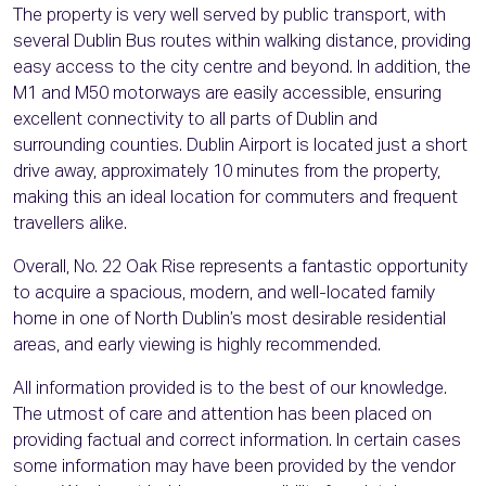
The property is very well served by public transport, with
several Dublin Bus routes within walking distance, providing
easy access to the city centre and beyond. In addition, the
M1 and M50 motorways are easily accessible, ensuring
excellent connectivity to all parts of Dublin and
surrounding counties. Dublin Airport is located just a short
drive away, approximately 10 minutes from the property,
making this an ideal location for commuters and frequent
travellers alike.
Overall, No. 22 Oak Rise represents a fantastic opportunity
to acquire a spacious, modern, and well-located family
home in one of North Dublin’s most desirable residential
areas, and early viewing is highly recommended.
All information provided is to the best of our knowledge.
The utmost of care and attention has been placed on
providing factual and correct information. In certain cases
some information may have been provided by the vendor