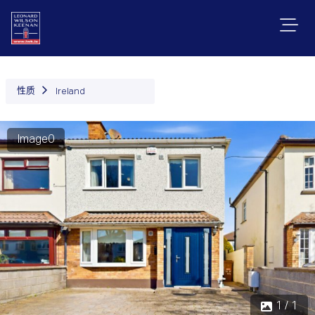
性质
Ireland
Image0
1 / 1