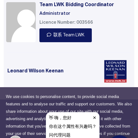
Team LWK Bidding Coordinator
Administrator
Licence Number: 003566
联系 Team LWK
Leonard Wilson Keenan
We use cookies to personalise content, to provide social media
features and to analyse our traffic and support our customers. We also
share information about your use of our site with our social media,
公司
advertising and analytics partners who may combine it with other
information that you've provided to them or that they've collected from
Drumcondra, Dublin, D03
your use of their services. You consent to our cookies if you continue
N2X6, Ireland