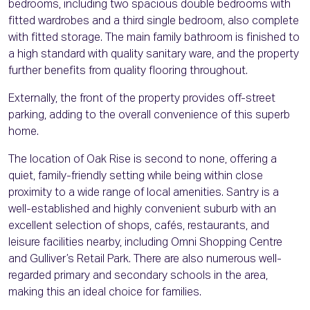
bedrooms, including two spacious double bedrooms with
fitted wardrobes and a third single bedroom, also complete
with fitted storage. The main family bathroom is finished to
a high standard with quality sanitary ware, and the property
further benefits from quality flooring throughout.
Externally, the front of the property provides off-street
parking, adding to the overall convenience of this superb
home.
The location of Oak Rise is second to none, offering a
quiet, family-friendly setting while being within close
proximity to a wide range of local amenities. Santry is a
well-established and highly convenient suburb with an
excellent selection of shops, cafés, restaurants, and
leisure facilities nearby, including Omni Shopping Centre
and Gulliver’s Retail Park. There are also numerous well-
regarded primary and secondary schools in the area,
making this an ideal choice for families.