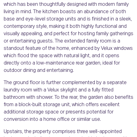
which has been thoughtfully designed with modern family
living in mind. The kitchen boasts an abundance of both
base and eye-level storage units and is finished in a sleek,
contemporary style, making it both highly functional and
visually appealing, and perfect for hosting family gatherings
or entertaining guests. The extended family room is a
standout feature of the home, enhanced by Velux windows
which flood the space with natural light, and it opens
directly onto a low-maintenance rear garden, ideal for
outdoor dining and entertaining.
The ground floor is further complemented by a separate
laundry room with a Velux skylight and a fully fitted
bathroom with shower. To the rear, the garden also benefits
from a block-built storage unit, which offers excellent
additional storage space or presents potential for
conversion into a home office or similar use.
Upstairs, the property comprises three well-appointed