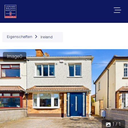
Eigenschaften
Ireland
Image0
1 / 1