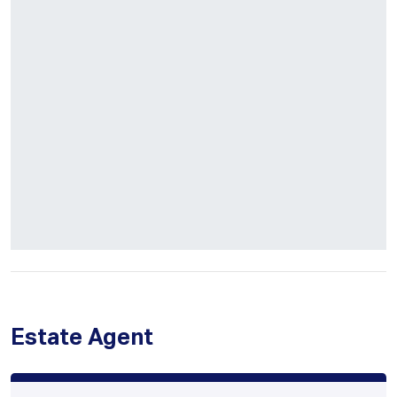
Estate Agent