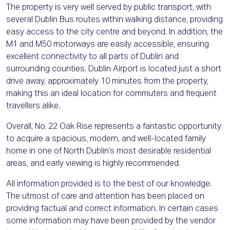
The property is very well served by public transport, with
several Dublin Bus routes within walking distance, providing
easy access to the city centre and beyond. In addition, the
M1 and M50 motorways are easily accessible, ensuring
excellent connectivity to all parts of Dublin and
surrounding counties. Dublin Airport is located just a short
drive away, approximately 10 minutes from the property,
making this an ideal location for commuters and frequent
travellers alike.
Overall, No. 22 Oak Rise represents a fantastic opportunity
to acquire a spacious, modern, and well-located family
home in one of North Dublin’s most desirable residential
areas, and early viewing is highly recommended.
All information provided is to the best of our knowledge.
The utmost of care and attention has been placed on
providing factual and correct information. In certain cases
some information may have been provided by the vendor