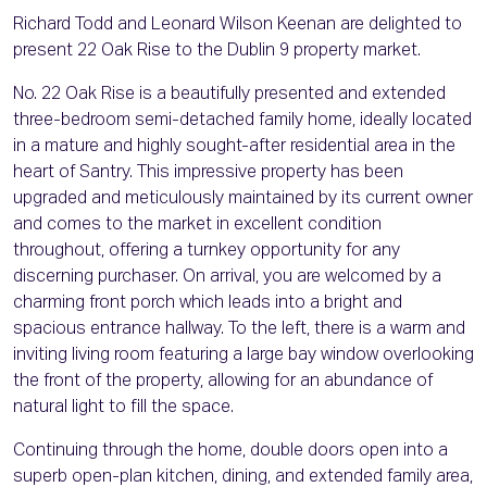
Richard Todd and Leonard Wilson Keenan are delighted to
present 22 Oak Rise to the Dublin 9 property market.
No. 22 Oak Rise is a beautifully presented and extended
three-bedroom semi-detached family home, ideally located
in a mature and highly sought-after residential area in the
heart of Santry. This impressive property has been
upgraded and meticulously maintained by its current owner
and comes to the market in excellent condition
throughout, offering a turnkey opportunity for any
discerning purchaser. On arrival, you are welcomed by a
charming front porch which leads into a bright and
spacious entrance hallway. To the left, there is a warm and
inviting living room featuring a large bay window overlooking
the front of the property, allowing for an abundance of
natural light to fill the space.
Continuing through the home, double doors open into a
superb open-plan kitchen, dining, and extended family area,