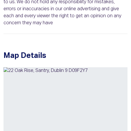
to us. We do not hold any responsibility for mistakes,
errors or inaccuracies in our online advertising and give
each and every viewer the right to get an opinion on any
concern they may have
Map Details