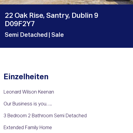
22 Oak Rise, Santry, Dublin 9
D09F2Y7
Semi Detached
| Sale
Einzelheiten
Leonard Wilson Keenan
Our Business is you…..
3 Bedroom 2 Bathroom Semi Detached
Extended Family Home