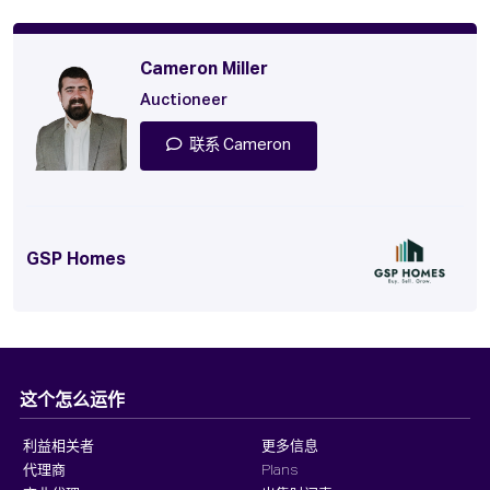
Cameron Miller
Auctioneer
联系 Cameron
GSP Homes
这个怎么运作
利益相关者
更多信息
代理商
Plans