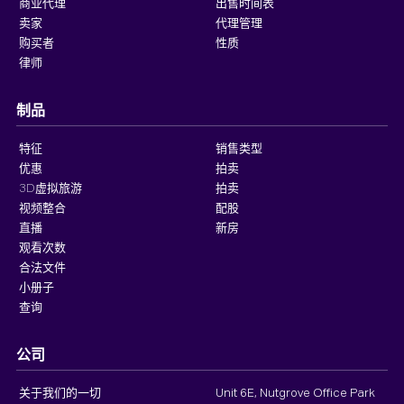
商业代理
出售时间表
卖家
代理管理
购买者
性质
律师
制品
特征
销售类型
优惠
拍卖
3D虚拟旅游
拍卖
视频整合
配股
直播
新房
观看次数
合法文件
小册子
查询
公司
关于我们的一切
Unit 6E, Nutgrove Office Park