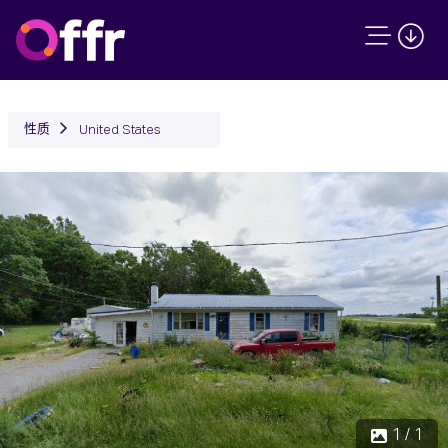
性质
United States
1 / 1