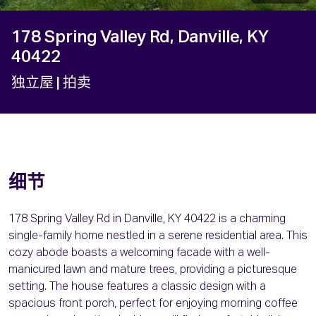
178 Spring Valley Rd, Danville, KY
40422
独立屋
| 拍卖
细节
178 Spring Valley Rd in Danville, KY 40422 is a charming
single-family home nestled in a serene residential area. This
cozy abode boasts a welcoming facade with a well-
manicured lawn and mature trees, providing a picturesque
setting. The house features a classic design with a
spacious front porch, perfect for enjoying morning coffee