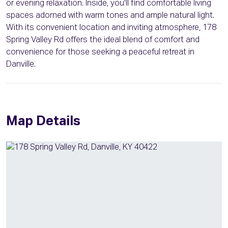
or evening relaxation. Inside, you'll find comfortable living
spaces adorned with warm tones and ample natural light.
With its convenient location and inviting atmosphere, 178
Spring Valley Rd offers the ideal blend of comfort and
convenience for those seeking a peaceful retreat in
Danville.
Map Details