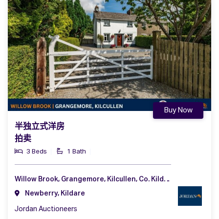
Buy Now
半独立式洋房
拍卖
3 Beds
1 Bath
Willow Brook, Grangemore, Kilcullen, Co. Kildare, R56 K512
Newberry, Kildare
Jordan Auctioneers