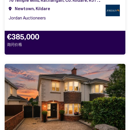
76 Temple Mills, Rathangan, Co. Kildare, R51 F992
Newtown, Kildare
Jordan Auctioneers
€385,000
询问价格