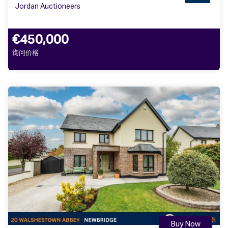
Jordan Auctioneers
€450,000
询问价格
Buy Now