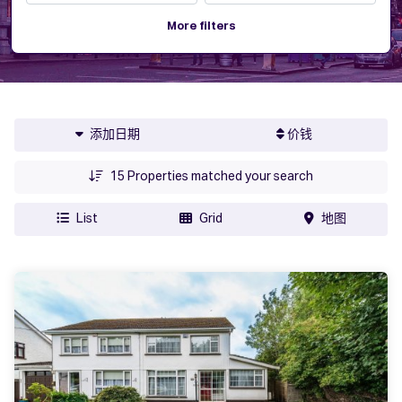
More filters
添加日期
价钱
15
Properties matched your search
List
Grid
地图