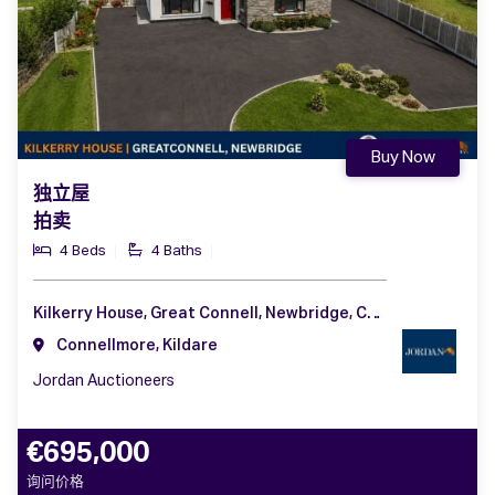
Buy Now
独立屋
拍卖
4 Beds
4 Baths
Kilkerry House, Great Connell, Newbridge, Co. Kildare, W12 V102
Connellmore, Kildare
Jordan Auctioneers
€695,000
询问价格