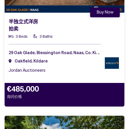
Buy Now
半独立式洋房
拍卖
3 Beds
3 Baths
29 Oak Glade, Blessington Road, Naas, Co. Kildare, W91 CHH2
Oakfield, Kildare
Jordan Auctioneers
€485,000
询问价格