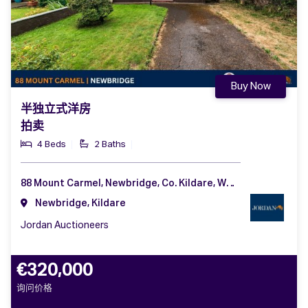
Buy Now
半独立式洋房
拍卖
4 Beds
2 Baths
88 Mount Carmel, Newbridge, Co. Kildare, W12 AW99
Newbridge, Kildare
Jordan Auctioneers
€320,000
询问价格