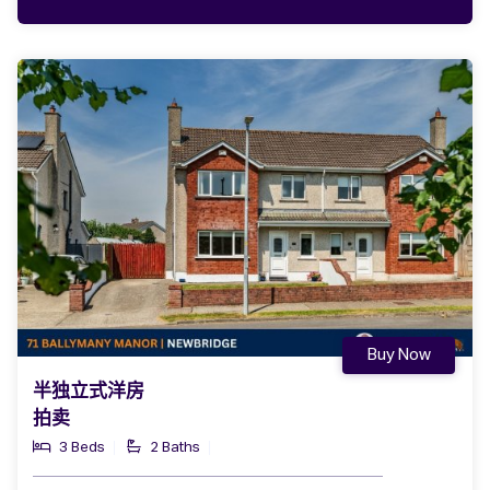
Buy Now
半独立式洋房
拍卖
3 Beds
2 Baths