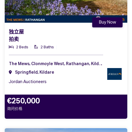
Buy Now
独立屋
拍卖
2 Beds
2 Baths
The Mews, Clonmoyle West, Rathangan, Kildare, Co. Kildare, R51 HN83
Springfield, Kildare
Jordan Auctioneers
€250,000
询问价格