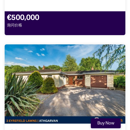
€500,000
询问价格
Buy Now