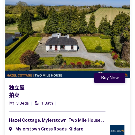
Buy Now
独立屋
拍卖
3 Beds
1 Bath
Hazel Cottage, Mylerstown, Two Mile House, Naas, Co. Kildare, W91 DF91
Mylerstown Cross Roads, Kildare