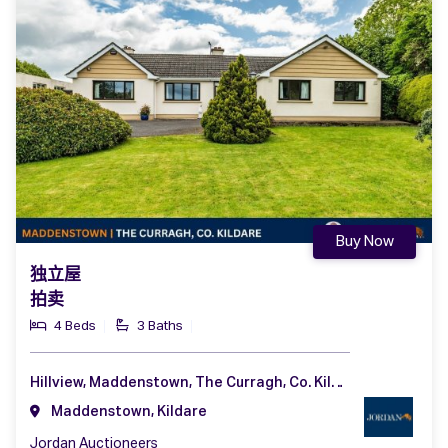
Buy Now
独立屋
拍卖
4 Beds
3 Baths
Hillview, Maddenstown, The Curragh, Co. Kildare, R56 NA49
Maddenstown, Kildare
Jordan Auctioneers