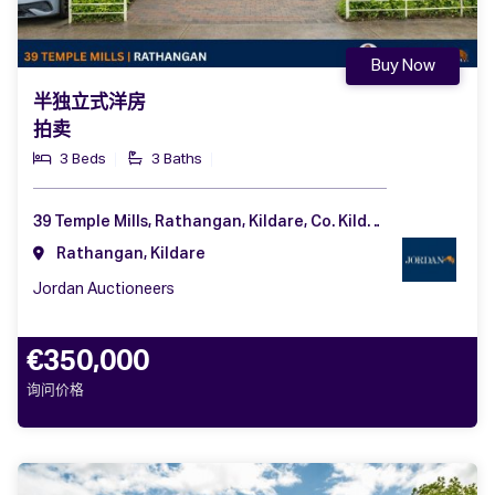
Buy Now
半独立式洋房
拍卖
3 Beds
3 Baths
39 Temple Mills, Rathangan, Kildare, Co. Kildare, R51 RW32
Rathangan, Kildare
Jordan Auctioneers
€350,000
询问价格