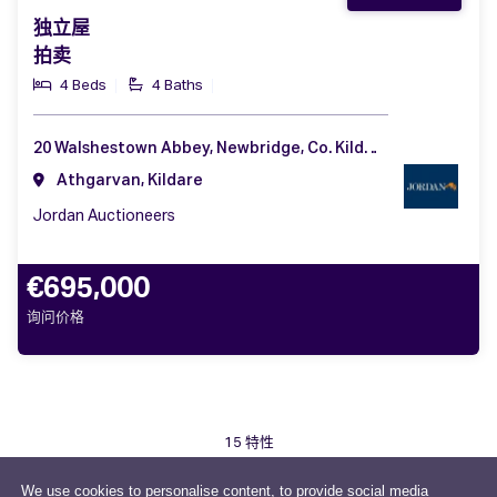
独立屋
拍卖
4 Beds
4 Baths
20 Walshestown Abbey, Newbridge, Co. Kildare, W12 FX29
Athgarvan, Kildare
Jordan Auctioneers
€695,000
询问价格
15 特性
We use cookies to personalise content, to provide social media