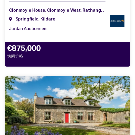
Clonmoyle House, Clonmoyle West, Rathangan, Co. Kildare, R51 W521
Springfield, Kildare
Jordan Auctioneers
€875,000
询问价格