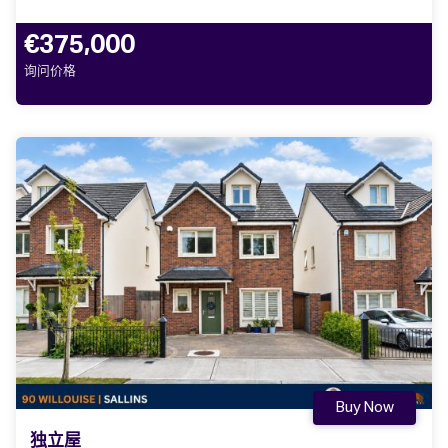
€375,000
询问价格
Buy Now
独立屋