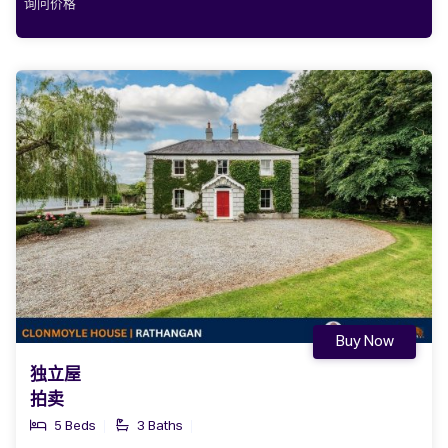
询问价格
Buy Now
独立屋
拍卖
5 Beds
3 Baths