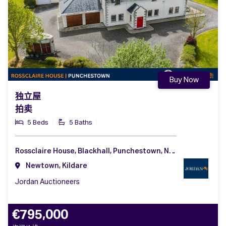
Buy Now
独立屋
拍卖
5 Beds
5 Baths
Rossclaire House, Blackhall, Punchestown, Naas, Co. Kildare, W91 C6CA
Newtown, Kildare
Jordan Auctioneers
€795,000