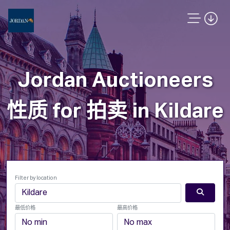
Jordan Auctioneers
性质 for 拍卖 in Kildare
Filter by location
最低价格
最高价格