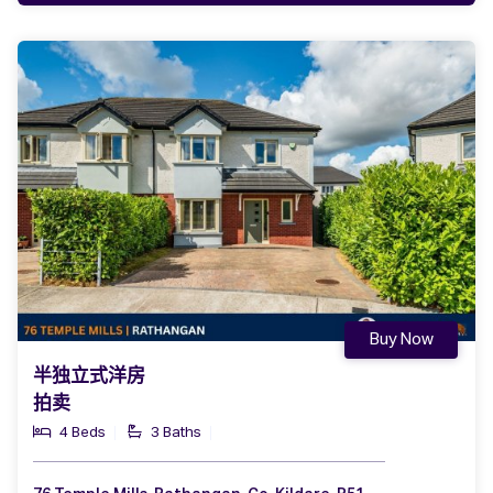
Buy Now
半独立式洋房
拍卖
4 Beds
3 Baths