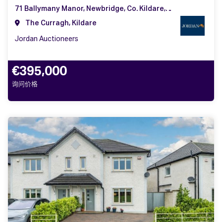
71 Ballymany Manor, Newbridge, Co. Kildare, W12 YY13
The Curragh, Kildare
Jordan Auctioneers
€395,000
询问价格