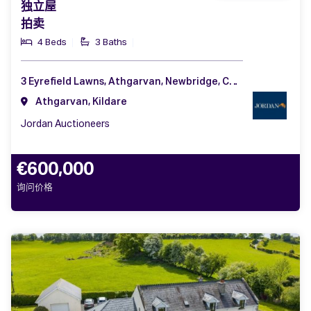
独立屋
拍卖
4 Beds
3 Baths
3 Eyrefield Lawns, Athgarvan, Newbridge, Co. Kildare, W12 AF57
Athgarvan, Kildare
Jordan Auctioneers
€600,000
询问价格