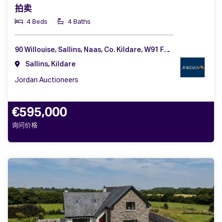
拍卖
4 Beds
4 Baths
90 Willouise, Sallins, Naas, Co. Kildare, W91 F2PV
Sallins, Kildare
Jordan Auctioneers
€595,000
询问价格