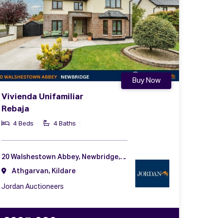
Buy Now
Vivienda Unifamiliar
Rebaja
4 Beds
4 Baths
20 Walshestown Abbey, Newbridge, Co. Kildare, W12 FX29
Athgarvan, Kildare
Jordan Auctioneers