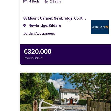
4 Beds
2 Baths
88 Mount Carmel, Newbridge, Co. Kildare, W12 AW99
Newbridge, Kildare
Jordan Auctioneers
€320,000
Precio inicial