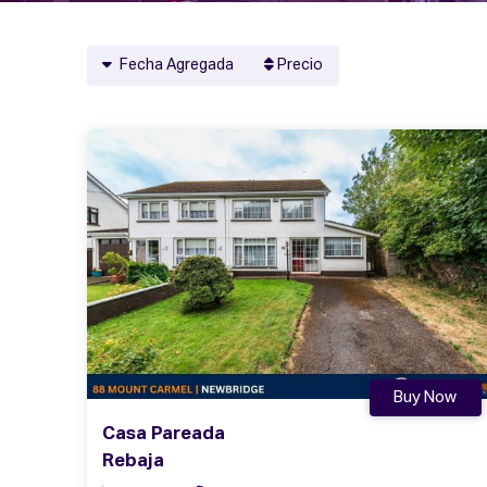
Fecha Agregada
Precio
Buy Now
Casa Pareada
Rebaja