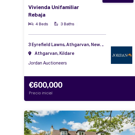
Vivienda Unifamiliar
Rebaja
4 Beds
3 Baths
3 Eyrefield Lawns, Athgarvan, Newbridge, Co. Kildare, W12 AF57
Athgarvan, Kildare
Jordan Auctioneers
€600,000
Precio inicial