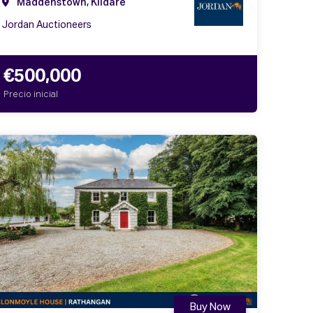
Maddenstown, Kildare
Jordan Auctioneers
€500,000
Precio inicial
Buy Now