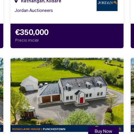
Rathangan, Kildare
Jordan Auctioneers
€350,000
Precio inicial
Buy Now