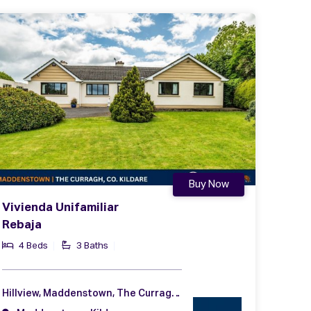
Buy Now
Vivienda Unifamiliar
Rebaja
4 Beds
3 Baths
Hillview, Maddenstown, The Curragh, Co. Kildare, R56 NA49