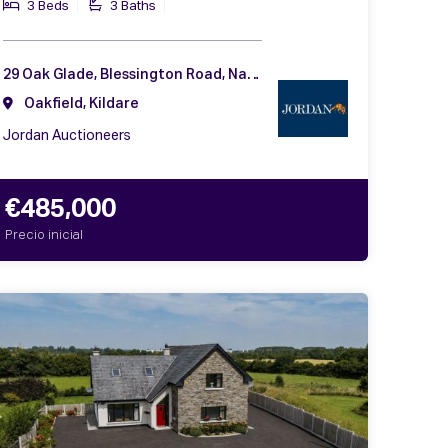
3 Beds
3 Baths
29 Oak Glade, Blessington Road, Naas, Co. Kildare, W91 CHH2
Oakfield, Kildare
Jordan Auctioneers
€485,000
Precio inicial