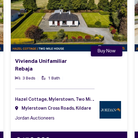
Buy Now
Vivienda Unifamiliar
Rebaja
3 Beds
1 Bath
Hazel Cottage, Mylerstown, Two Mile House, Naas, Co. Kildare, W91 DF91
Mylerstown Cross Roads, Kildare
Jordan Auctioneers