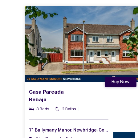
Buy Now
Casa Pareada
Rebaja
3 Beds
2 Baths
71 Ballymany Manor, Newbridge, Co. Kildare, W12 YY13