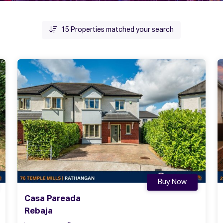
15
Properties matched your search
Buy Now
Casa Pareada
Rebaja