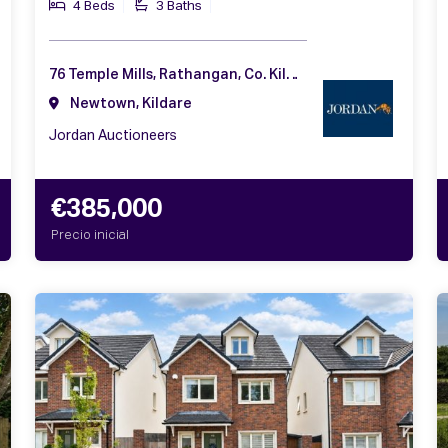
4 Beds
3 Baths
76 Temple Mills, Rathangan, Co. Kildare, R51 F992
Newtown, Kildare
Jordan Auctioneers
€385,000
Precio inicial