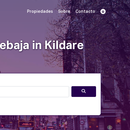
Propiedades
Sobre
Contacto
Regístrate
 demostración
Iniciar sesión
baja in Kildare