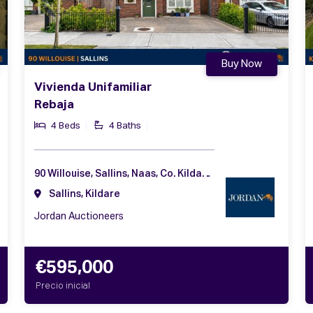
Buy Now
Vivienda Unifamiliar
Rebaja
4 Beds
4 Baths
90 Willouise, Sallins, Naas, Co. Kildare, W91 F2PV
Sallins, Kildare
Jordan Auctioneers
€595,000
Precio inicial