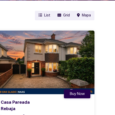
List
Grid
Mapa
Buy Now
Casa Pareada
Rebaja