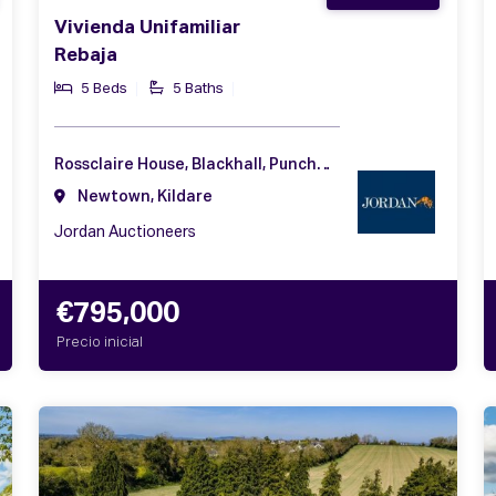
Vivienda Unifamiliar
Rebaja
5 Beds
5 Baths
Rossclaire House, Blackhall, Punchestown, Naas, Co. Kildare, W91 C6CA
Newtown, Kildare
Jordan Auctioneers
€795,000
Precio inicial