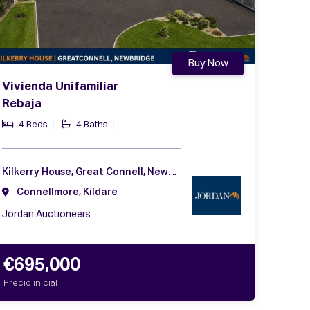
Buy Now
Vivienda Unifamiliar
Rebaja
4 Beds
4 Baths
Kilkerry House, Great Connell, Newbridge, Co. Kildare, W12 V102
Connellmore, Kildare
Jordan Auctioneers
€695,000
Precio inicial