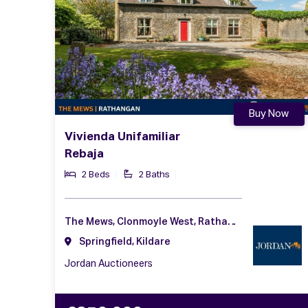
Buy Now
Vivienda Unifamiliar
Rebaja
2 Beds
2 Baths
The Mews, Clonmoyle West, Rathangan, Kildare, Co. Kildare, R51 HN83
Springfield, Kildare
Jordan Auctioneers