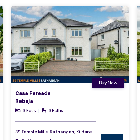
Buy Now
Casa Pareada
Rebaja
3 Beds
3 Baths
39 Temple Mills, Rathangan, Kildare, Co. Kildare, R51 RW32