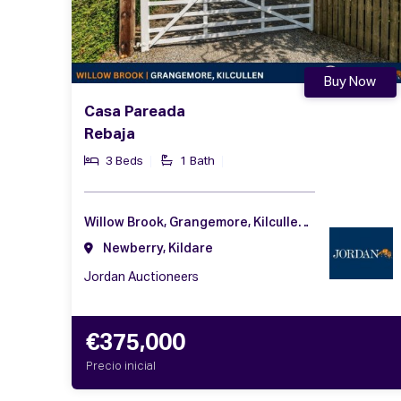
Buy Now
Casa Pareada
Rebaja
3 Beds
1 Bath
Willow Brook, Grangemore, Kilcullen, Co. Kildare, R56 K512
Newberry, Kildare
Jordan Auctioneers
€375,000
Precio inicial