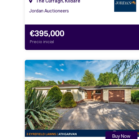
The Curragh, Kildare
Jordan Auctioneers
€395,000
Precio inicial
Buy Now