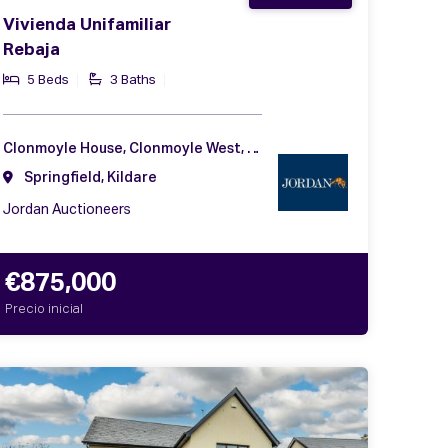
Vivienda Unifamiliar
Rebaja
5 Beds
3 Baths
Clonmoyle House, Clonmoyle West, Rathangan, Co. Kildare, R51 W521
Springfield, Kildare
Jordan Auctioneers
€875,000
Precio inicial