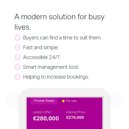
A modern solution for busy
lives.
Buyers can find a time to suit them.
Fast and simple.
Accessible 24/7.
Smart management tool.
Helping to increase bookings.