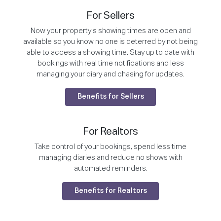
For Sellers
Now your property's showing times are open and
available so you know no one is deterred by not being
able to access a showing time. Stay up to date with
bookings with real time notifications and less
managing your diary and chasing for updates.
Benefits for Sellers
For Realtors
Take control of your bookings, spend less time
managing diaries and reduce no shows with
automated reminders.
Benefits for Realtors