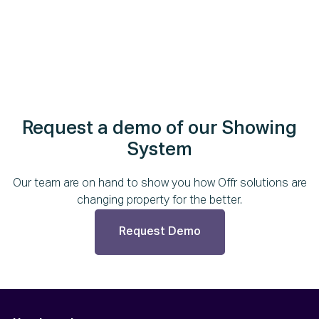
Request a demo of our Showing
System
Our team are on hand to show you how Offr solutions are
changing property for the better.
Request Demo