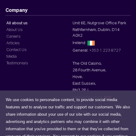
Company
All about us
Unit 6E, Nutgrove Office Park
About Us
Rathfarnham, Dublin, D14
A0X2
Careers
Ireland
Articles
Contact Us
General:
+353 1 223 8727
Media
Testimonials
The Old Casino,
28 Fourth Avenue,
Hove,
East Sussex,
BN3 2PJ,
United Kingdom
We use cookies to personalise content, to provide social media
General:
+44 20 3870 4553
features and to analyse our traffic and support our customers. We also
Toll-free :
+44 808 196 4553
share information about your use of our site with our social media,
advertising and analytics partners who may combine it with other
Privacy Policy
Cookies Notice
Terms and Conditions
information that you've provided to them or that they've collected from
Security
Accessibility