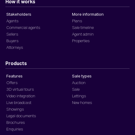
How it works
Stakeholders
More information
Agents
Plans
Commercial agents
Sale timeline
Sellers
Agent admin
Buyers
Properties
Attorneys
Products
Features
Sale types
Offers
Auction
3D virtual tours
Sale
Video integration
Lettings
Live broadcast
New homes
Showings
Legal documents
Brochures
Enquiries