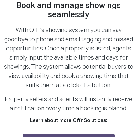
Book and manage showings
seamlessly
With Offr's showing system you can say
goodbye to phone and email tagging and missed
opportunities. Once a property is listed, agents
simply input the available times and days for
showings. The system allows potential buyers to
view availability and book a showing time that
suits them at a click of a button.
Property sellers and agents will instantly receive
a notification every time a booking is placed.
Learn about more Offr Solutions: