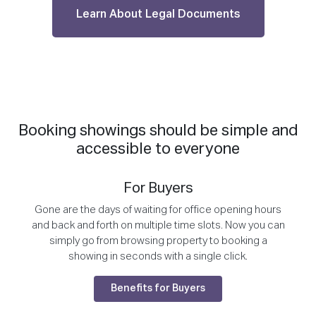
Learn About Legal Documents
Booking showings should be simple and
accessible to everyone
For Buyers
Gone are the days of waiting for office opening hours
and back and forth on multiple time slots. Now you can
simply go from browsing property to booking a
showing in seconds with a single click.
Benefits for Buyers