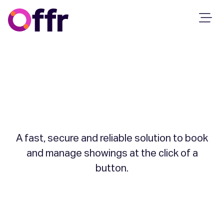
Property
Showings
A fast, secure and reliable solution to book
and manage showings at the click of a
button.