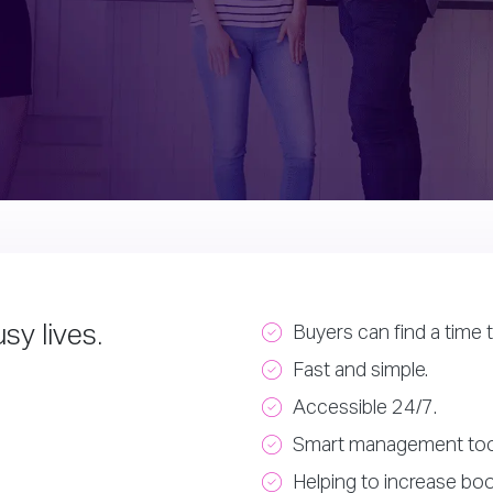
sy lives.
Buyers can find a time t
Fast and simple.
Accessible 24/7.
Smart management too
Helping to increase boo