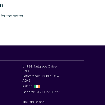
m
or the better.
Unit 6E, Nutgrove Office
Park
Rathfarnham, Dublin, D14
A0X2
Ireland
General:
+353 1 223 8727
The Old Casino,