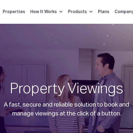
Properties
How It Works
Products
Plans
Compan
Property Viewings
A fast, secure and reliable solution to book and
manage viewings at the click of a button.