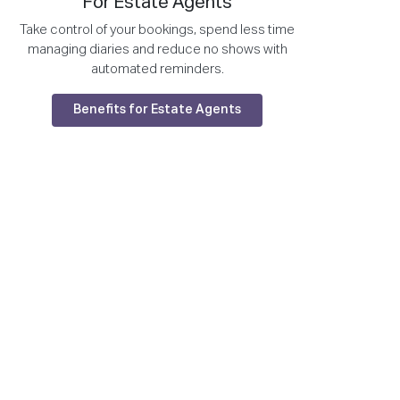
For Estate Agents
Take control of your bookings, spend less time
managing diaries and reduce no shows with
automated reminders.
Benefits for Estate Agents