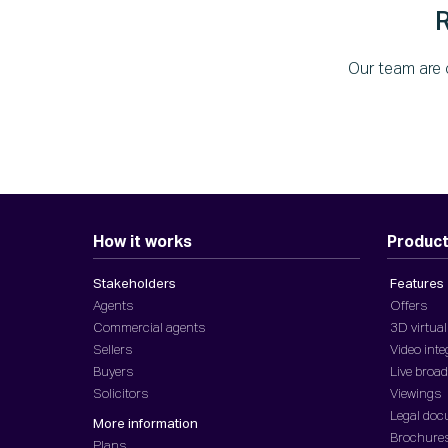
Our team are 
How it works
Produc
Stakeholders
Features
Agents
Offers
Commercial agents
3D virtual
Sellers
Video inte
Buyers
Live broa
Solicitors
Viewings
Legal do
More information
Brochure
Plans