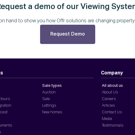
Request a demo of our Viewing Syste
on hand to show you how Offr solutions are changing property f
Request Demo
ts
Company
Sale types
All about us
Auction
About Us
 tours
Sale
Careers
gration
Lettings
Articles
dcast
New homes
Contact Us
Media
cuments
Testimonials
s