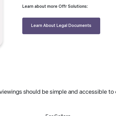
Learn about more Offr Solutions:
Learn About Legal Documents
viewings should be simple and accessible to