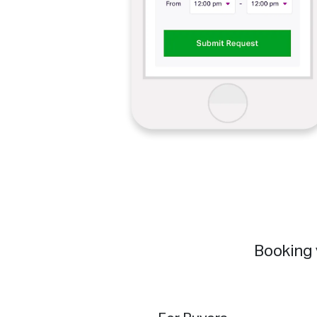
Booking 