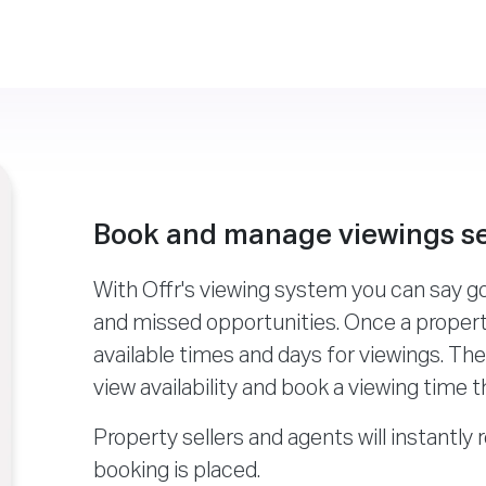
Book and manage viewings s
With Offr's viewing system you can say 
and missed opportunities. Once a property
available times and days for viewings. Th
view availability and book a viewing time t
Property sellers and agents will instantly 
booking is placed.