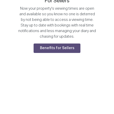
For Sellers
Now your property's viewing times are open
and available so you know no one is deterred
by not being able to access a viewing time.
Stay up to date with bookings with real time
notifications and less managing your diary and
chasing for updates.
Benefits for Sellers