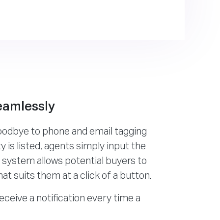
eamlessly
goodbye to phone and email tagging
 is listed, agents simply input the
e system allows potential buyers to
hat suits them at a click of a button.
receive a notification every time a