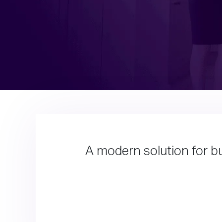
A modern solution for bu