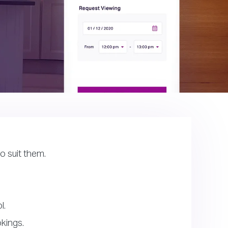
o suit them.
l.
kings.