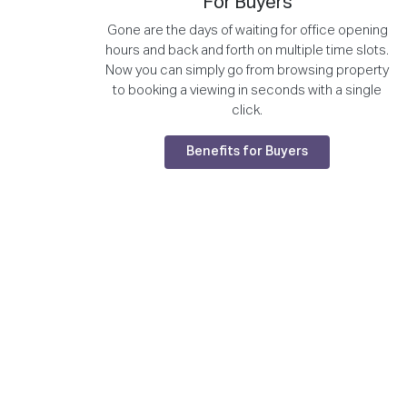
For Buyers
Gone are the days of waiting for office opening
hours and back and forth on multiple time slots.
Now you can simply go from browsing property
to booking a viewing in seconds with a single
click.
Benefits for Buyers