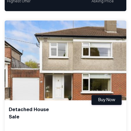
Highest Offer
Asking Price
Buy Now
Detached House
Sale