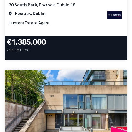
30 South Park, Foxrock, Dublin 18
Foxrock, Dublin
Hunters Estate Agent
€1,385,000
Asking Price