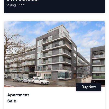
Asking Price
Buy Now
Apartment
Sale