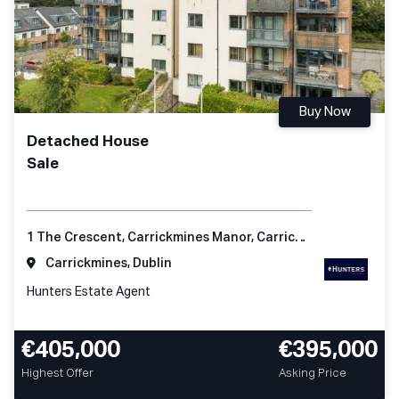
Buy Now
Detached House
Sale
1 The Crescent, Carrickmines Manor, Carrickmines, Dublin 18
Carrickmines, Dublin
Hunters Estate Agent
€405,000
€395,000
Highest Offer
Asking Price