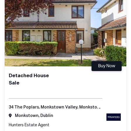
Buy Now
Detached House
Sale
34 The Poplars, Monkstown Valley, Monkstown, Co Dublin
Monkstown, Dublin
Hunters Estate Agent