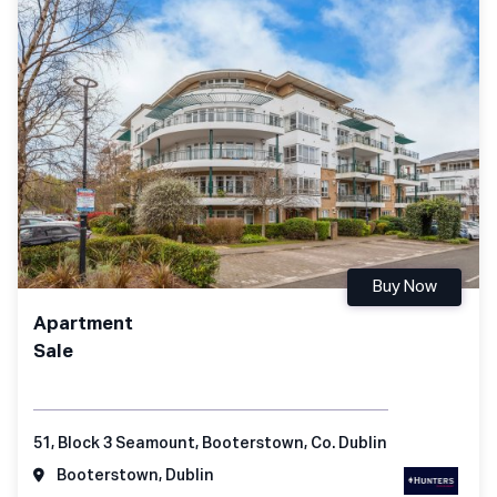
Buy Now
Apartment
Sale
51, Block 3 Seamount, Booterstown, Co. Dublin
Booterstown, Dublin