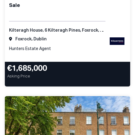
Sale
Kilteragh House, 6 Kilteragh Pines, Foxrock, Dublin 18
Foxrock, Dublin
Hunters Estate Agent
€1,685,000
Asking Price