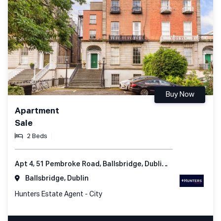
Buy Now
Apartment
Sale
2 Beds
Apt 4, 51 Pembroke Road, Ballsbridge, Dublin 4, Ireland
Ballsbridge, Dublin
Hunters Estate Agent - City