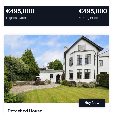
€495,000
€495,000
Highest Offer
Asking Price
Buy Now
Detached House