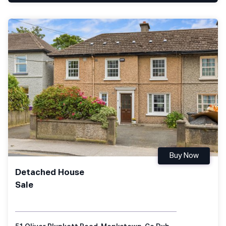
Buy Now
Detached House
Sale