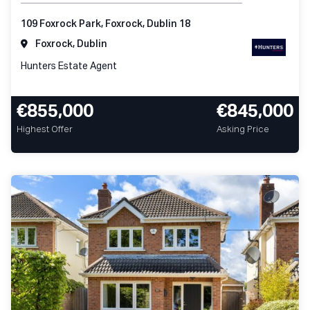
109 Foxrock Park, Foxrock, Dublin 18
Foxrock, Dublin
Hunters Estate Agent
€855,000
€845,000
Highest Offer
Asking Price