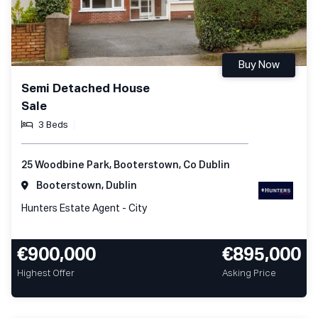
Buy Now
Semi Detached House
Sale
3 Beds
25 Woodbine Park, Booterstown, Co Dublin
Booterstown, Dublin
Hunters Estate Agent - City
€900,000
€895,000
Highest Offer
Asking Price