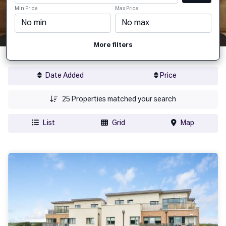
Min Price
Max Price
More filters
Date Added
Price
25
Properties matched your search
List
Grid
Map