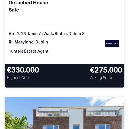
Detached House
Sale
Apt 2, 26 James's Walk, Rialto, Dublin 8
Maryland, Dublin
Hunters Estate Agent
€330,000
€275,000
Highest Offer
Asking Price