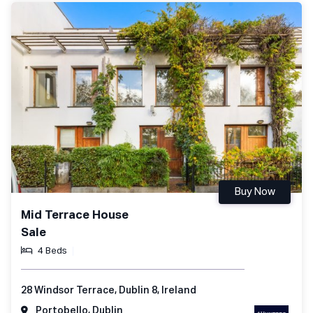
Buy Now
Mid Terrace House
Sale
4 Beds
28 Windsor Terrace, Dublin 8, Ireland
Portobello, Dublin