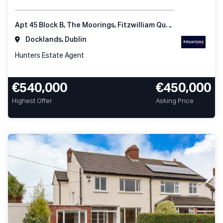
Apt 45 Block B, The Moorings, Fitzwilliam Quay, Dublin 4, D04 KC98, Ireland
Docklands, Dublin
Hunters Estate Agent
€540,000
€450,000
Highest Offer
Asking Price