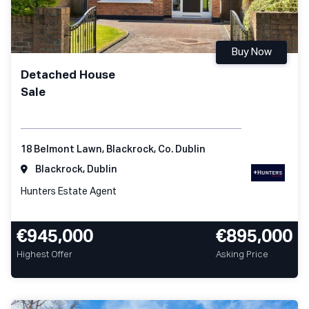
Buy Now
Detached House
Sale
18 Belmont Lawn, Blackrock, Co. Dublin
Blackrock, Dublin
Hunters Estate Agent
€945,000
€895,000
Highest Offer
Asking Price