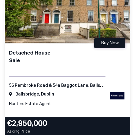
Buy Now
Detached House
Sale
56 Pembroke Road & 54a Baggot Lane, Ballsbridge Dublin 4
Ballsbridge, Dublin
Hunters Estate Agent
€2,950,000
Asking Price