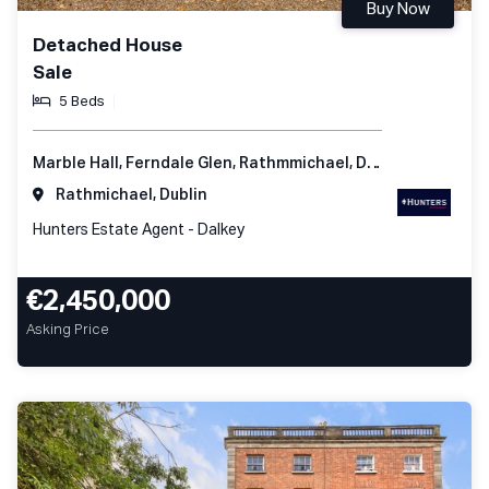
Buy Now
Detached House
Sale
5 Beds
Marble Hall, Ferndale Glen, Rathmmichael, Dublin 18, Ireland
Rathmichael, Dublin
Hunters Estate Agent - Dalkey
€2,450,000
Asking Price