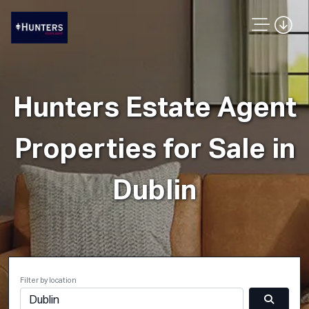
Hunters Estate Agent
Properties for Sale in
Dublin
Filter by location