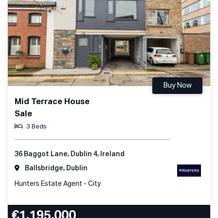
Buy Now
Mid Terrace House
Sale
3 Beds
36 Baggot Lane, Dublin 4, Ireland
Ballsbridge, Dublin
Hunters Estate Agent - City
€1,195,000