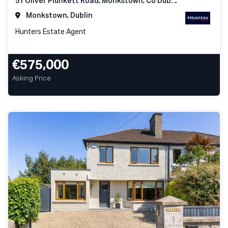
51 Oliver Plunkett Road, Monkstown, Co Dublin
Monkstown, Dublin
Hunters Estate Agent
€575,000
Asking Price