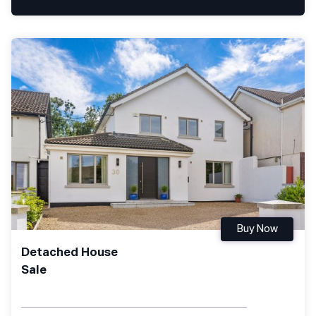
Buy Now
Detached House
Sale