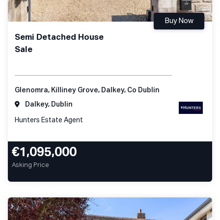
Buy Now
Semi Detached House
Sale
Glenomra, Killiney Grove, Dalkey, Co Dublin
Dalkey, Dublin
Hunters Estate Agent
€1,095,000
Asking Price