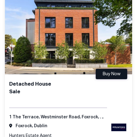
Buy Now
Detached House
Sale
1 The Terrace, Westminster Road, Foxrock, Dublin 18
Foxrock, Dublin
Hunters Estate Agent