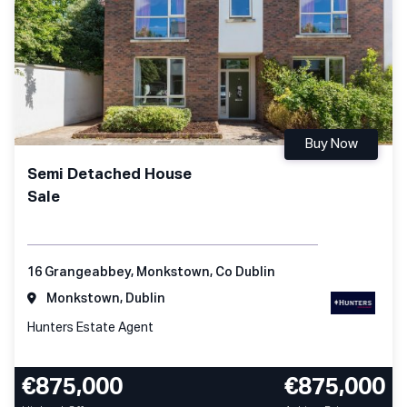
Buy Now
Semi Detached House
Sale
16 Grangeabbey, Monkstown, Co Dublin
Monkstown, Dublin
Hunters Estate Agent
€875,000
€875,000