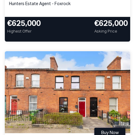
Hunters Estate Agent - Foxrock
€625,000
€625,000
Highest Offer
Asking Price
Buy Now