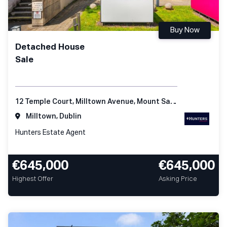
Buy Now
Detached House
Sale
12 Temple Court, Milltown Avenue, Mount Saint Anne's, Dublin 6
Milltown, Dublin
Hunters Estate Agent
€645,000
€645,000
Highest Offer
Asking Price