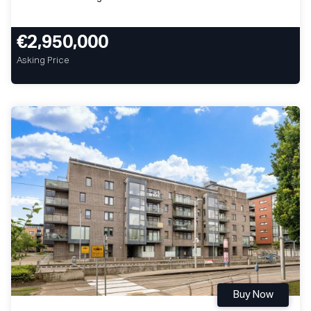
€2,950,000
Asking Price
Buy Now