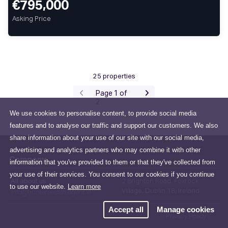
€795,000
Asking Price
25 properties
Page 1 of
2
We use cookies to personalise content, to provide social media
features and to analyse our traffic and support our customers. We also
share information about your use of our site with our social media,
advertising and analytics partners who may combine it with other
Company
information that you've provided to them or that they've collected from
your use of their services. You consent to our cookies if you continue
All about us
2 Brighton Road, Foxrock
to use our website.
Learn more
Village, Dublin 18, Ireland
info@huntersestateagent.ie
Accept all
Manage cookies
Privacy Policy