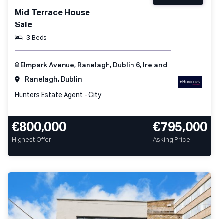
Mid Terrace House
Sale
3 Beds
8 Elmpark Avenue, Ranelagh, Dublin 6, Ireland
Ranelagh, Dublin
Hunters Estate Agent - City
€800,000
€795,000
Highest Offer
Asking Price