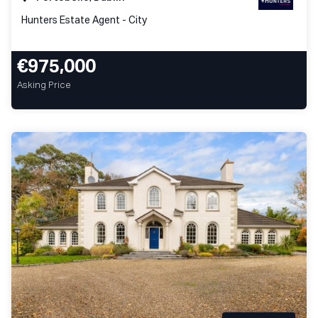
Hunters Estate Agent - City
€975,000
Asking Price