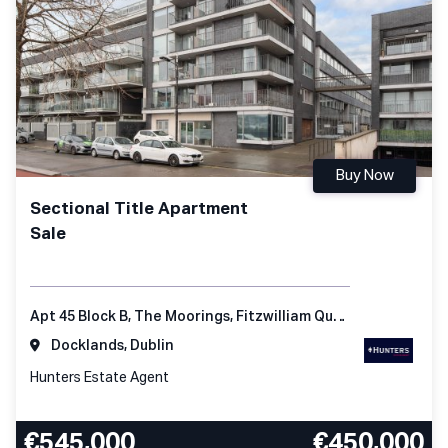
Buy Now
Sectional Title Apartment
Sale
Apt 45 Block B, The Moorings, Fitzwilliam Quay, Dublin 4, D04 KC98, Ireland
Docklands, Dublin
Hunters Estate Agent
€545,000
€450,000