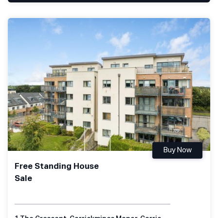
Buy Now
Free Standing House
Sale