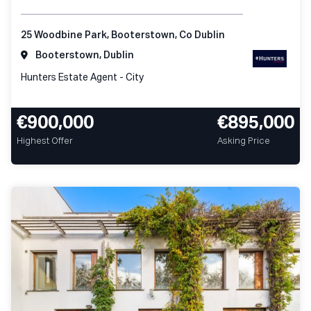
25 Woodbine Park, Booterstown, Co Dublin
Booterstown, Dublin
Hunters Estate Agent - City
€900,000
€895,000
Highest Offer
Asking Price