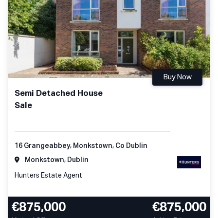
Buy Now
Semi Detached House
Sale
16 Grangeabbey, Monkstown, Co Dublin
Monkstown, Dublin
Hunters Estate Agent
€875,000
€875,000