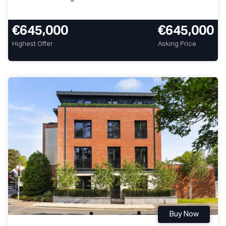
€645,000
€645,000
Highest Offer
Asking Price
Buy Now