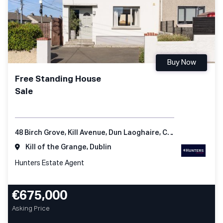
Buy Now
Free Standing House
Sale
48 Birch Grove, Kill Avenue, Dun Laoghaire, Co Dublin
Kill of the Grange, Dublin
Hunters Estate Agent
€675,000
Asking Price