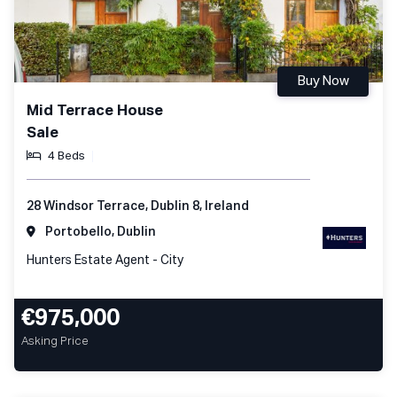
Buy Now
Mid Terrace House
Sale
4 Beds
28 Windsor Terrace, Dublin 8, Ireland
Portobello, Dublin
Hunters Estate Agent - City
€975,000
Asking Price