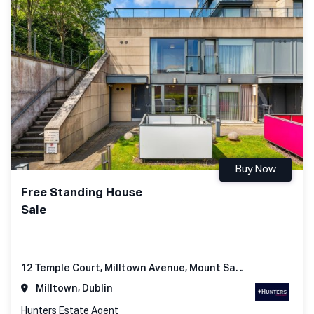
Buy Now
Free Standing House
Sale
12 Temple Court, Milltown Avenue, Mount Saint Anne's, Dublin 6
Milltown, Dublin
Hunters Estate Agent