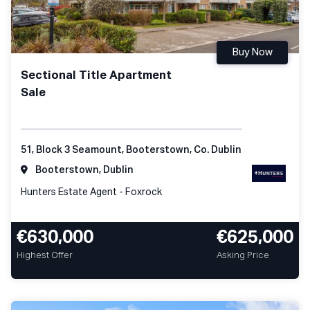
Buy Now
Sectional Title Apartment
Sale
51, Block 3 Seamount, Booterstown, Co. Dublin
Booterstown, Dublin
Hunters Estate Agent - Foxrock
€630,000
€625,000
Highest Offer
Asking Price