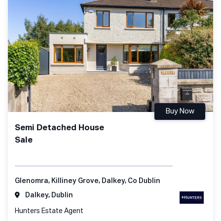
Buy Now
Semi Detached House
Sale
Glenomra, Killiney Grove, Dalkey, Co Dublin
Dalkey, Dublin
Hunters Estate Agent