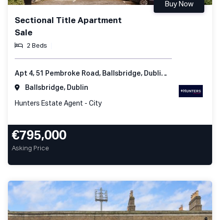
Buy Now
Sectional Title Apartment
Sale
2 Beds
Apt 4, 51 Pembroke Road, Ballsbridge, Dublin 4, Ireland
Ballsbridge, Dublin
Hunters Estate Agent - City
€795,000
Asking Price