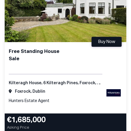
Buy Now
Free Standing House
Sale
Kilteragh House, 6 Kilteragh Pines, Foxrock, Dublin 18
Foxrock, Dublin
Hunters Estate Agent
€1,685,000
Asking Price