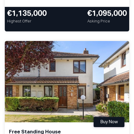
€1,135,000
€1,095,000
Highest Offer
Asking Price
Buy Now
Free Standing House