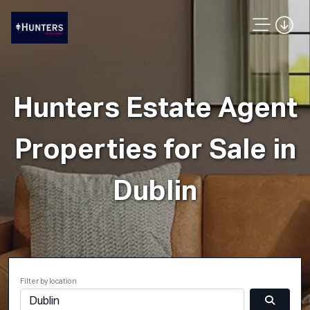
Hunters Estate Agent
Properties for Sale in
Dublin
Filter by location