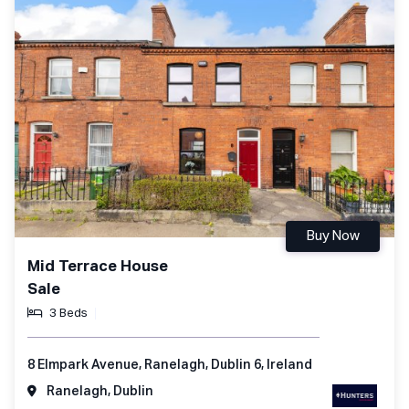
Buy Now
Mid Terrace House
Sale
3 Beds
8 Elmpark Avenue, Ranelagh, Dublin 6, Ireland
Ranelagh, Dublin