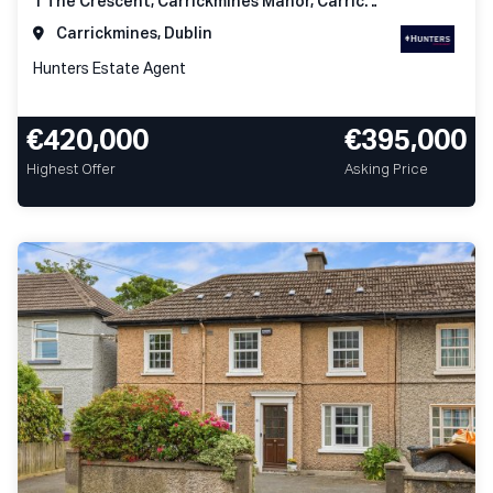
1 The Crescent, Carrickmines Manor, Carrickmines, Dublin 18
Carrickmines, Dublin
Hunters Estate Agent
€420,000
€395,000
Highest Offer
Asking Price