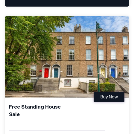
Buy Now
Free Standing House
Sale