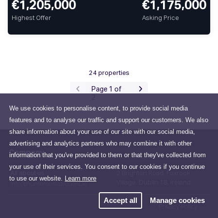
€1,205,000
€1,175,000
Highest Offer
Asking Price
24 properties
Page 1 of
2
We use cookies to personalise content, to provide social media
features and to analyse our traffic and support our customers. We also
share information about your use of our site with our social media,
advertising and analytics partners who may combine it with other
Company
information that you've provided to them or that they've collected from
your use of their services. You consent to our cookies if you continue
All about us
2 Brighton Road, Foxrock
to use our website.
Learn more
Village, Dublin 18, Ireland
info@huntersestateagent.ie
Accept all
Manage cookies
Privacy Policy