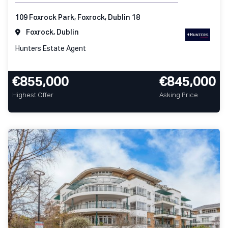
109 Foxrock Park, Foxrock, Dublin 18
Foxrock, Dublin
Hunters Estate Agent
€855,000
€845,000
Highest Offer
Asking Price