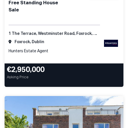
Free Standing House
Sale
1 The Terrace, Westminster Road, Foxrock, Dublin 18
Foxrock, Dublin
Hunters Estate Agent
€2,950,000
Asking Price