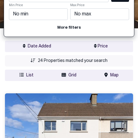
Min Price
Max Price
More filters
Date Added
Price
24
Properties matched your search
List
Grid
Map