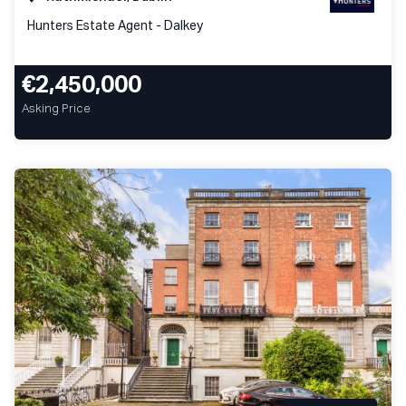
Hunters Estate Agent - Dalkey
€2,450,000
Asking Price