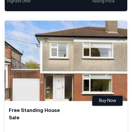
Highest Offer
Asking Price
Buy Now
Free Standing House
Sale