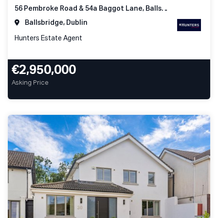
56 Pembroke Road & 54a Baggot Lane, Ballsbridge Dublin 4
Ballsbridge, Dublin
Hunters Estate Agent
€2,950,000
Asking Price