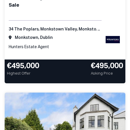
Sale
34 The Poplars, Monkstown Valley, Monkstown, Co Dublin
Monkstown, Dublin
Hunters Estate Agent
€495,000
€495,000
Highest Offer
Asking Price