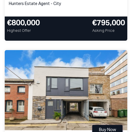
Hunters Estate Agent - City
€800,000
€795,000
Highest Offer
Asking Price
Buy Now