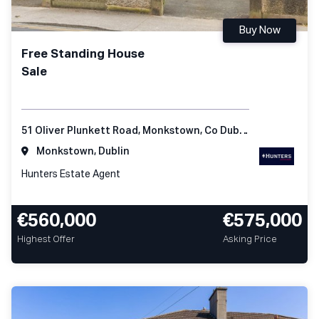
Buy Now
Free Standing House
Sale
51 Oliver Plunkett Road, Monkstown, Co Dublin
Monkstown, Dublin
Hunters Estate Agent
€560,000
€575,000
Highest Offer
Asking Price