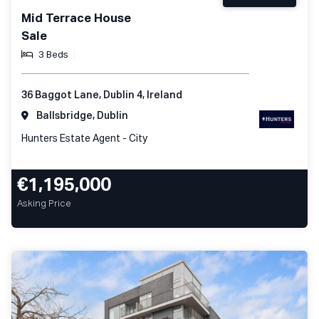
Mid Terrace House
Sale
3 Beds
36 Baggot Lane, Dublin 4, Ireland
Ballsbridge, Dublin
Hunters Estate Agent - City
€1,195,000
Asking Price