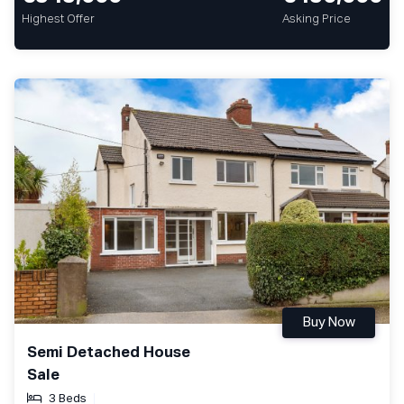
Highest Offer
Asking Price
Buy Now
Semi Detached House
Sale
3 Beds