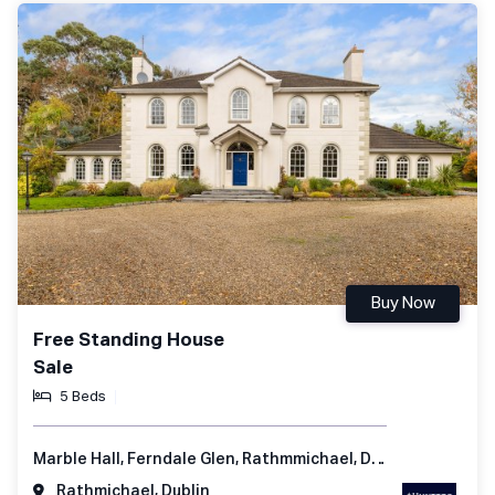
Buy Now
Free Standing House
Sale
5 Beds
Marble Hall, Ferndale Glen, Rathmmichael, Dublin 18, Ireland
Rathmichael, Dublin