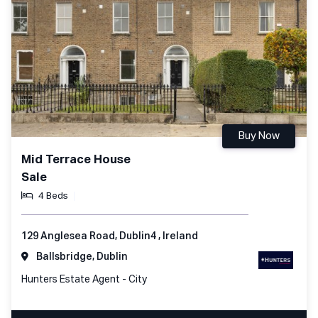
Buy Now
Mid Terrace House
Sale
4 Beds
129 Anglesea Road, Dublin4 , Ireland
Ballsbridge, Dublin
Hunters Estate Agent - City