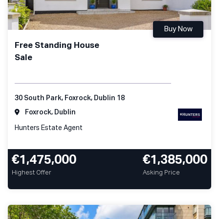
Buy Now
Free Standing House
Sale
30 South Park, Foxrock, Dublin 18
Foxrock, Dublin
Hunters Estate Agent
€1,475,000
€1,385,000
Highest Offer
Asking Price