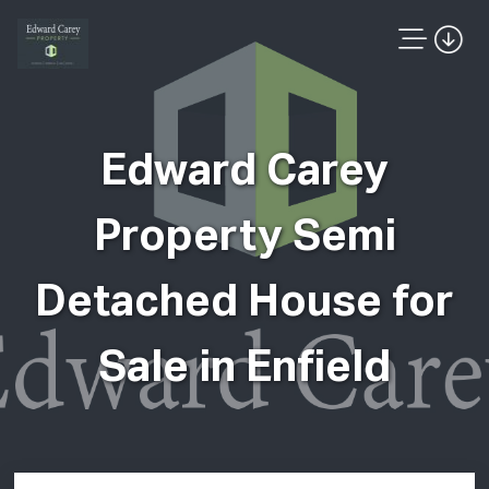
Edward Carey
Property Semi
Detached House for
Sale in Enfield