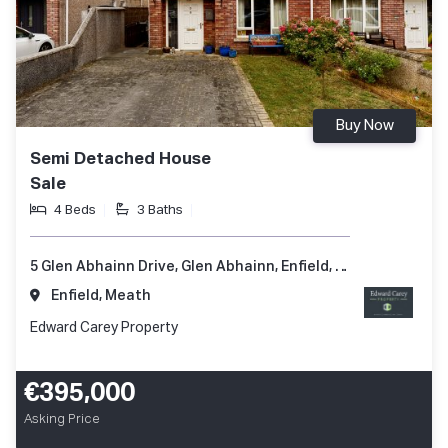
Buy Now
Semi Detached House
Sale
4 Beds
3 Baths
5 Glen Abhainn Drive, Glen Abhainn, Enfield, Co. Meath, A83 XR62
Enfield, Meath
Edward Carey Property
€395,000
Asking Price