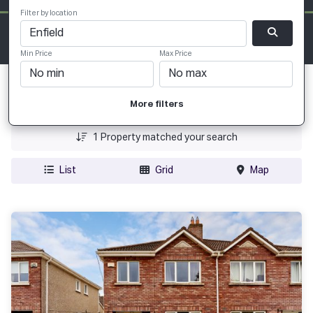
Filter by location
Min Price
Max Price
Date Added
More filters
Price
1
Property matched your search
List
Grid
Map