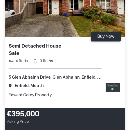
Buy Now
Semi Detached House
Sale
4 Beds
3 Baths
5 Glen Abhainn Drive, Glen Abhainn, Enfield, Co. Meath, A83 XR62
Enfield, Meath
Edward Carey Property
€395,000
Asking Price