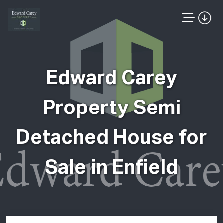
Edward Carey
Property Semi
Detached House for
Sale in Enfield