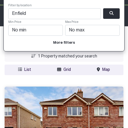
Filter by location
Min Price
Max Price
Date Added
More filters
Price
1
Property matched your search
List
Grid
Map