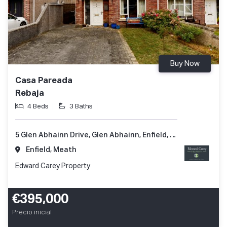
Buy Now
Casa Pareada
Rebaja
4 Beds
3 Baths
5 Glen Abhainn Drive, Glen Abhainn, Enfield, Co. Meath, A83 XR62
Enfield, Meath
Edward Carey Property
€395,000
Precio inicial