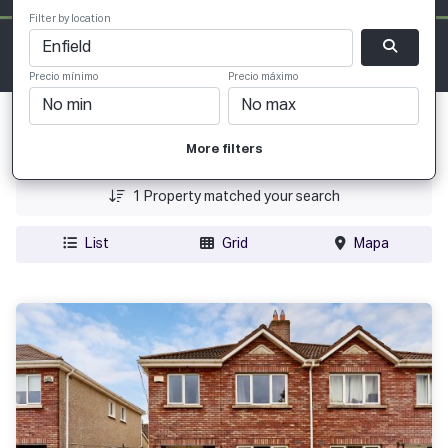
Filter by location
Precio mínimo
Precio máximo
Fecha Agregada
More filters
Precio
1
Property matched your search
List
Grid
Mapa