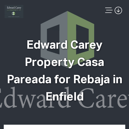
Edward Carey
Property Casa
Pareada for Rebaja in
Enfield