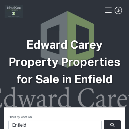
Edward Carey
Property Properties
for Sale in Enfield
Filter by location