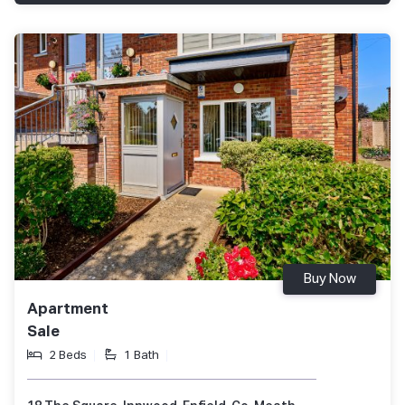
Buy Now
Apartment
Sale
2 Beds
1 Bath