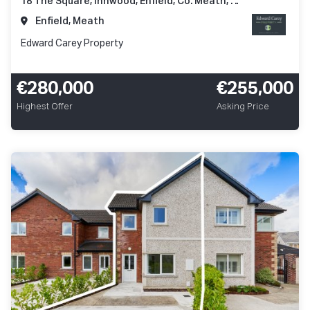
18 The Square, Innwood, Enfield, Co. Meath, A83 A248
Enfield, Meath
Edward Carey Property
€280,000
€255,000
Highest Offer
Asking Price