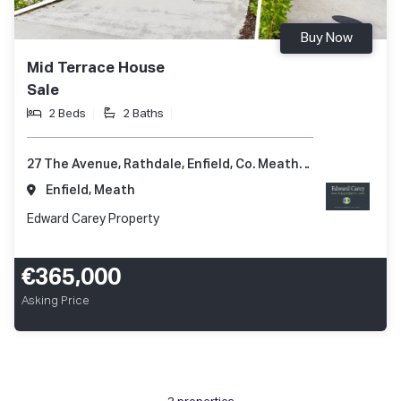
Buy Now
Mid Terrace House
Sale
2 Beds
2 Baths
27 The Avenue, Rathdale, Enfield, Co. Meath, A83 KD51
Enfield, Meath
Edward Carey Property
€365,000
Asking Price