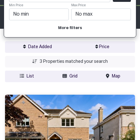
Min Price
Max Price
More filters
Date Added
Price
3
Properties matched your search
List
Grid
Map