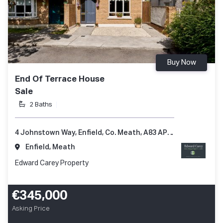
Buy Now
End Of Terrace House
Sale
2 Baths
4 Johnstown Way, Enfield, Co. Meath, A83 AP66
Enfield, Meath
Edward Carey Property
€345,000
Asking Price