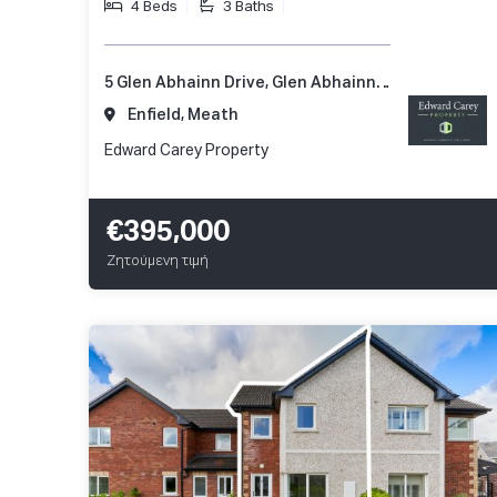
4 Beds
3 Baths
5 Glen Abhainn Drive, Glen Abhainn, Enfield, Co. Meath, A83 XR62
Enfield, Meath
Edward Carey Property
€395,000
Ζητούμενη τιμή