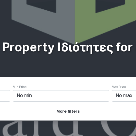
ιότητες
Πως δουλεύει
Products
Plans
Εταιρία
Property Ιδιότητες for S
Min Price
Max Price
More filters