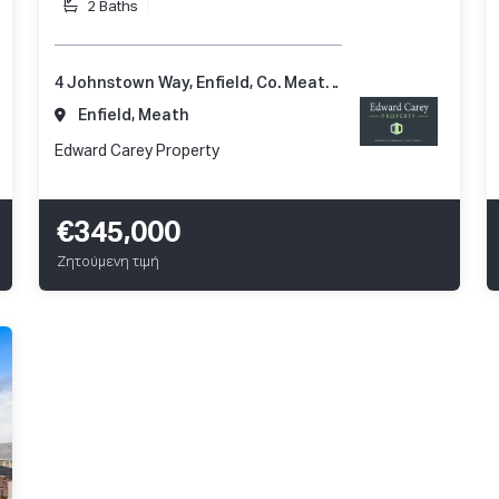
2 Baths
4 Johnstown Way, Enfield, Co. Meath, A83 AP66
Enfield, Meath
Edward Carey Property
€345,000
Ζητούμενη τιμή