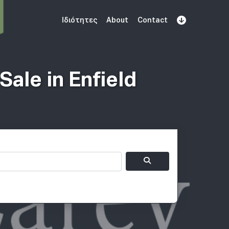
Ιδιότητες
About
Contact
Εγγραφείτε
Book Demo
Log In
ale in Enfield