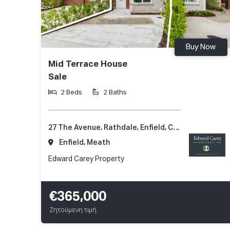
Buy Now
Mid Terrace House
Sale
2 Beds
2 Baths
27 The Avenue, Rathdale, Enfield, Co. Meath, A83 KD51
Enfield, Meath
Edward Carey Property
€365,000
Ζητούμενη τιμή