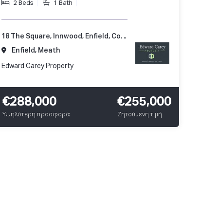
2 Beds
1 Bath
18 The Square, Innwood, Enfield, Co. Meath, A83 A248
Enfield, Meath
Edward Carey Property
€288,000
€255,000
Υψηλότερη προσφορά
Ζητούμενη τιμή