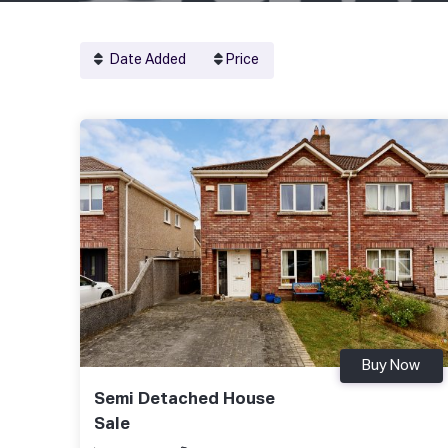
Date Added
Price
Buy Now
Semi Detached House
Sale