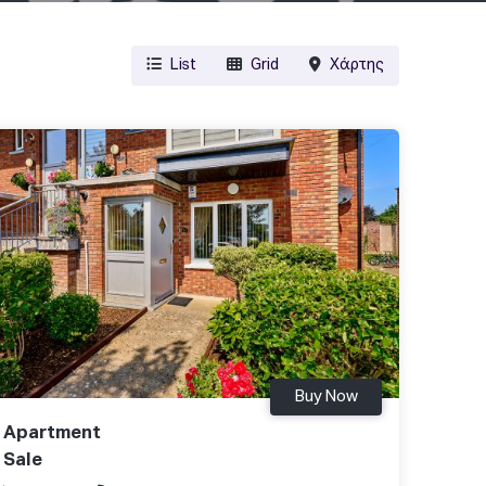
List
Grid
Χάρτης
Buy Now
Apartment
Sale