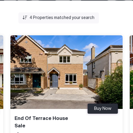
4
Properties matched your search
Buy Now
End Of Terrace House
Sale