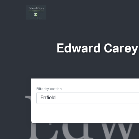
Ιδ
Edward Carey 
Filter by location