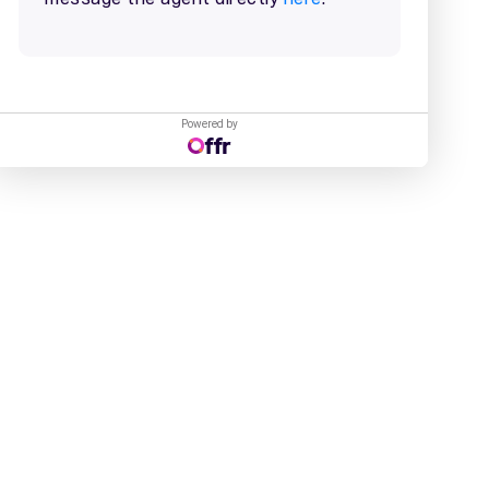
Powered by