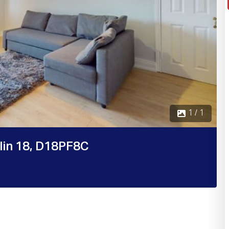
1 / 1
blin 18, D18PF8C