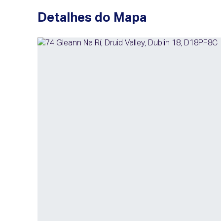
Detalhes do Mapa