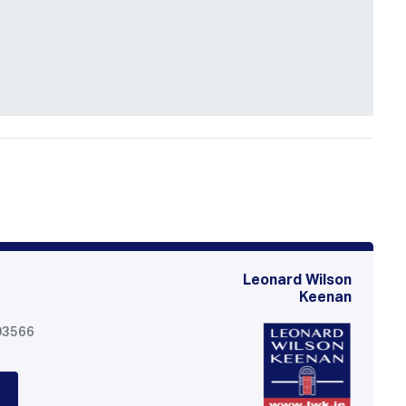
Leonard Wilson
Keenan
03566