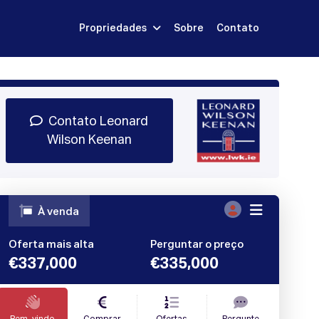
Propriedades
Sobre
Contato
Inscrever-se
dar Demonstração
Entrar
Contato Leonard
Wilson Keenan