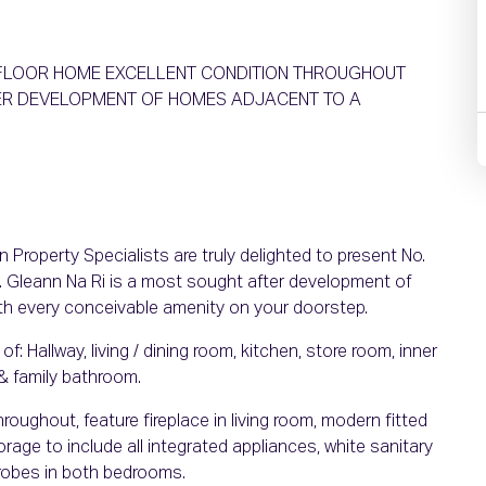
T FLOOR HOME EXCELLENT CONDITION THROUGHOUT
FTER DEVELOPMENT OF HOMES ADJACENT TO A
Property Specialists are truly delighted to present No.
 Gleann Na Ri is a most sought after development of
th every conceivable amenity on your doorstep.
Hallway, living / dining room, kitchen, store room, inner
& family bathroom.
hroughout, feature fireplace in living room, modern fitted
age to include all integrated appliances, white sanitary
drobes in both bedrooms.