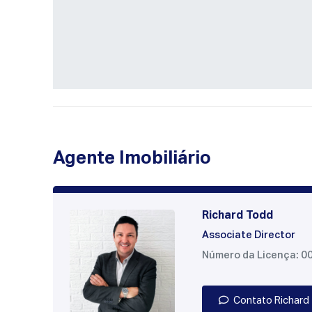
Agente Imobiliário
Richard Todd
Associate Director
Número da Licença: 0
Contato Richard