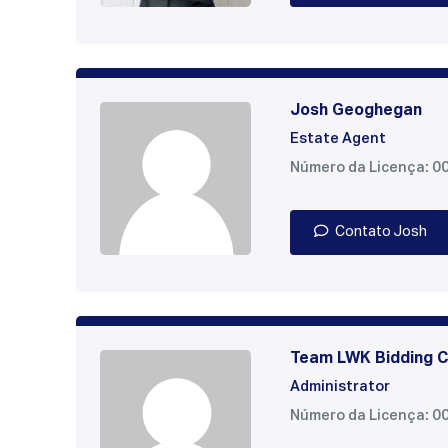
Josh Geoghegan
Estate Agent
Número da Licença: 0
Contato Josh
Team LWK Bidding C
Administrator
Número da Licença: 0