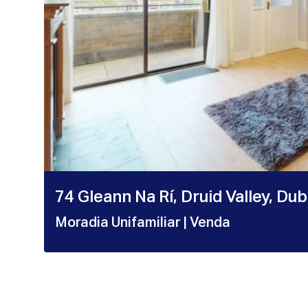
74 Gleann Na Rí, Druid Valley, Du
Moradia Unifamiliar
| Venda