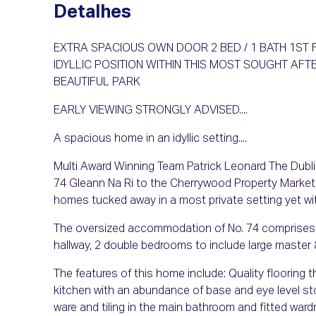
Detalhes
EXTRA SPACIOUS OWN DOOR 2 BED / 1 BATH 1S
IDYLLIC POSITION WITHIN THIS MOST SOUGHT A
BEAUTIFUL PARK
EARLY VIEWING STRONGLY ADVISED....
A spacious home in an idyllic setting....
Multi Award Winning Team Patrick Leonard The Dublin 
74 Gleann Na Ri to the Cherrywood Property Market.
homes tucked away in a most private setting yet wi
The oversized accommodation of No. 74 comprises of: 
hallway, 2 double bedrooms to include large master 
The features of this home include: Quality flooring t
kitchen with an abundance of base and eye level stor
ware and tiling in the main bathroom and fitted war