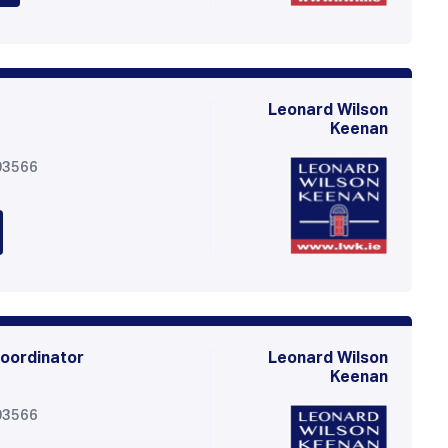
Leonard Wilson
Keenan
03566
oordinator
Leonard Wilson
Keenan
03566