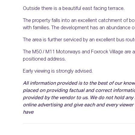
Outside there is a beautiful east facing terrace.
The property falls into an excellent catchment of b
with families. The development has an abundance of
The area is further serviced by an excellent bus ro
The M50 / M11 Motorways and Foxrock Village are al
positioned address.
Early viewing is strongly advised.
All information provided is to the best of our kn
placed on providing factual and correct informati
provided by the vendor to us. We do not hold any r
online advertising and give each and every viewer
have