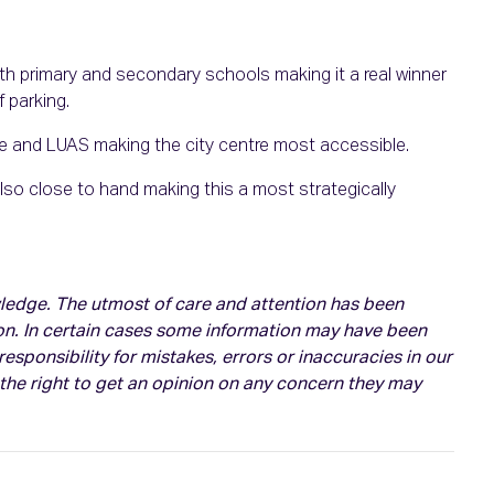
oth primary and secondary schools making it a real winner
 parking.
ute and LUAS making the city centre most accessible.
so close to hand making this a most strategically
owledge. The utmost of care and attention has been
on. In certain cases some information may have been
esponsibility for mistakes, errors or inaccuracies in our
 the right to get an opinion on any concern they may