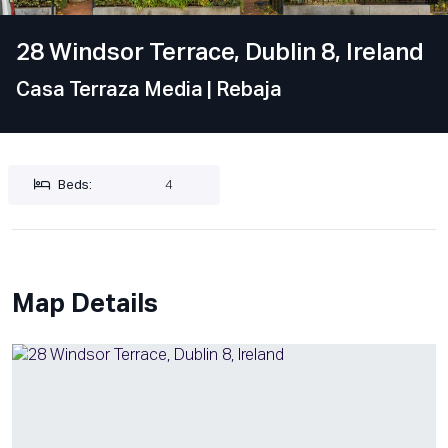
28 Windsor Terrace, Dublin 8, Ireland
Casa Terraza Media
| Rebaja
Beds:
4
Map Details