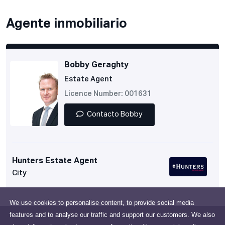
Agente inmobiliario
Bobby Geraghty
Estate Agent
Licence Number: 001631
Contacto Bobby
Hunters Estate Agent
City
We use cookies to personalise content, to provide social media
features and to analyse our traffic and support our customers. We also