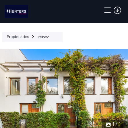
Propiedades
Ireland
1 / 1