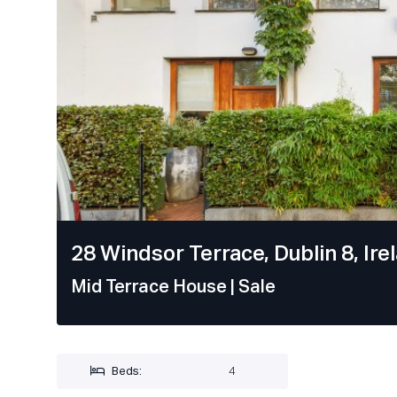
28 Windsor Terrace, Dublin 8, Ire
Mid Terrace House
| Sale
Beds:
4