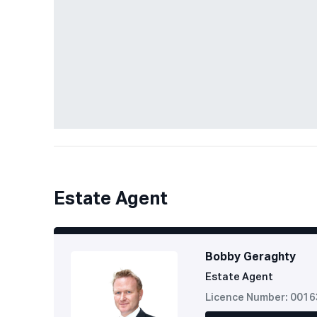
Estate Agent
Bobby Geraghty
Estate Agent
Licence Number: 001