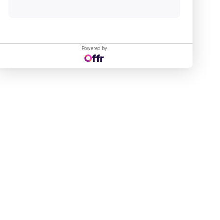
Powered by