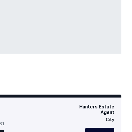
Hunters Estate
Agent
City
631