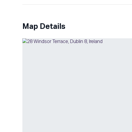
Map Details