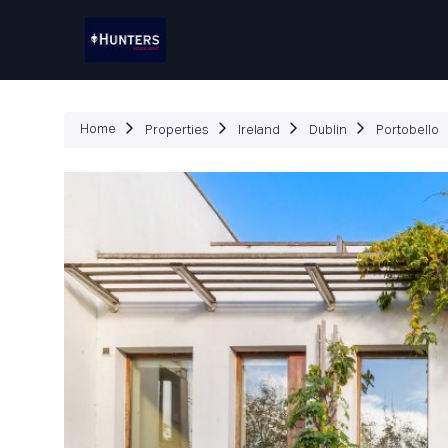
P
Home
Properties
Ireland
Dublin
Portobello