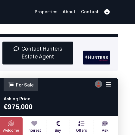
Properties
About
Contact
Sign Up
Book Demo
Log In
Contact Hunters
Estate Agent