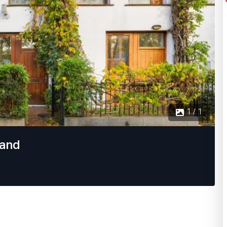
1 / 1
land