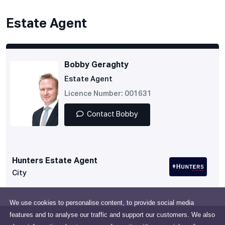
Estate Agent
Bobby Geraghty
Estate Agent
Licence Number: 001631
Contact Bobby
Hunters Estate Agent
City
We use cookies to personalise content, to provide social media
features and to analyse our traffic and support our customers. We also