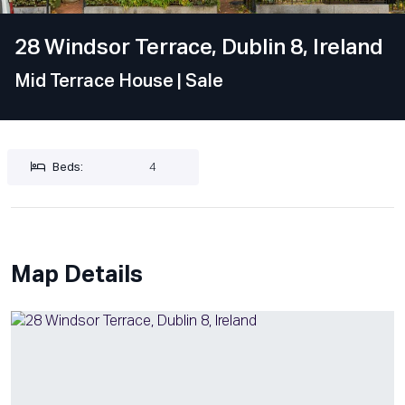
28 Windsor Terrace, Dublin 8, Ireland
Mid Terrace House
| Sale
Beds:
4
Map Details