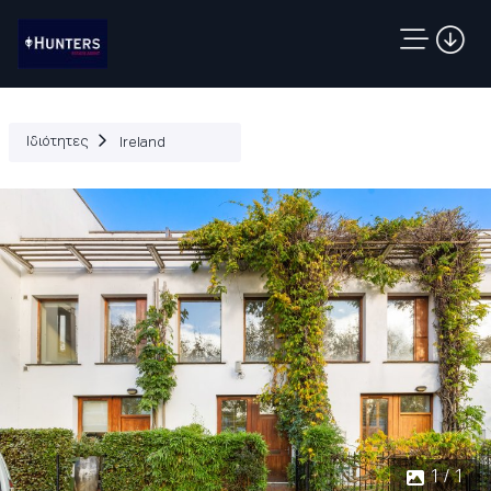
Ιδιότητες
Ireland
1 / 1