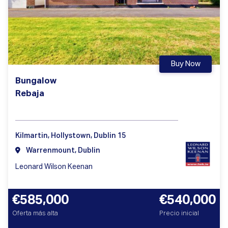
Buy Now
Bungalow
Rebaja
Kilmartin, Hollystown, Dublin 15
Warrenmount, Dublin
Leonard Wilson Keenan
€585,000
€540,000
Oferta más alta
Precio inicial