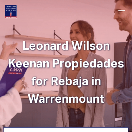
Leonard Wilson
Keenan Propiedades
for Rebaja in
Warrenmount