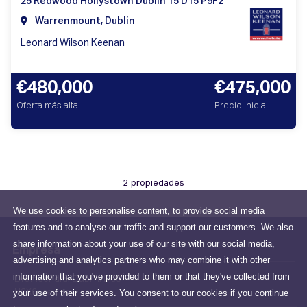
25 Redwood Hollystown Dublin 15 D15 P9F2
Warrenmount, Dublin
Leonard Wilson Keenan
€480,000
€475,000
Oferta más alta
Precio inicial
2 propiedades
We use cookies to personalise content, to provide social media
features and to analyse our traffic and support our customers. We also
share information about your use of our site with our social media,
Empresa
advertising and analytics partners who may combine it with other
information that you've provided to them or that they've collected from
Drumcondra, Dublin, D03
your use of their services. You consent to our cookies if you continue
N2X6, Ireland