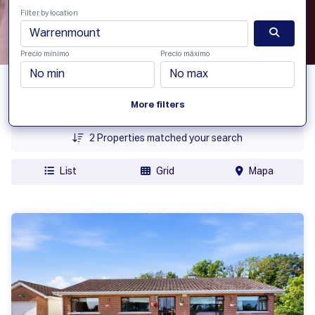
Filter by location
Precio mínimo
Precio máximo
Fecha Agregada
More filters
Precio
2
Properties matched your search
List
Grid
Mapa