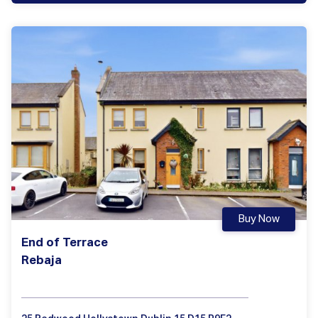
Buy Now
End of Terrace
Rebaja