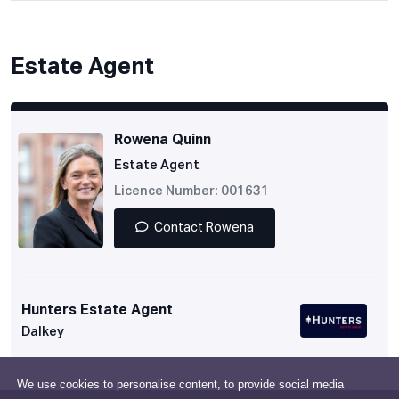
Estate Agent
Rowena Quinn
Estate Agent
Licence Number: 001631
Contact Rowena
Hunters Estate Agent
Dalkey
We use cookies to personalise content, to provide social media