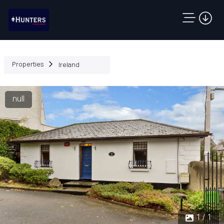
Properties
Ireland
null
1 / 1