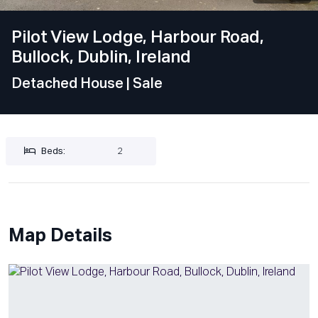
Pilot View Lodge, Harbour Road,
Bullock, Dublin, Ireland
Detached House
| Sale
Beds:
2
Map Details