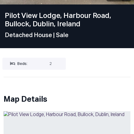
Pilot View Lodge, Harbour Road,
Bullock, Dublin, Ireland
Detached House
| Sale
Beds:
2
Map Details