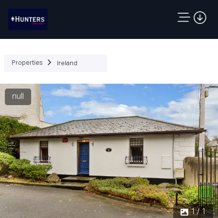
Properties
Ireland
null
1 / 1