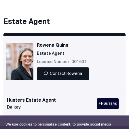
Estate Agent
Rowena Quinn
Estate Agent
Licence Number: 001631
Contact Rowena
Hunters Estate Agent
Dalkey
We use cookies to personalise content, to provide social media