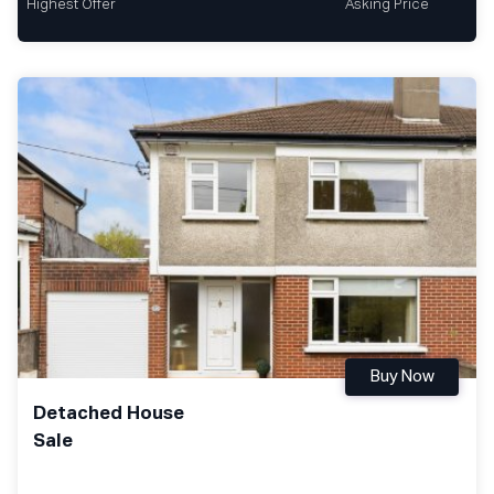
Highest Offer
Asking Price
Buy Now
Detached House
Sale