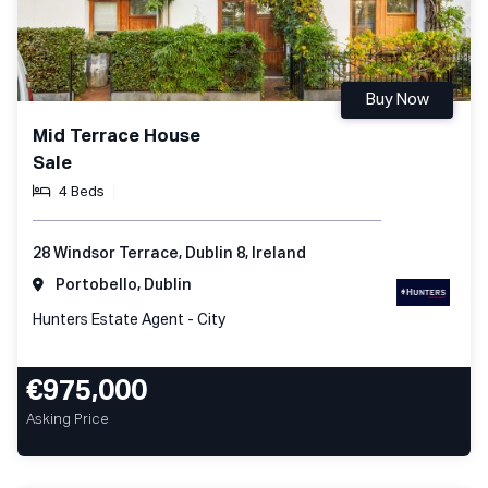
Buy Now
Mid Terrace House
Sale
4 Beds
28 Windsor Terrace, Dublin 8, Ireland
Portobello, Dublin
Hunters Estate Agent - City
€975,000
Asking Price