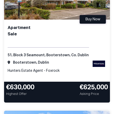
Buy Now
Apartment
Sale
51, Block 3 Seamount, Booterstown, Co. Dublin
Booterstown, Dublin
Hunters Estate Agent - Foxrock
€630,000
€625,000
Highest Offer
Asking Price