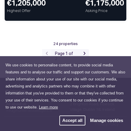
€1,205,000
€1,175,000
Highest Offer
Asking Price
24 properties
Page 1 of
2
We use cookies to personalise content, to provide social media
features and to analyse our traffic and support our customers. We also
share information about your use of our site with our social media,
advertising and analytics partners who may combine it with other
Company
information that you've provided to them or that they've collected from
your use of their services. You consent to our cookies if you continue
All about us
2 Brighton Road, Foxrock
to use our website.
Learn more
Village, Dublin 18, Ireland
info@huntersestateagent.ie
Accept all
Manage cookies
Privacy Policy