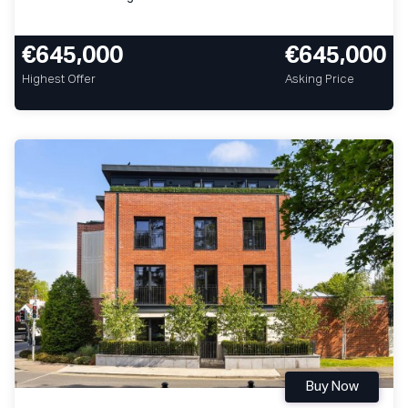
€645,000
€645,000
Highest Offer
Asking Price
Buy Now