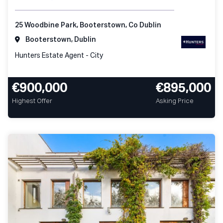
25 Woodbine Park, Booterstown, Co Dublin
Booterstown, Dublin
Hunters Estate Agent - City
€900,000
€895,000
Highest Offer
Asking Price