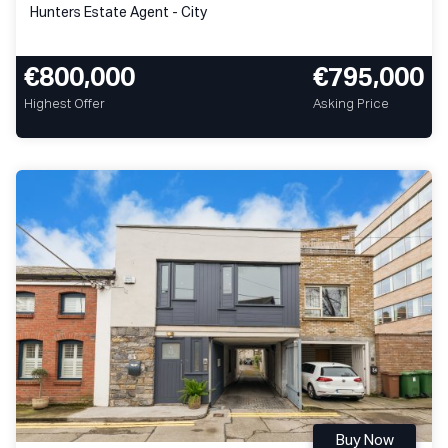
Hunters Estate Agent - City
€800,000
€795,000
Highest Offer
Asking Price
Buy Now