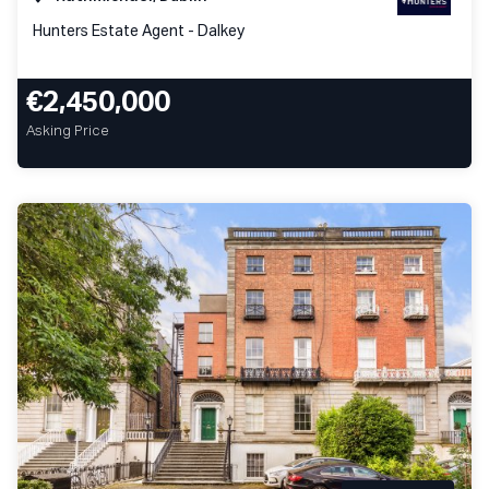
Hunters Estate Agent - Dalkey
€2,450,000
Asking Price