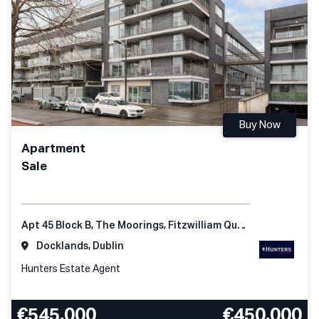
Buy Now
Apartment
Sale
Apt 45 Block B, The Moorings, Fitzwilliam Quay, Dublin 4, D04 KC98, Ireland
Docklands, Dublin
Hunters Estate Agent
€545,000
€450,000