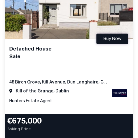
Buy Now
Detached House
Sale
48 Birch Grove, Kill Avenue, Dun Laoghaire, Co Dublin
Kill of the Grange, Dublin
Hunters Estate Agent
€675,000
Asking Price