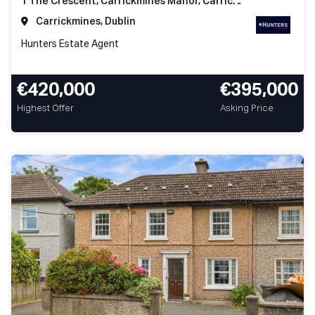
1 The Crescent, Carrickmines Manor, Carrickmines, Dublin 18
Carrickmines, Dublin
Hunters Estate Agent
€420,000
€395,000
Highest Offer
Asking Price