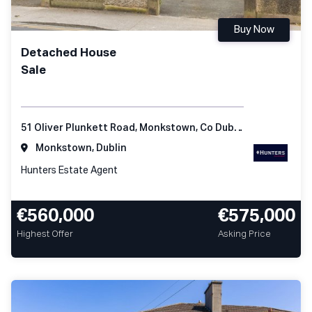
Buy Now
Detached House
Sale
51 Oliver Plunkett Road, Monkstown, Co Dublin
Monkstown, Dublin
Hunters Estate Agent
€560,000
€575,000
Highest Offer
Asking Price