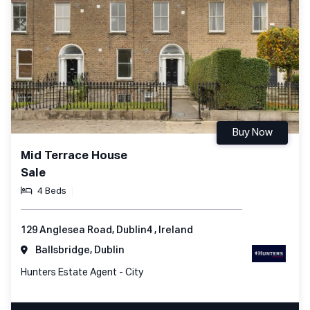
Buy Now
Mid Terrace House
Sale
4 Beds
129 Anglesea Road, Dublin4 , Ireland
Ballsbridge, Dublin
Hunters Estate Agent - City