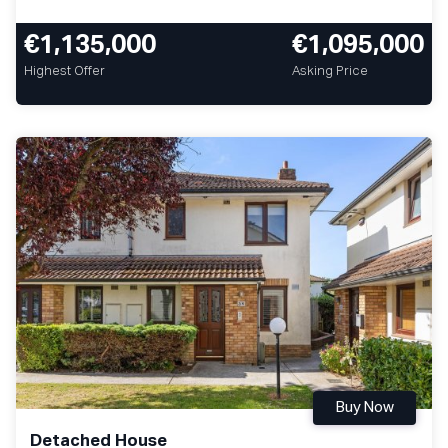
€1,135,000
€1,095,000
Highest Offer
Asking Price
Buy Now
Detached House