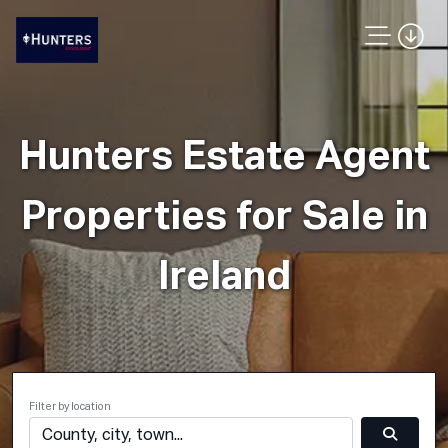
Hunters Estate Agent
Properties for Sale in
Ireland
Filter by location