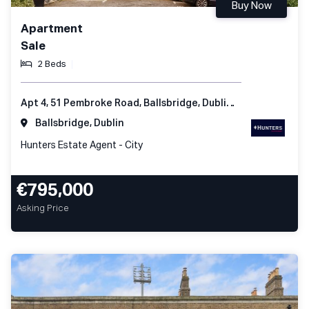
Buy Now
Apartment
Sale
2 Beds
Apt 4, 51 Pembroke Road, Ballsbridge, Dublin 4, Ireland
Ballsbridge, Dublin
Hunters Estate Agent - City
€795,000
Asking Price