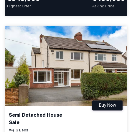
Highest Offer
Asking Price
Buy Now
Semi Detached House
Sale
3 Beds