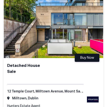
Buy Now
Detached House
Sale
12 Temple Court, Milltown Avenue, Mount Saint Anne's, Dublin 6
Milltown, Dublin
Hunters Estate Agent