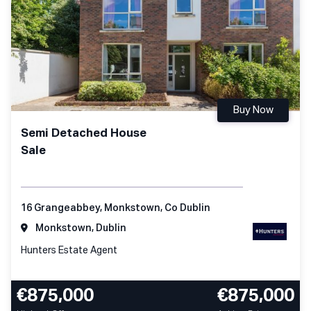
Buy Now
Semi Detached House
Sale
16 Grangeabbey, Monkstown, Co Dublin
Monkstown, Dublin
Hunters Estate Agent
€875,000
€875,000