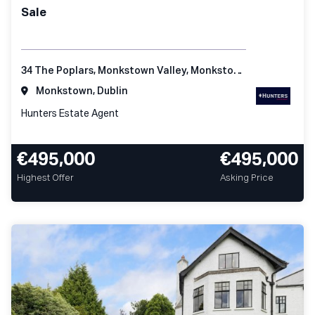
Sale
34 The Poplars, Monkstown Valley, Monkstown, Co Dublin
Monkstown, Dublin
Hunters Estate Agent
€495,000
€495,000
Highest Offer
Asking Price