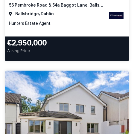
56 Pembroke Road & 54a Baggot Lane, Ballsbridge Dublin 4
Ballsbridge, Dublin
Hunters Estate Agent
€2,950,000
Asking Price