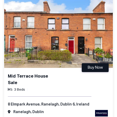
Buy Now
Mid Terrace House
Sale
3 Beds
8 Elmpark Avenue, Ranelagh, Dublin 6, Ireland
Ranelagh, Dublin