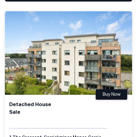
Buy Now
Detached House
Sale