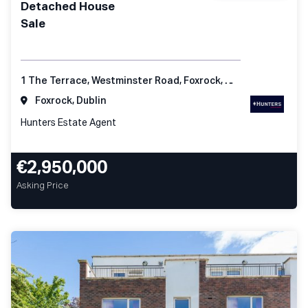
Detached House
Sale
1 The Terrace, Westminster Road, Foxrock, Dublin 18
Foxrock, Dublin
Hunters Estate Agent
€2,950,000
Asking Price