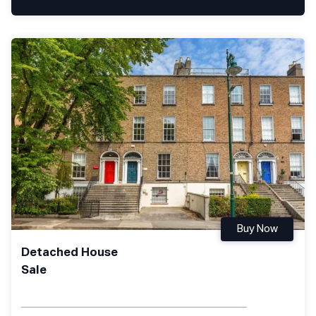
Buy Now
Detached House
Sale