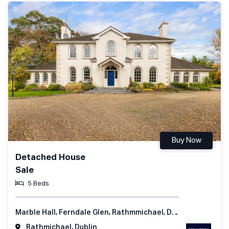
Buy Now
Detached House
Sale
5 Beds
Marble Hall, Ferndale Glen, Rathmmichael, Dublin 18, Ireland
Rathmichael, Dublin