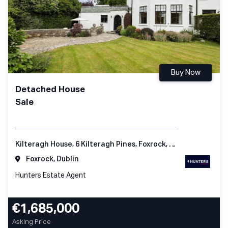
Buy Now
Detached House
Sale
Kilteragh House, 6 Kilteragh Pines, Foxrock, Dublin 18
Foxrock, Dublin
Hunters Estate Agent
€1,685,000
Asking Price