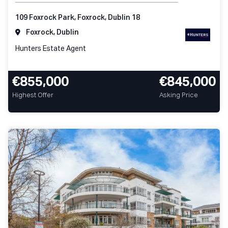
109 Foxrock Park, Foxrock, Dublin 18
Foxrock, Dublin
Hunters Estate Agent
€855,000
€845,000
Highest Offer
Asking Price