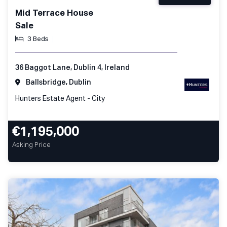
Mid Terrace House
Sale
3 Beds
36 Baggot Lane, Dublin 4, Ireland
Ballsbridge, Dublin
Hunters Estate Agent - City
€1,195,000
Asking Price