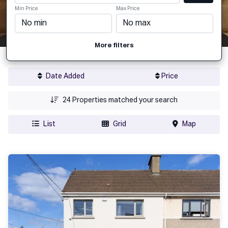
Min Price
Max Price
More filters
Date Added
Price
24
Properties matched your search
List
Grid
Map