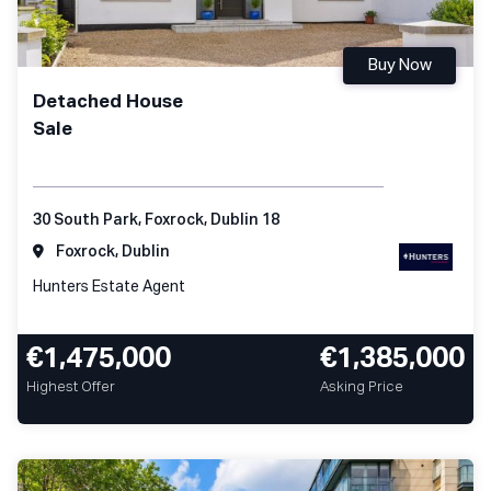
Buy Now
Detached House
Sale
30 South Park, Foxrock, Dublin 18
Foxrock, Dublin
Hunters Estate Agent
€1,475,000
€1,385,000
Highest Offer
Asking Price