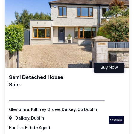
Buy Now
Semi Detached House
Sale
Glenomra, Killiney Grove, Dalkey, Co Dublin
Dalkey, Dublin
Hunters Estate Agent