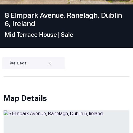
8 Elmpark Avenue, Ranelagh, Dublin
6, Ireland
Mid Terrace House
| Sale
Beds:
3
Map Details