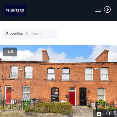
Properties
Ireland
null
1 / 1