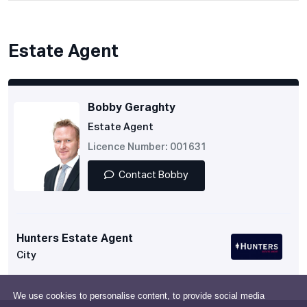
Estate Agent
Bobby Geraghty
Estate Agent
Licence Number: 001631
Contact Bobby
Hunters Estate Agent
City
We use cookies to personalise content, to provide social media