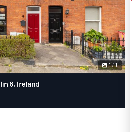
1 / 1
in 6, Ireland