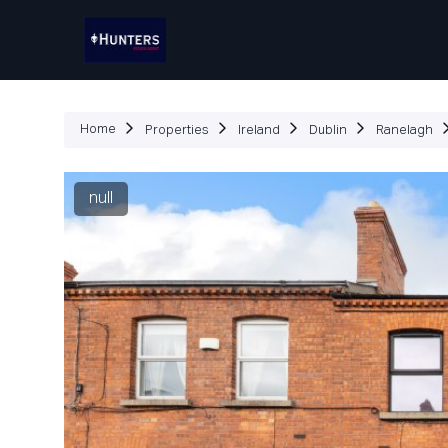
P
Home
Properties
Ireland
Dublin
Ranelagh
null