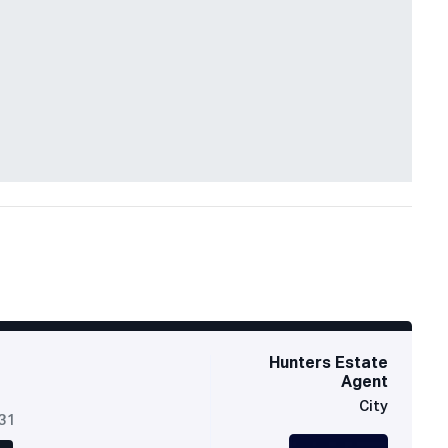
Hunters Estate
Agent
City
631