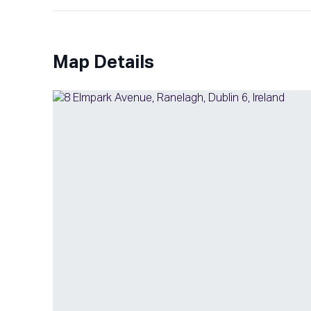
Map Details