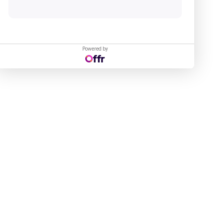
Powered by