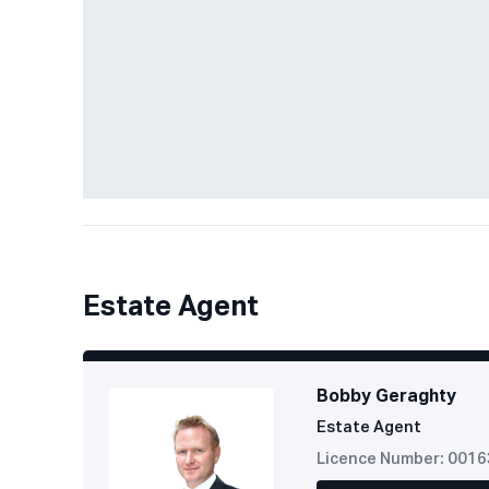
Estate Agent
Bobby Geraghty
Estate Agent
Licence Number: 001