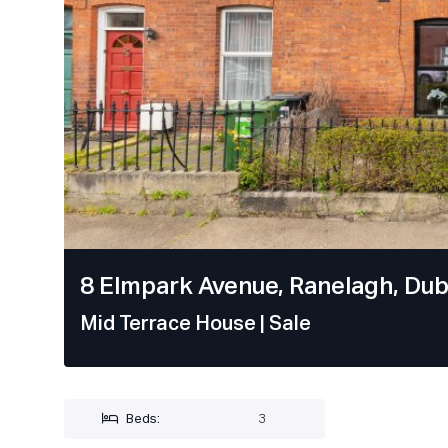
8 Elmpark Avenue, Ranelagh, Dubl
Mid Terrace House
| Sale
Beds:
3