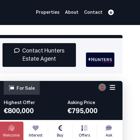
Properties
About
Contact
Sign Up
Book Demo
Log In
Contact Hunters
Estate Agent