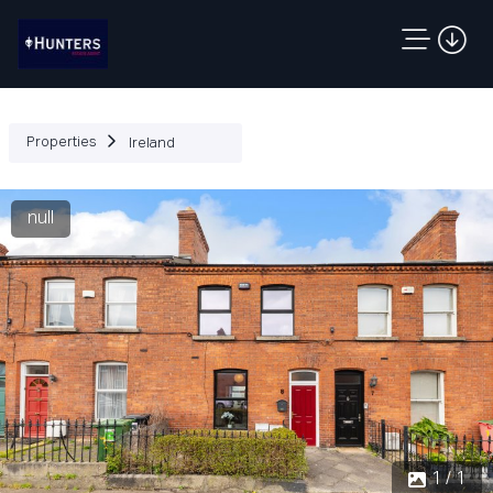
Properties
Ireland
null
1 / 1