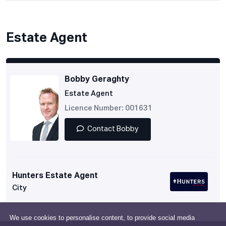
Estate Agent
Bobby Geraghty
Estate Agent
Licence Number: 001631
Contact Bobby
Hunters Estate Agent
City
We use cookies to personalise content, to provide social media