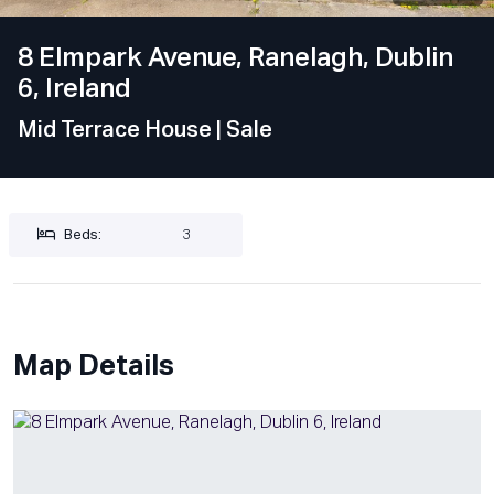
8 Elmpark Avenue, Ranelagh, Dublin
6, Ireland
Mid Terrace House
| Sale
Beds:
3
Map Details