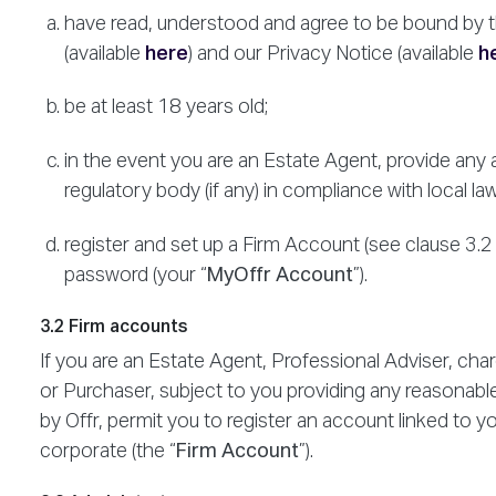
have read, understood and agree to be bound by t
(available
here
) and our Privacy Notice (available
h
be at least 18 years old;
in the event you are an Estate Agent, provide any 
regulatory body (if any) in compliance with local la
register and set up a Firm Account (see clause 3.
password (your “
MyOffr Account
”).
3.2 Firm accounts
If you are an Estate Agent, Professional Adviser, cha
or Purchaser, subject to you providing any reasonable
by Offr, permit you to register an account linked to 
corporate (the “
Firm Account
”).