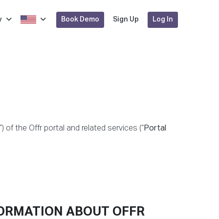
Book Demo
Log In
y
Sign Up
”) of the Offr portal and related services (“
Portal
FORMATION ABOUT OFFR