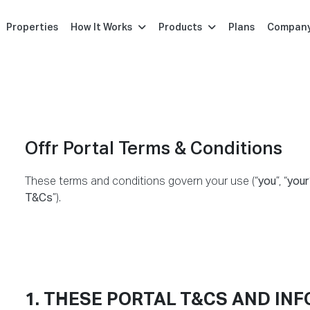
Properties
How It Works
Products
Plans
Compan
Offr Portal Terms & Conditions
These terms and conditions govern your use (“
you
”, “
your
T&Cs
”).
1. THESE PORTAL T&CS AND IN