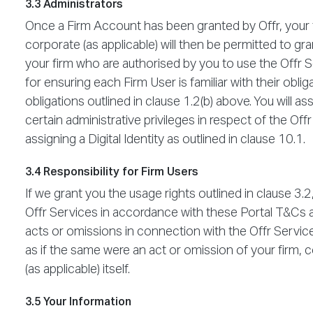
3.3 Administrators
Once a Firm Account has been granted by Offr, your 
corporate (as applicable) will then be permitted to g
your firm who are authorised by you to use the Offr S
for ensuring each Firm User is familiar with their obli
obligations outlined in clause 1.2(b) above. You will a
certain administrative privileges in respect of the Off
assigning a Digital Identity as outlined in clause 10.1.
3.4 Responsibility for Firm Users
If we grant you the usage rights outlined in clause 3.
Offr Services in accordance with these Portal T&Cs a
acts or omissions in connection with the Offr Servic
as if the same were an act or omission of your firm
(as applicable) itself.
3.5 Your Information