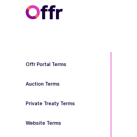
Offr Portal Terms
Auction Terms
Private Treaty Terms
Website Terms