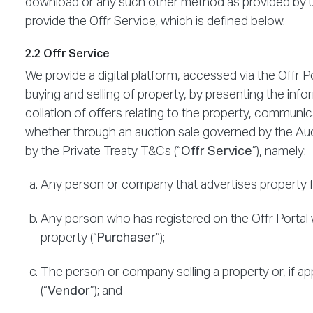
download or any such other method as provided by us
provide the Offr Service, which is defined below.
2.2 Offr Service
We provide a digital platform, accessed via the Offr Po
buying and selling of property, by presenting the info
collation of offers relating to the property, communica
whether through an auction sale governed by the Auc
by the Private Treaty T&Cs (“
Offr Service
”), namely:
Any person or company that advertises property for
Any person who has registered on the Offr Portal w
property (“
Purchaser
”);
The person or company selling a property or, if ap
(“
Vendor
”); and