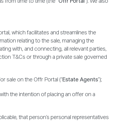
 from time to time (the “
Offr Portal
”). We also
rtal, which facilitates and streamlines the
rmation relating to the sale, managing the
ting with, and connecting, all relevant parties,
tion T&Cs or through a private sale governed
 sale on the Offr Portal (“
Estate Agents
”);
ith the intention of placing an offer on a
plicable, that person’s personal representatives