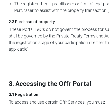
The registered legal practitioner or firm of legal 
Purchaser to assist with the property transaction (
2.3 Purchase of property
These Portal T&Cs do not govern the process for sub
shall be governed by the Private Treaty Terms and A
the registration stage of your participation in either 
applicable).
3. Accessing the Offr Portal
3.1 Registration
To access and use certain Offr Services, you must: