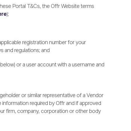
hese Portal T&Cs, the Offr Website terms
ere
);
applicable registration number for your
ws and regulations; and
2 below) or a user account with a username and
rgeholder or similar representative of a Vendor
 information required by Offr and if approved
your firm, company, corporation or other body