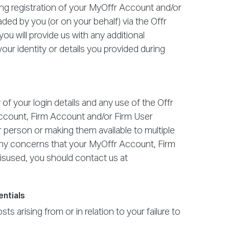
ring registration of your MyOffr Account and/or
ded by you (or on your behalf) via the Offr
 you will provide us with any additional
our identity or details you provided during
 of your login details and any use of the Offr
Account, Firm Account and/or Firm User
r person or making them available to multiple
e any concerns that your MyOffr Account, Firm
sused, you should contact us at
entials
ts arising from or in relation to your failure to