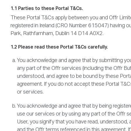
1.1 Parties to these Portal T&Cs.
These Portal T&Cs apply between you and Offr Limite
registered in Ireland (CRO Number 615047) having our
Park, Rathfarnham, Dublin 14 D14 A0X2.
1.2 Please read these Portal T&Cs carefully.
You acknowledge and agree that by submitting your
any part of the Offr services (including the Offr Bu
understood, and agree to be bound by these Portal
agreement. If you do not accept these Portal T&Cs,
or services.
You acknowledge and agree that by being registered
use our services or by using any part of the Offr se
User, you signify that you have read, understood,
and the Offr terms referenced in this agreement. I