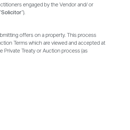
practitioners engaged by the Vendor and/ or
“
Solicitor
”).
mitting offers on a property. This process
uction Terms which are viewed and accepted at
the Private Treaty or Auction process (as