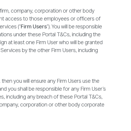
firm, company, corporation or other body
rant access to those employees or officers of
ervices (“
Firm Users
”). You will be responsible
gations under these Portal T&Cs, including the
ssign at least one Firm User who will be granted
r Services by the other Firm Users, including
2, then you will ensure any Firm Users use the
nd you shall be responsible for any Firm User’s
es, including any breach of these Portal T&Cs,
, company, corporation or other body corporate