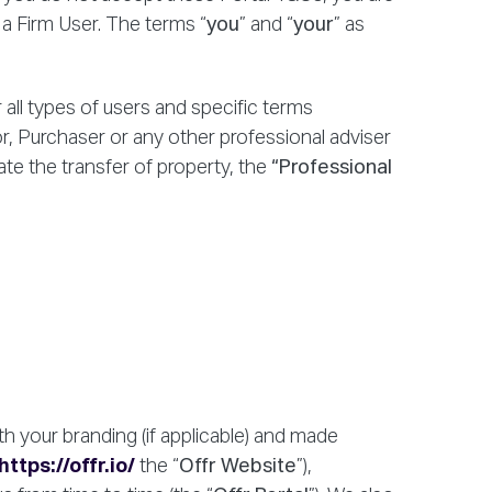
 a Firm User. The terms “
you
” and “
your
” as
all types of users and specific terms
r, Purchaser or any other professional adviser
te the transfer of property, the
“Professional
h your branding (if applicable) and made
https://offr.io/
the “
Offr Website
”),