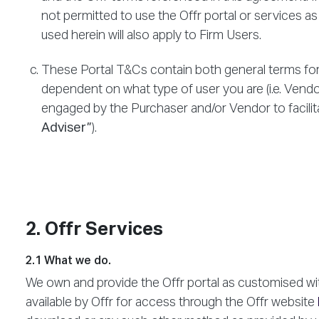
not permitted to use the Offr portal or services as
used herein will also apply to Firm Users.
These Portal T&Cs contain both general terms for 
dependent on what type of user you are (i.e. Vendo
engaged by the Purchaser and/or Vendor to facilita
Adviser”
).
2. Offr Services
2.1 What we do.
We own and provide the Offr portal as customised wit
available by Offr for access through the Offr website