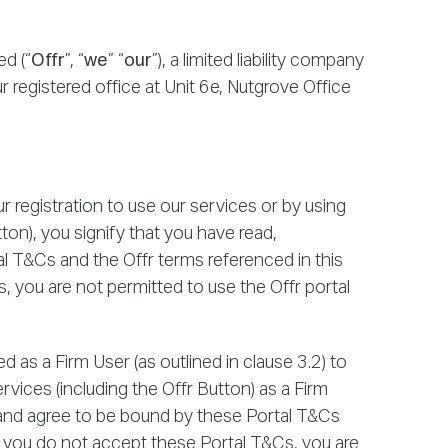
d (“
Offr
”, “
we
” “
our
”), a limited liability company
 registered office at Unit 6e, Nutgrove Office
 registration to use our services or by using
tton), you signify that you have read,
 T&Cs and the Offr terms referenced in this
 you are not permitted to use the Offr portal
 as a Firm User (as outlined in clause 3.2) to
rvices (including the Offr Button) as a Firm
 and agree to be bound by these Portal T&Cs
f you do not accept these Portal T&Cs, you are