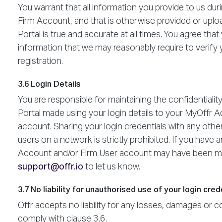
You warrant that all information you provide to us du
Firm Account, and that is otherwise provided or uploa
Portal is true and accurate at all times. You agree that
information that we may reasonably require to verify y
registration.
3.6 Login Details
You are responsible for maintaining the confidentiality
Portal made using your login details to your MyOffr 
account. Sharing your login credentials with any othe
users on a network is strictly prohibited. If you hav
Account and/or Firm User account may have been mi
support@offr.io
to let us know.
3.7 No liability for unauthorised use of your login cred
Offr accepts no liability for any losses, damages or cos
comply with clause 3.6.