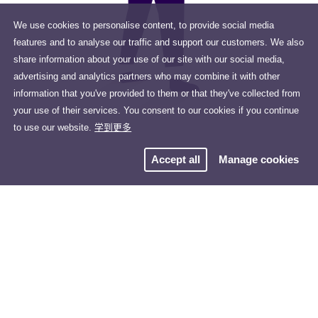
We use cookies to personalise content, to provide social media
features and to analyse our traffic and support our customers. We also
share information about your use of our site with our social media,
advertising and analytics partners who may combine it with other
information that you've provided to them or that they've collected from
your use of their services. You consent to our cookies if you continue
to use our website.
学到更多
Accept all
Manage cookies