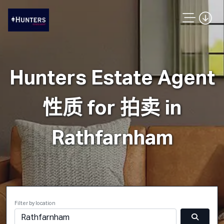
Hunters Estate Agent
性质 for 拍卖 in
Rathfarnham
Filter by location