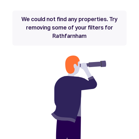
We could not find any properties. Try
removing some of your filters for
Rathfarnham