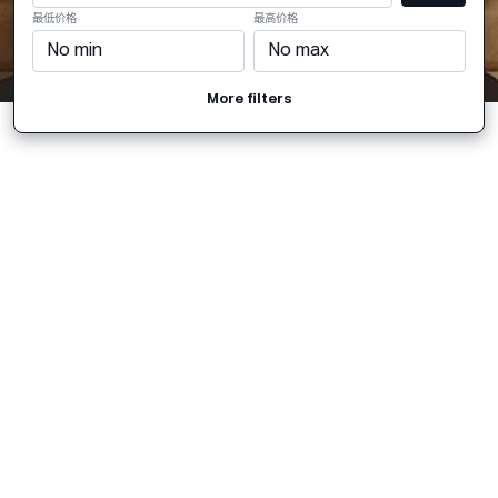
最低价格
最高价格
More filters