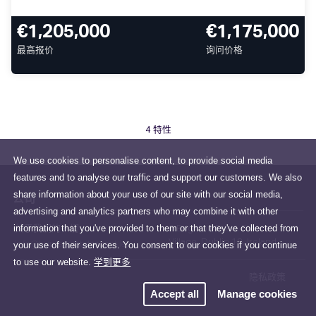
€1,205,000
€1,175,000
最高报价
询问价格
4 特性
We use cookies to personalise content, to provide social media
features and to analyse our traffic and support our customers. We also
share information about your use of our site with our social media,
公司
advertising and analytics partners who may combine it with other
information that you've provided to them or that they've collected from
关于我们的一切
2 Brighton Road, Foxrock
Village, Dublin 18, Ireland
your use of their services. You consent to our cookies if you continue
info@huntersestateagent.ie
to use our website.
学到更多
隐私政策
Accept all
Manage cookies