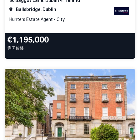
36 Baggot Lane, Dublin 4, Ireland
Ballsbridge, Dublin
Hunters Estate Agent - City
€1,195,000
询问价格