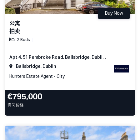
Buy Now
公寓
拍卖
2 Beds
Apt 4, 51 Pembroke Road, Ballsbridge, Dublin 4, Ireland
Ballsbridge, Dublin
Hunters Estate Agent - City
€795,000
询问价格