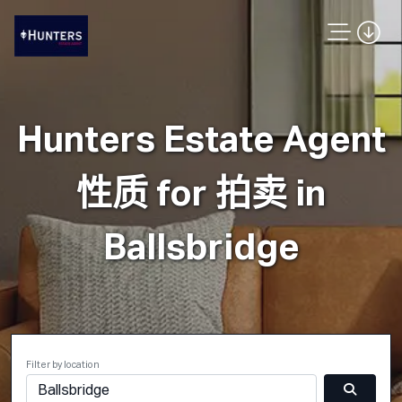
Hunters Estate Agent
性质 for 拍卖 in
Ballsbridge
Filter by location