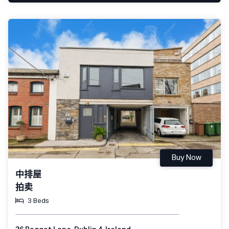
Buy Now
中排屋
拍卖
3 Beds