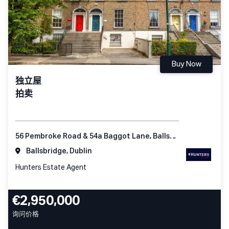
Buy Now
独立屋
拍卖
56 Pembroke Road & 54a Baggot Lane, Ballsbridge Dublin 4
Ballsbridge, Dublin
Hunters Estate Agent
€2,950,000
询问价格