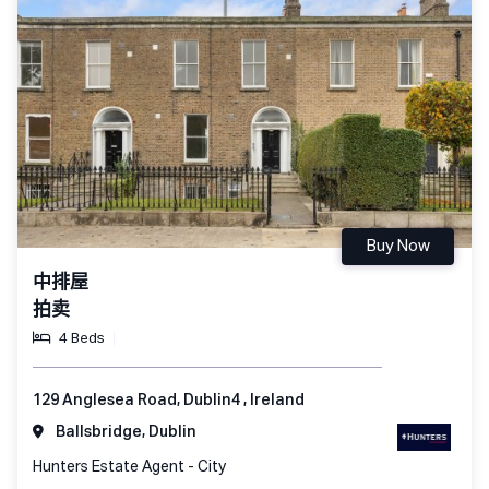
Buy Now
中排屋
拍卖
4 Beds
129 Anglesea Road, Dublin4 , Ireland
Ballsbridge, Dublin
Hunters Estate Agent - City