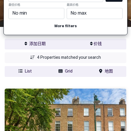
最低价格
最高价格
More filters
添加日期
价钱
4
Properties matched your search
List
Grid
地图