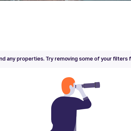
nd any properties. Try removing some of your filters f