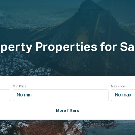
roperties
How It Works
Products
Plans
Company
perty Properties for Sa
Min Price
Max Price
More filters