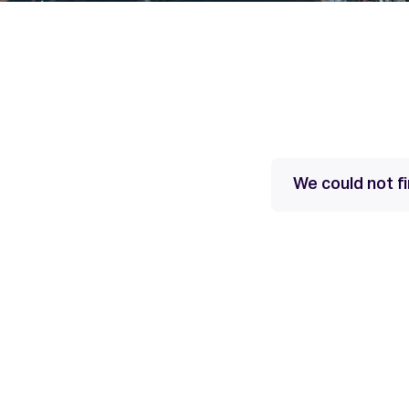
We could not fi