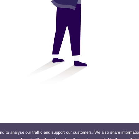
nd to analyse our traffic and support our customers. We also share informati