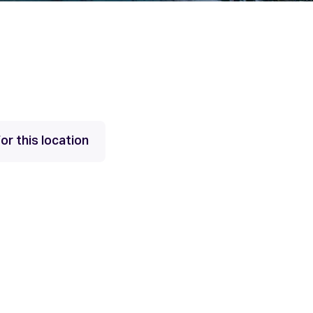
or this location