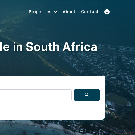
Properties
About
Contact
Sign Up
Book Demo
Log In
le in South Africa