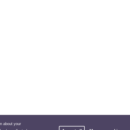
on about your