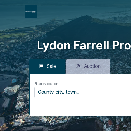
P
Lydon Farrell Pro
Sale
Auction
Filter by location