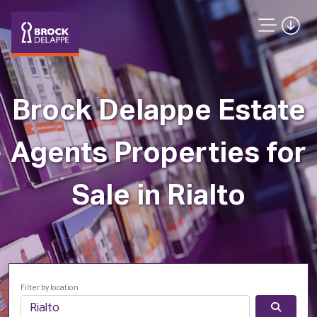
Brock Delappe Estate
Agents Properties for
Sale in Rialto
Filter by location