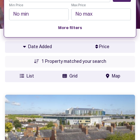
Min Price
Max Price
More filters
Date Added
Price
1
Property matched your search
List
Grid
Map