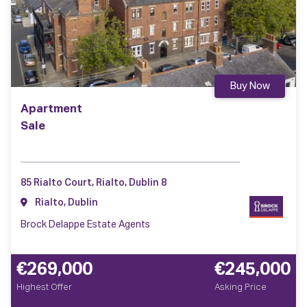
Buy Now
Apartment
Sale
85 Rialto Court, Rialto, Dublin 8
Rialto, Dublin
Brock Delappe Estate Agents
€269,000
€245,000
Highest Offer
Asking Price