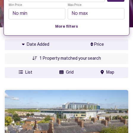
Min Price
Max Price
More filters
Date Added
Price
1
Property matched your search
List
Grid
Map