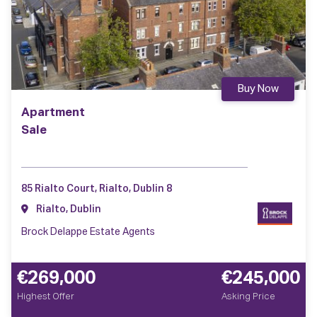
Buy Now
Apartment
Sale
85 Rialto Court, Rialto, Dublin 8
Rialto, Dublin
Brock Delappe Estate Agents
€269,000
€245,000
Highest Offer
Asking Price