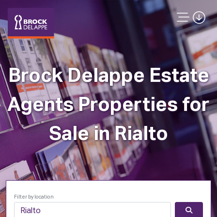
Brock Delappe Estate
Agents Properties for
Sale in Rialto
Filter by location