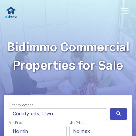
Bidimmo Commercial
Properties for Sale
Filter by location
Min Price
Max Price