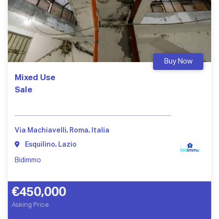
Buy Now
Mixed Use
Sale
Via Machiavelli, Roma, Italia
Esquilino, Lazio
Bidimmo
€450,000
Asking Price