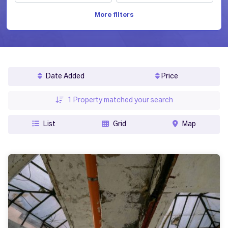
More filters
Date Added
Price
1
Property matched your search
List
Grid
Map