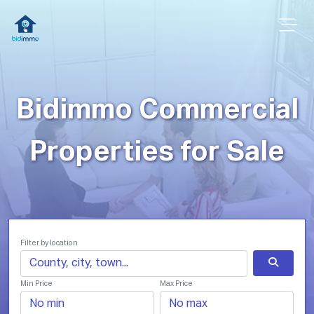
Bidimmo Commercial
Properties for Sale
Filter by location
Min Price
Max Price