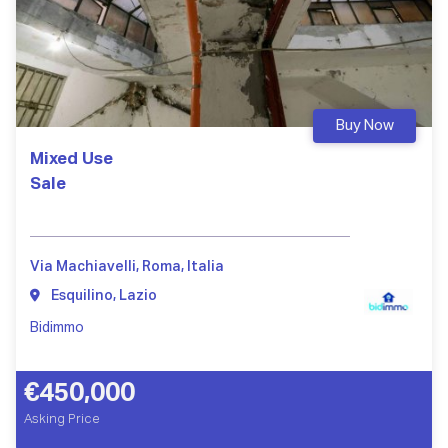
Buy Now
Mixed Use
Sale
Via Machiavelli, Roma, Italia
Esquilino, Lazio
Bidimmo
€450,000
Asking Price