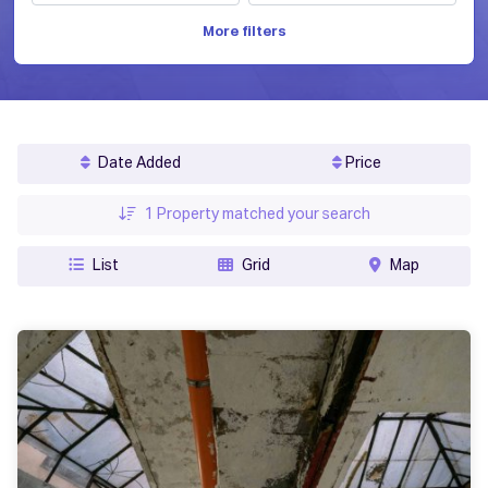
More filters
Date Added
Price
1
Property matched your search
List
Grid
Map