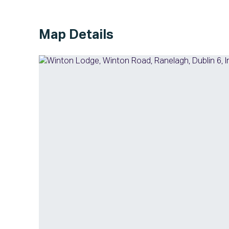
Map Details