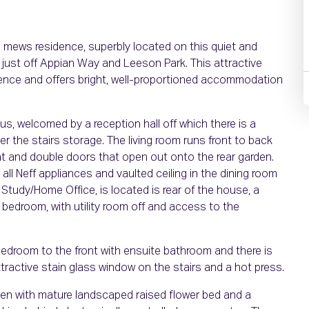
 mews residence, superbly located on this quiet and
, just off Appian Way and Leeson Park. This attractive
ce and offers bright, well-proportioned accommodation
s, welcomed by a reception hall off which there is a
r the stairs storage. The living room runs front to back
nt and double doors that open out onto the rear garden.
 all Neff appliances and vaulted ceiling in the dining room
Study/Home Office, is located is rear of the house, a
 bedroom, with utility room off and access to the
bedroom to the front with ensuite bathroom and there is
ractive stain glass window on the stairs and a hot press.
arden with mature landscaped raised flower bed and a