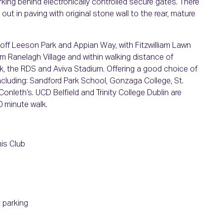
rking behind electronically controlled secure gates. There
 out in paving with original stone wall to the rear, mature
 off Leeson Park and Appian Way, with Fitzwilliam Lawn
rom Ranelagh Village and within walking distance of
rk, the RDS and Aviva Stadium. Offering a good choice of
ncluding: Sandford Park School, Gonzaga College, St.
Conleth’s. UCD Belfield and Trinity College Dublin are
0 minute walk.
is Club
 parking