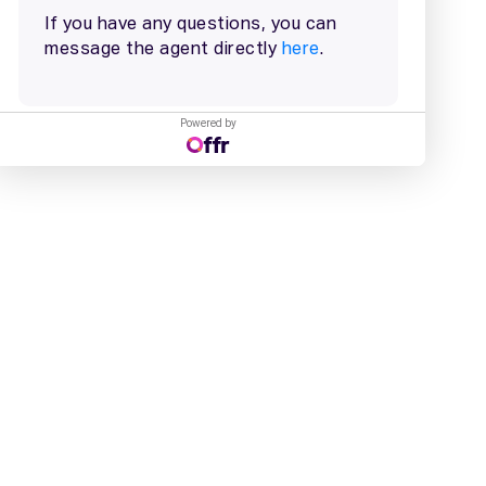
Powered by