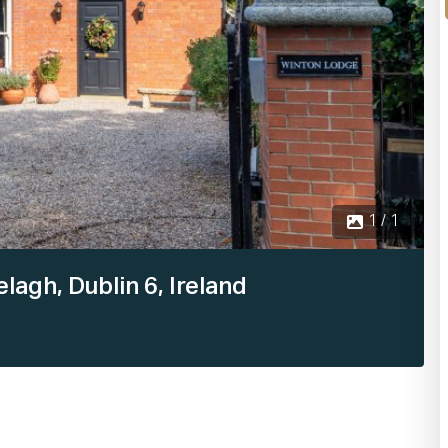
1 / 1
agh, Dublin 6, Ireland