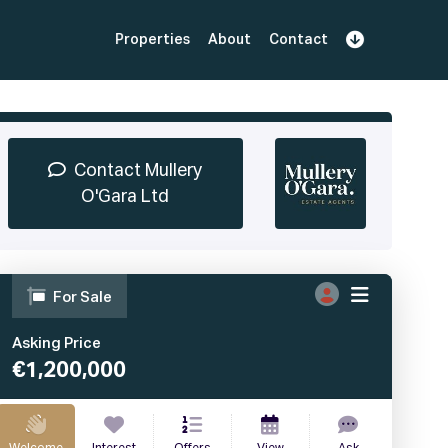
Properties
About
Contact
Sign Up
Book Demo
Log In
Contact Mullery
O'Gara Ltd