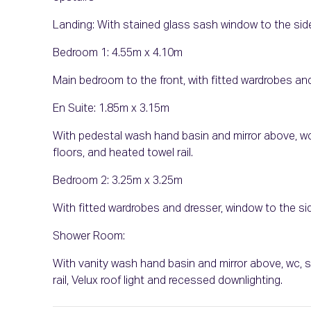
Landing: With stained glass sash window to the sid
Bedroom 1: 4.55m x 4.10m
Main bedroom to the front, with fitted wardrobes and
En Suite: 1.85m x 3.15m
With pedestal wash hand basin and mirror above, wc,
floors, and heated towel rail.
Bedroom 2: 3.25m x 3.25m
With fitted wardrobes and dresser, window to the sid
Shower Room:
With vanity wash hand basin and mirror above, wc, st
rail, Velux roof light and recessed downlighting.