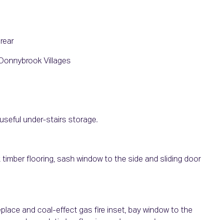
rear
Donnybrook Villages
useful under-stairs storage.
k timber flooring, sash window to the side and sliding door
place and coal-effect gas fire inset, bay window to the