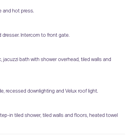
e and hot press.
 dresser. Intercom to front gate.
 jacuzzi bath with shower overhead, tiled walls and
e, recessed downlighting and Velux roof light.
ep-in tiled shower, tiled walls and floors, heated towel