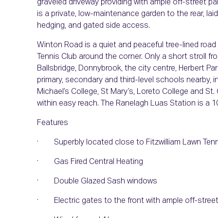
graveled driveway providing with ample off-street pa
is a private, low-maintenance garden to the rear, laid
hedging, and gated side access.
Winton Road is a quiet and peaceful tree-lined road
Tennis Club around the corner. Only a short stroll f
Ballsbridge, Donnybrook, the city centre, Herbert Pa
primary, secondary and third-level schools nearby, i
Michael’s College, St Mary’s, Loreto College and St. 
within easy reach. The Ranelagh Luas Station is a 1
Features
· Superbly located close to Fitzwilliam Lawn Tenn
· Gas Fired Central Heating
· Double Glazed Sash windows
· Electric gates to the front with ample off-street