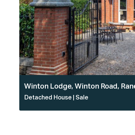
Winton Lodge, Winton Road, Ranel
Detached House
| Sale