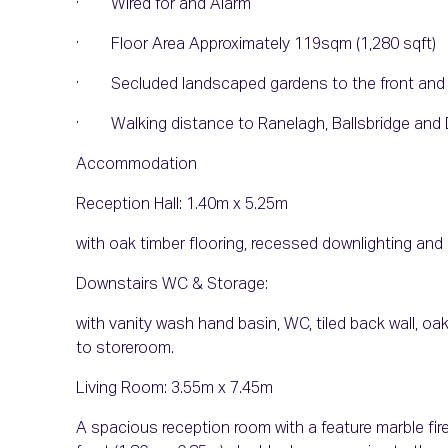
· Wired for and Alarm
· Floor Area Approximately 119sqm (1,280 sqft)
· Secluded landscaped gardens to the front and 
· Walking distance to Ranelagh, Ballsbridge and 
Accommodation
Reception Hall: 1.40m x 5.25m
with oak timber flooring, recessed downlighting and 
Downstairs WC & Storage:
with vanity wash hand basin, WC, tiled back wall, oa
to storeroom.
Living Room: 3.55m x 7.45m
A spacious reception room with a feature marble fire