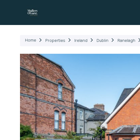
P
Home
Properties
Ireland
Dublin
Ranelagh