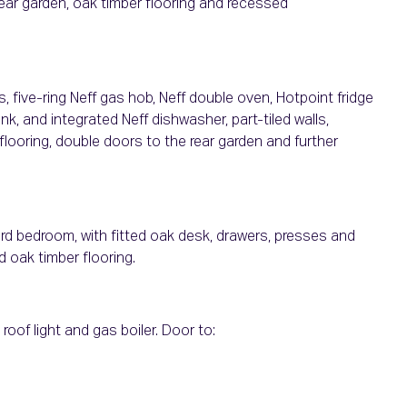
rear garden, oak timber flooring and recessed
, five-ring Neff gas hob, Neff double oven, Hotpoint fridge
nk, and integrated Neff dishwasher, part-tiled walls,
 flooring, double doors to the rear garden and further
rd bedroom, with fitted oak desk, drawers, presses and
d oak timber flooring.
roof light and gas boiler. Door to: