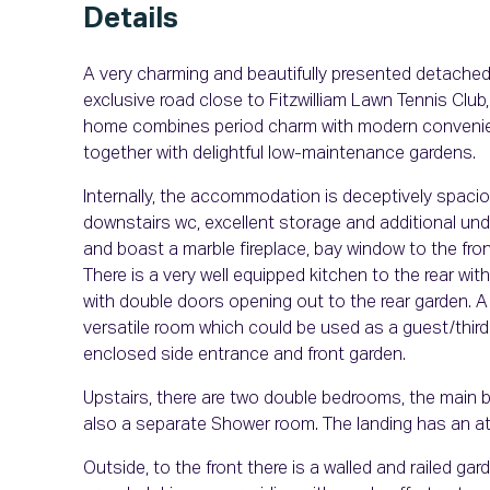
Details
A very charming and beautifully presented detached
exclusive road close to Fitzwilliam Lawn Tennis Club
home combines period charm with modern convenien
together with delightful low-maintenance gardens.
Internally, the accommodation is deceptively spaciou
downstairs wc, excellent storage and additional unde
and boast a marble fireplace, bay window to the fro
There is a very well equipped kitchen to the rear with
with double doors opening out to the rear garden. A 
versatile room which could be used as a guest/third
enclosed side entrance and front garden.
Upstairs, there are two double bedrooms, the main 
also a separate Shower room. The landing has an att
Outside, to the front there is a walled and railed g