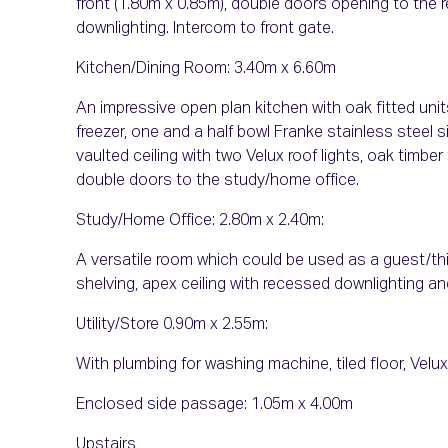
front (1.80m x 0.85m), double doors opening to the 
downlighting. Intercom to front gate.
Kitchen/Dining Room: 3.40m x 6.60m
An impressive open plan kitchen with oak fitted units
freezer, one and a half bowl Franke stainless steel si
vaulted ceiling with two Velux roof lights, oak timber
double doors to the study/home office.
Study/Home Office: 2.80m x 2.40m:
A versatile room which could be used as a guest/thi
shelving, apex ceiling with recessed downlighting an
Utility/Store 0.90m x 2.55m:
With plumbing for washing machine, tiled floor, Velux 
Enclosed side passage: 1.05m x 4.00m
Upstairs