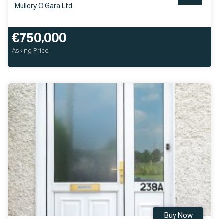
Mullery O'Gara Ltd
€750,000
Asking Price
Buy Now