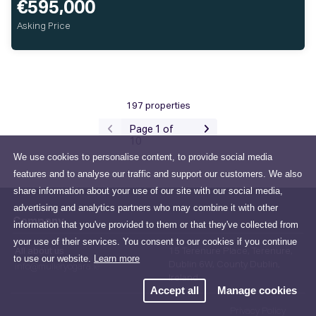
€595,000
Asking Price
197 properties
Page 1 of
10
We use cookies to personalise content, to provide social media
features and to analyse our traffic and support our customers. We also
share information about your use of our site with our social media,
advertising and analytics partners who may combine it with other
Company
information that you've provided to them or that they've collected from
your use of their services. You consent to our cookies if you continue
All about us
15 Terenure Place, Terenure,
to use our website.
Learn more
Dublin 6W, County Dublin,
info@mulleryogara.ie
Ireland
Accept all
Manage cookies
Privacy Policy