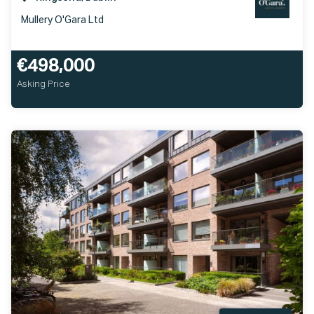
Mullery O'Gara Ltd
€498,000
Asking Price