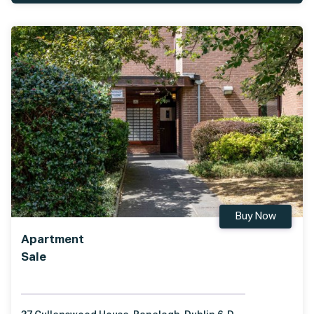
Buy Now
Apartment
Sale