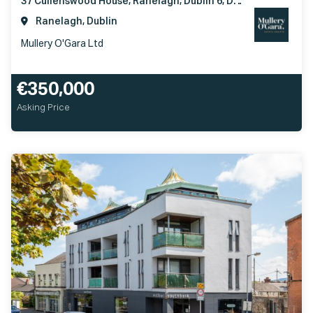
37 Cullenswood House, Ranelagh, Dublin 6, D06YV90
Ranelagh, Dublin
Mullery O'Gara Ltd
€350,000
Asking Price