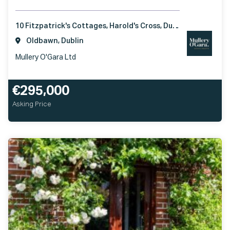
10 Fitzpatrick's Cottages, Harold's Cross, Dublin 6W, D6W YE63
Oldbawn, Dublin
Mullery O'Gara Ltd
€295,000
Asking Price