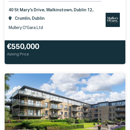
40 St Mary's Drive, Walkinstown, Dublin 12..
Crumlin, Dublin
Mullery O'Gara Ltd
€550,000
Asking Price