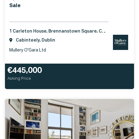
Sale
1 Carleton House, Brennanstown Square, Cabinteely, Dublin 18, D18DX61
Cabinteely, Dublin
Mullery O'Gara Ltd
€445,000
Asking Price