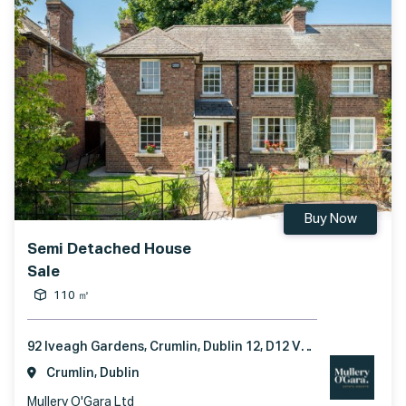
Buy Now
Semi Detached House
Sale
110 ㎡
92 Iveagh Gardens, Crumlin, Dublin 12, D12 VH56
Crumlin, Dublin
Mullery O'Gara Ltd