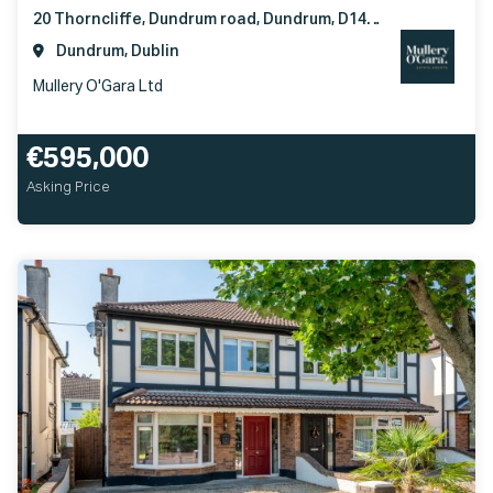
20 Thorncliffe, Dundrum road, Dundrum, D14D0V4
Dundrum, Dublin
Mullery O'Gara Ltd
€595,000
Asking Price