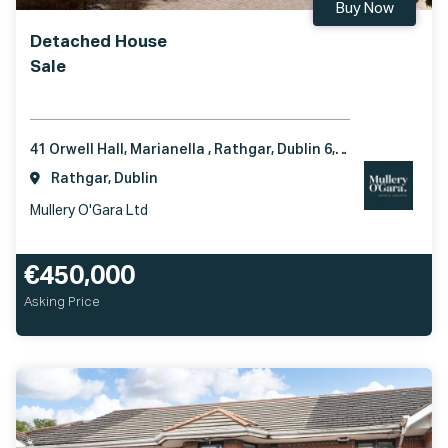
Buy Now
Detached House
Sale
41 Orwell Hall, Marianella , Rathgar, Dublin 6, D06 C6P3
Rathgar, Dublin
Mullery O'Gara Ltd
€450,000
Asking Price