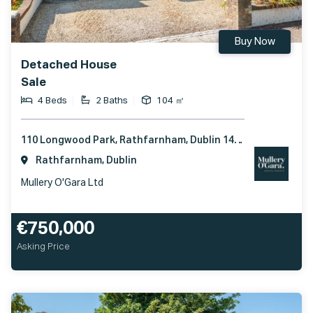
Buy Now
Detached House
Sale
4 Beds
2 Baths
104 ㎡
110 Longwood Park, Rathfarnham, Dublin 14, D14 C7F1
Rathfarnham, Dublin
Mullery O'Gara Ltd
€750,000
Asking Price