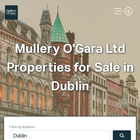
Mullery O'Gara Ltd
Properties for Sale in
Dublin
Filter by location