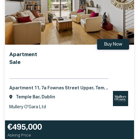
Buy Now
Apartment
Sale
Apartment 11, 7a Fownes Street Upper, Temple Bar, Dublin 2, D02 TD36
Temple Bar, Dublin
Mullery O'Gara Ltd
€495,000
Asking Price