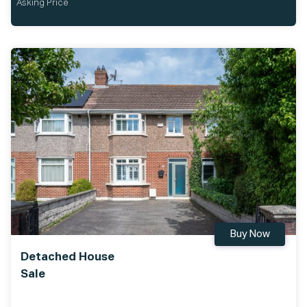
Asking Price
Buy Now
Detached House
Sale