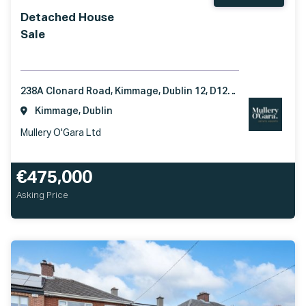
Detached House
Sale
238A Clonard Road, Kimmage, Dublin 12, D12X510
Kimmage, Dublin
Mullery O'Gara Ltd
€475,000
Asking Price