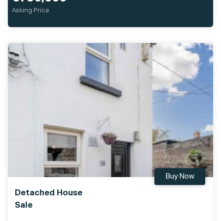
Asking Price
Buy Now
Detached House
Sale