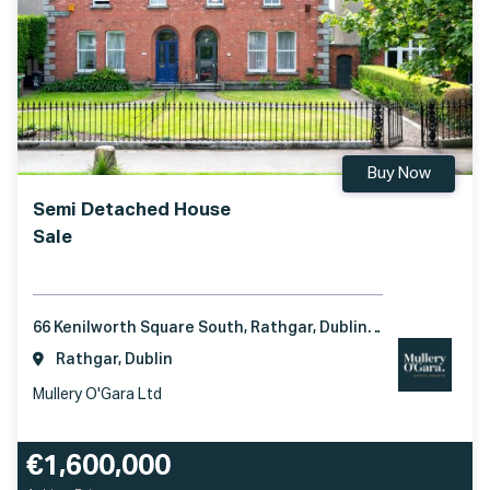
Buy Now
Semi Detached House
Sale
66 Kenilworth Square South, Rathgar, Dublin 6, D06 T295
Rathgar, Dublin
Mullery O'Gara Ltd
€1,600,000