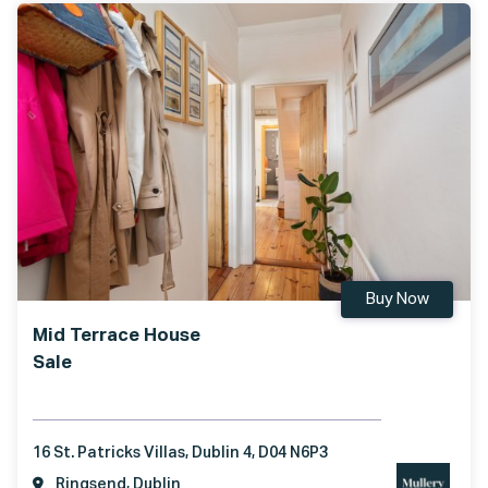
Buy Now
Mid Terrace House
Sale
16 St. Patricks Villas, Dublin 4, D04 N6P3
Ringsend, Dublin