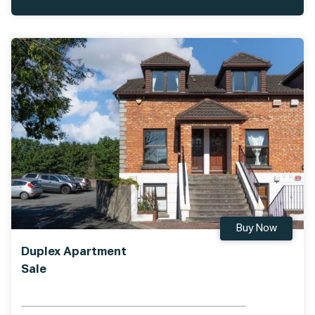
Buy Now
Duplex Apartment
Sale