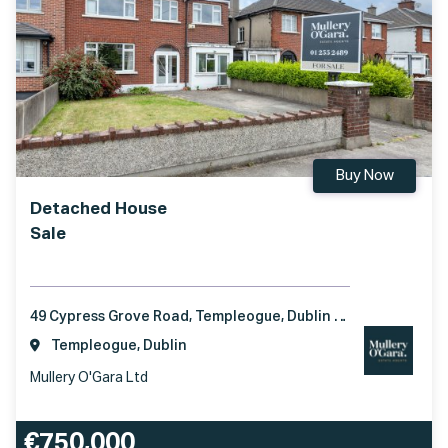
Buy Now
Detached House
Sale
49 Cypress Grove Road, Templeogue, Dublin 6W, D6W H042
Templeogue, Dublin
Mullery O'Gara Ltd
€750,000