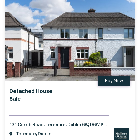
Buy Now
Detached House
Sale
131 Corrib Road, Terenure, Dublin 6W, D6W P957
Terenure, Dublin