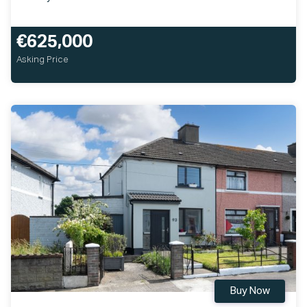
€625,000
Asking Price
Buy Now