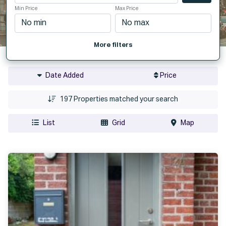
Min Price
Max Price
More filters
Date Added
Price
197
Properties matched your search
List
Grid
Map