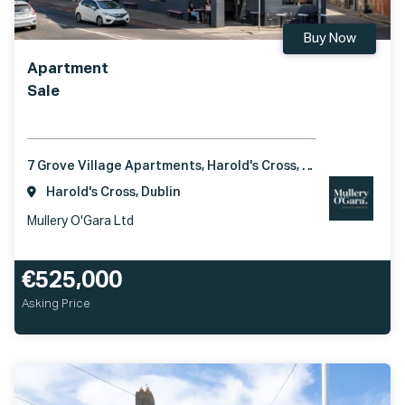
Buy Now
Apartment
Sale
7 Grove Village Apartments, Harold's Cross, Dublin 6, D06 DX65
Harold's Cross, Dublin
Mullery O'Gara Ltd
€525,000
Asking Price