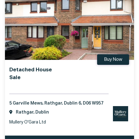
Buy Now
Detached House
Sale
5 Garville Mews, Rathgar, Dublin 6, D06 W957
Rathgar, Dublin
Mullery O'Gara Ltd