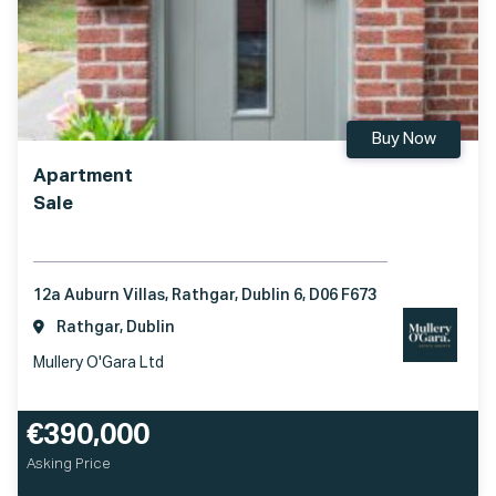
Buy Now
Apartment
Sale
12a Auburn Villas, Rathgar, Dublin 6, D06 F673
Rathgar, Dublin
Mullery O'Gara Ltd
€390,000
Asking Price