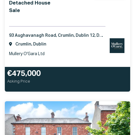
Detached House
Sale
93 Aughavanagh Road, Crumlin, Dublin 12, D12 VE40
Crumlin, Dublin
Mullery O'Gara Ltd
€475,000
Asking Price