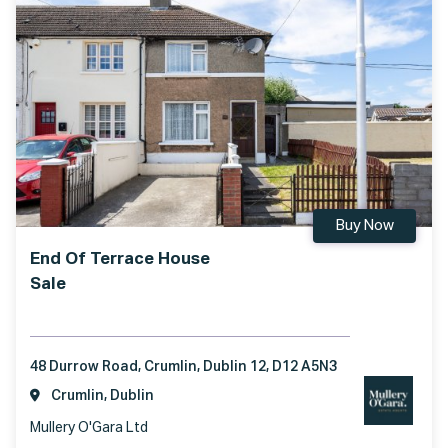
Buy Now
End Of Terrace House
Sale
48 Durrow Road, Crumlin, Dublin 12, D12 A5N3
Crumlin, Dublin
Mullery O'Gara Ltd