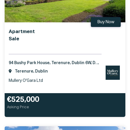
Buy Now
Apartment
Sale
94 Bushy Park House, Terenure, Dublin 6W, D6W TX01
Terenure, Dublin
Mullery O'Gara Ltd
€525,000
Asking Price