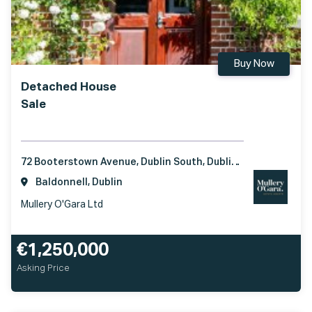
Buy Now
Detached House
Sale
72 Booterstown Avenue, Dublin South, Dublin, A94H6W4
Baldonnell, Dublin
Mullery O'Gara Ltd
€1,250,000
Asking Price