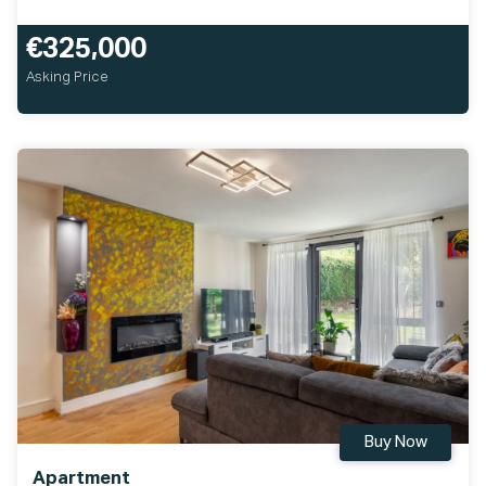
€325,000
Asking Price
Buy Now
Apartment