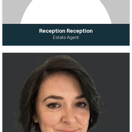
Reception Reception
Estate Agent