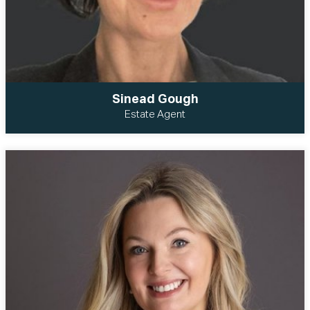
Sinead Gough
Estate Agent