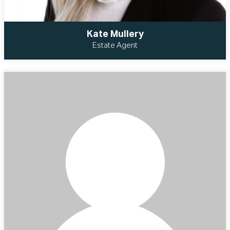
Kate Mullery
Estate Agent