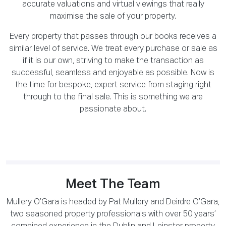
accurate valuations and virtual viewings that really
maximise the sale of your property.
Every property that passes through our books receives a
similar level of service. We treat every purchase or sale as
if it is our own, striving to make the transaction as
successful, seamless and enjoyable as possible. Now is
the time for bespoke, expert service from staging right
through to the final sale. This is something we are
passionate about.
Meet The Team
Mullery O’Gara is headed by Pat Mullery and Deirdre O’Gara,
two seasoned property professionals with over 50 years’