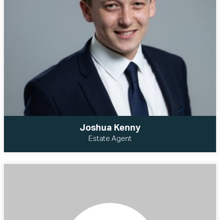
Joshua Kenny
Estate Agent