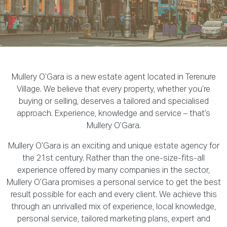
Mullery O’Gara is a new estate agent located in Terenure
Village. We believe that every property, whether you’re
buying or selling, deserves a tailored and specialised
approach. Experience, knowledge and service – that’s
Mullery O’Gara.
Mullery O’Gara is an exciting and unique estate agency for
the 21st century. Rather than the one-size-fits-all
experience offered by many companies in the sector,
Mullery O’Gara promises a personal service to get the best
result possible for each and every client. We achieve this
through an unrivalled mix of experience, local knowledge,
personal service, tailored marketing plans, expert and