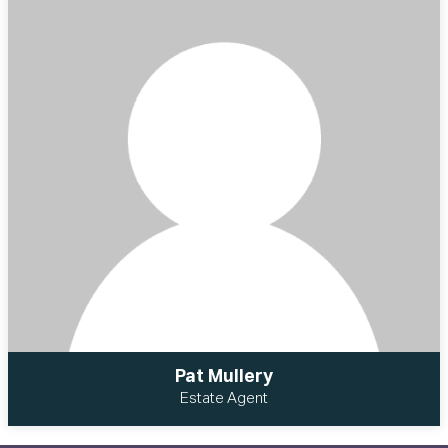
Pat Mullery
Estate Agent