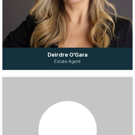
Deirdre O'Gara
Estate Agent