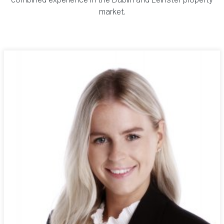
combined experience in the Dublin and Leinster property
market.