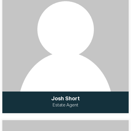
Josh Short
Estate Agent