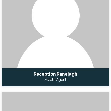
Reception Ranelagh
Estate Agent