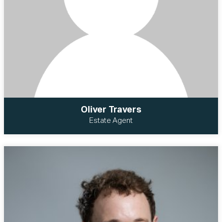
Oliver Travers
Estate Agent