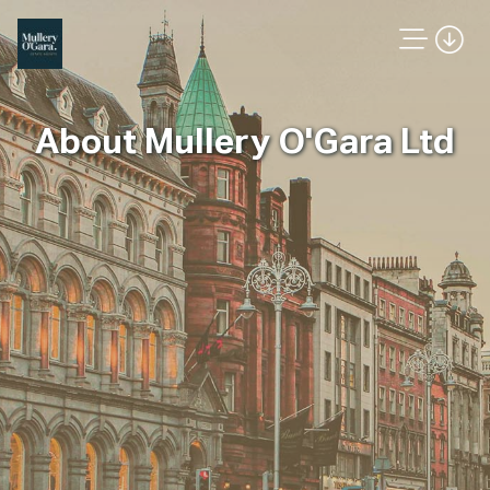
About Mullery O'Gara Ltd