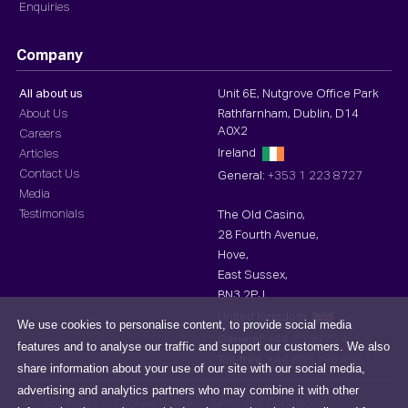
Enquiries
Company
All about us
Unit 6E, Nutgrove Office Park
About Us
Rathfarnham, Dublin, D14
A0X2
Careers
Ireland
Articles
Contact Us
General:
+353 1 223 8727
Media
Testimonials
The Old Casino,
28 Fourth Avenue,
Hove,
East Sussex,
BN3 2PJ,
United Kingdom
We use cookies to personalise content, to provide social media
General:
+44 20 3870 4553
features and to analyse our traffic and support our customers. We also
Toll-free :
+44 808 196 4553
share information about your use of our site with our social media,
advertising and analytics partners who may combine it with other
Privacy Policy
Cookies Notice
Terms and Conditions