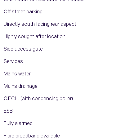
Off street parking
Directly south facing rear aspect
Highly sought after location
Side access gate
Services
Mains water
Mains drainage
O.F.C.H. (with condensing boiler)
ESB
Fully alarmed
Fibre broadband available