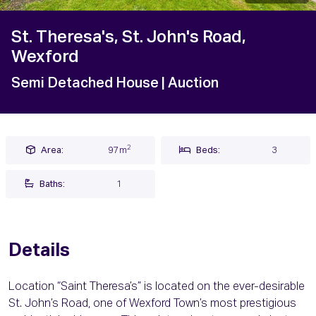
St. Theresa's, St. John's Road,
Wexford
Semi Detached House
| Auction
2
Area:
97m
Beds:
3
Baths:
1
Details
Location “Saint Theresa’s” is located on the ever-desirable
St. John’s Road, one of Wexford Town’s most prestigious