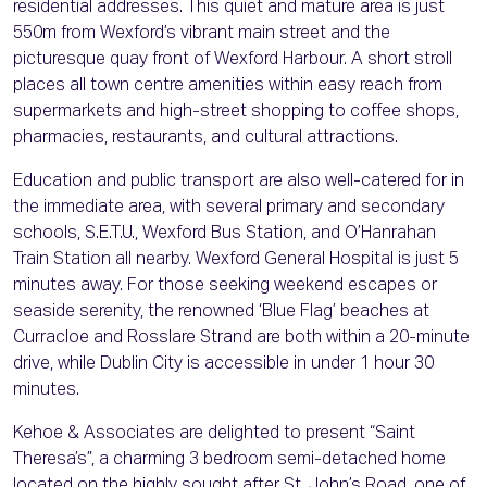
residential addresses. This quiet and mature area is just
550m from Wexford’s vibrant main street and the
picturesque quay front of Wexford Harbour. A short stroll
places all town centre amenities within easy reach from
supermarkets and high-street shopping to coffee shops,
pharmacies, restaurants, and cultural attractions.
Education and public transport are also well-catered for in
the immediate area, with several primary and secondary
schools, S.E.T.U., Wexford Bus Station, and O’Hanrahan
Train Station all nearby. Wexford General Hospital is just 5
minutes away. For those seeking weekend escapes or
seaside serenity, the renowned ‘Blue Flag’ beaches at
Curracloe and Rosslare Strand are both within a 20-minute
drive, while Dublin City is accessible in under 1 hour 30
minutes.
Kehoe & Associates are delighted to present “Saint
Theresa’s”, a charming 3 bedroom semi-detached home
located on the highly sought after St. John’s Road, one of