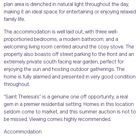
plan area is drenched in natural light throughout the day,
making it an ideal space for entertaining or enjoying relaxed
family life.
The accommodation is well laid out, with three well-
proportioned bedrooms, a modern bathroom, and a
welcoming living room centred around the cosy stove. The
property also boasts off street parking to the front and an
extremely private south facing rear garden, perfect for
enjoying the sun and hosting outdoor gatherings. The
home is fully alarmed and presented in very good condition
throughout.
“Saint Theresa’s” is a genuine one off opportunity, a real
gem in a premier residential setting. Homes in this location
seldom come to market, and this summer auction is not to
be missed. Viewing comes highly recommended.
Accommodation