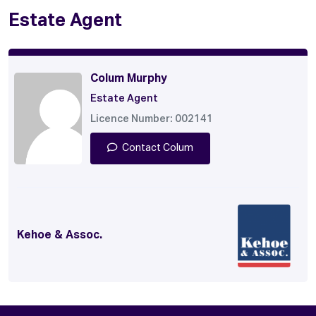
Estate Agent
Colum Murphy
Estate Agent
Licence Number: 002141
Contact Colum
Kehoe & Assoc.