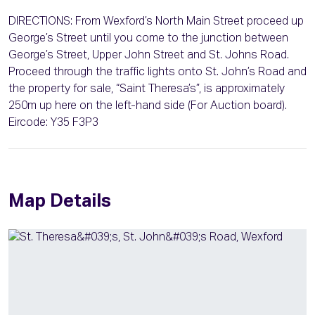
DIRECTIONS: From Wexford’s North Main Street proceed up
George’s Street until you come to the junction between
George’s Street, Upper John Street and St. Johns Road.
Proceed through the traffic lights onto St. John’s Road and
the property for sale, “Saint Theresa’s”, is approximately
250m up here on the left-hand side (For Auction board).
Eircode: Y35 F3P3
Map Details