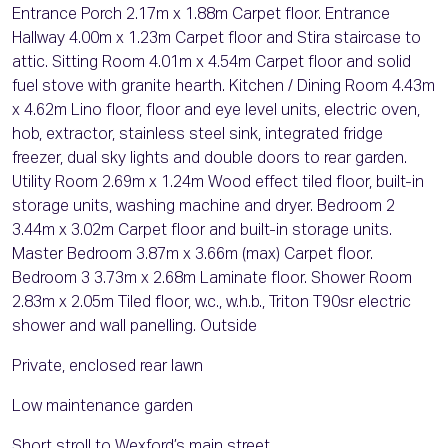
Entrance Porch 2.17m x 1.88m Carpet floor. Entrance
Hallway 4.00m x 1.23m Carpet floor and Stira staircase to
attic. Sitting Room 4.01m x 4.54m Carpet floor and solid
fuel stove with granite hearth. Kitchen / Dining Room 4.43m
x 4.62m Lino floor, floor and eye level units, electric oven,
hob, extractor, stainless steel sink, integrated fridge
freezer, dual sky lights and double doors to rear garden.
Utility Room 2.69m x 1.24m Wood effect tiled floor, built-in
storage units, washing machine and dryer. Bedroom 2
3.44m x 3.02m Carpet floor and built-in storage units.
Master Bedroom 3.87m x 3.66m (max) Carpet floor.
Bedroom 3 3.73m x 2.68m Laminate floor. Shower Room
2.83m x 2.05m Tiled floor, w.c., w.h.b., Triton T90sr electric
shower and wall panelling. Outside
Private, enclosed rear lawn
Low maintenance garden
Short stroll to Wexford’s main street