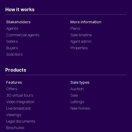
How it works
Stakeholders
More information
Agents
Plans
Commercial agents
Sale timeline
Sellers
Agent admin
Buyers
Properties
Solicitors
Products
Features
Sale types
Offers
Auction
3D virtual tours
Sale
Video integration
Lettings
Live broadcast
New homes
Viewings
Legal documents
Brochures