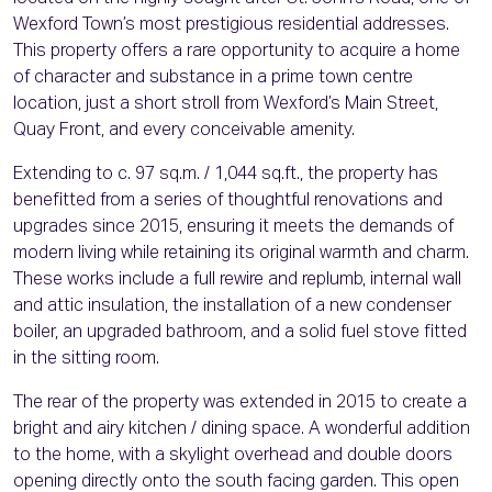
Wexford Town’s most prestigious residential addresses.
This property offers a rare opportunity to acquire a home
of character and substance in a prime town centre
location, just a short stroll from Wexford’s Main Street,
Quay Front, and every conceivable amenity.
Extending to c. 97 sq.m. / 1,044 sq.ft., the property has
benefitted from a series of thoughtful renovations and
upgrades since 2015, ensuring it meets the demands of
modern living while retaining its original warmth and charm.
These works include a full rewire and replumb, internal wall
and attic insulation, the installation of a new condenser
boiler, an upgraded bathroom, and a solid fuel stove fitted
in the sitting room.
The rear of the property was extended in 2015 to create a
bright and airy kitchen / dining space. A wonderful addition
to the home, with a skylight overhead and double doors
opening directly onto the south facing garden. This open