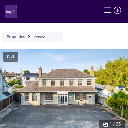
Properties
Ireland
null
Previous
Next
1 / 35