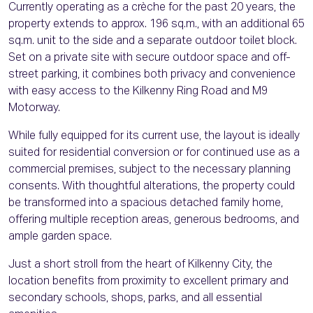
Currently operating as a crèche for the past 20 years, the
property extends to approx. 196 sq.m., with an additional 65
sq.m. unit to the side and a separate outdoor toilet block.
Set on a private site with secure outdoor space and off-
street parking, it combines both privacy and convenience
with easy access to the Kilkenny Ring Road and M9
Motorway.
While fully equipped for its current use, the layout is ideally
suited for residential conversion or for continued use as a
commercial premises, subject to the necessary planning
consents. With thoughtful alterations, the property could
be transformed into a spacious detached family home,
offering multiple reception areas, generous bedrooms, and
ample garden space.
Just a short stroll from the heart of Kilkenny City, the
location benefits from proximity to excellent primary and
secondary schools, shops, parks, and all essential