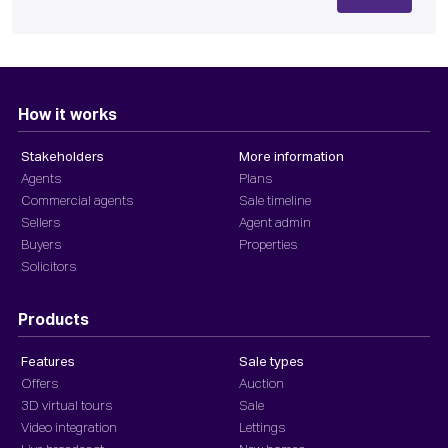
How it works
Stakeholders
More information
Agents
Plans
Commercial agents
Sale timeline
Sellers
Agent admin
Buyers
Properties
Solicitors
Products
Features
Sale types
Offers
Auction
3D virtual tours
Sale
Video integration
Lettings