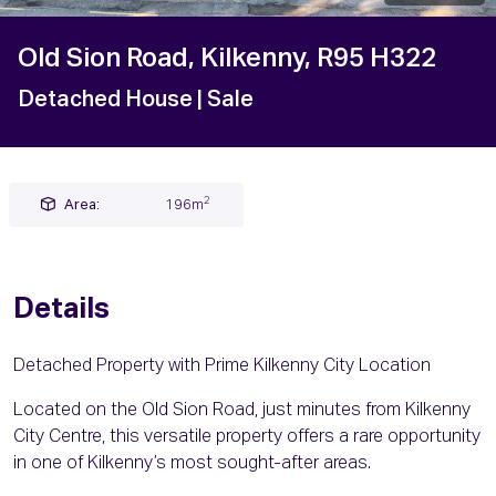
Old Sion Road, Kilkenny, R95 H322
Detached House
| Sale
2
Area:
196m
Details
Detached Property with Prime Kilkenny City Location
Located on the Old Sion Road, just minutes from Kilkenny
City Centre, this versatile property offers a rare opportunity
in one of Kilkenny’s most sought-after areas.