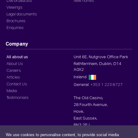
Live broadcast
New homes
Viewings
Legal documents
Brochures
Enquiries
Company
All about us
Unit 6E, Nutgrove Office Park
About Us
Rathfarnham, Dublin, D14
A0X2
Careers
Ireland
Articles
Contact Us
General:
+353 1 223 8727
Media
Testimonials
The Old Casino,
28 Fourth Avenue,
Hove,
East Sussex,
BN3 2PJ,
United Kingdom
We use cookies to personalise content, to provide social media