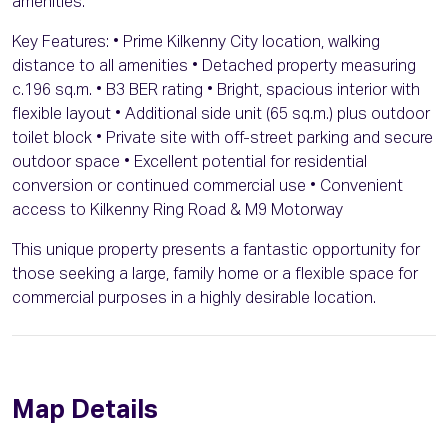
amenities.
Key Features: • Prime Kilkenny City location, walking
distance to all amenities • Detached property measuring
c.196 sq.m. • B3 BER rating • Bright, spacious interior with
flexible layout • Additional side unit (65 sq.m.) plus outdoor
toilet block • Private site with off-street parking and secure
outdoor space • Excellent potential for residential
conversion or continued commercial use • Convenient
access to Kilkenny Ring Road & M9 Motorway
This unique property presents a fantastic opportunity for
those seeking a large, family home or a flexible space for
commercial purposes in a highly desirable location.
Map Details