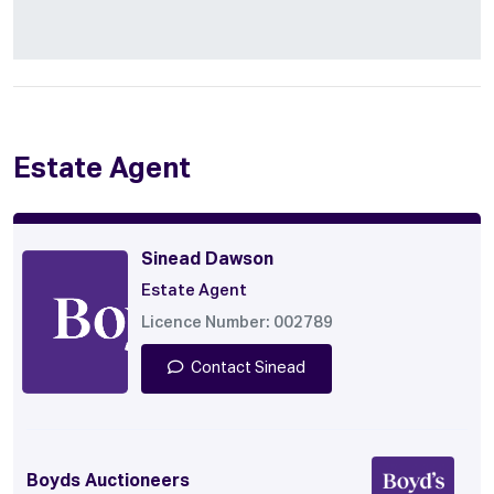
Estate Agent
Sinead Dawson
Estate Agent
Licence Number: 002789
Contact Sinead
Boyds Auctioneers