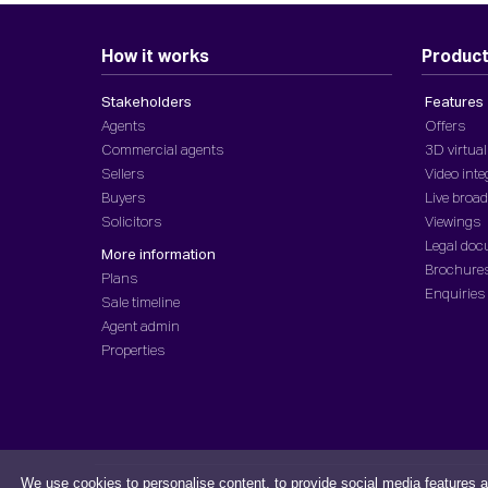
How it works
Produc
Stakeholders
Features
Agents
Offers
Commercial agents
3D virtual
Sellers
Video inte
Buyers
Live broa
Solicitors
Viewings
Legal do
More information
Brochure
Plans
Enquiries
Sale timeline
Agent admin
Properties
We use cookies to personalise content, to provide social media features a