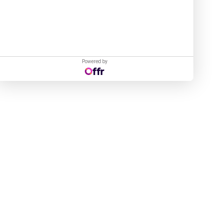
Powered by