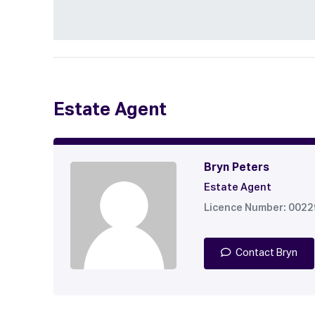
Estate Agent
Bryn Peters
Estate Agent
Licence Number: 002
Contact Bryn