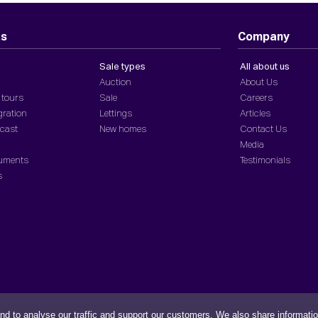
ts
Company
Sale types
All about us
Auction
About Us
 tours
Sale
Careers
gration
Lettings
Articles
dcast
New homes
Contact Us
Media
cuments
Testimonials
s
nd to analyse our traffic and support our customers. We also share informati