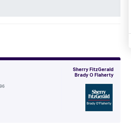
Sherry FitzGerald
Brady O Flaherty
296