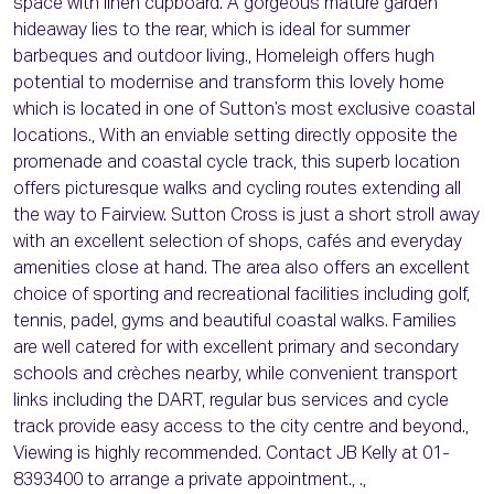
space with linen cupboard. A gorgeous mature garden
hideaway lies to the rear, which is ideal for summer
barbeques and outdoor living., Homeleigh offers hugh
potential to modernise and transform this lovely home
which is located in one of Sutton’s most exclusive coastal
locations., With an enviable setting directly opposite the
promenade and coastal cycle track, this superb location
offers picturesque walks and cycling routes extending all
the way to Fairview. Sutton Cross is just a short stroll away
with an excellent selection of shops, cafés and everyday
amenities close at hand. The area also offers an excellent
choice of sporting and recreational facilities including golf,
tennis, padel, gyms and beautiful coastal walks. Families
are well catered for with excellent primary and secondary
schools and crèches nearby, while convenient transport
links including the DART, regular bus services and cycle
track provide easy access to the city centre and beyond.,
Viewing is highly recommended. Contact JB Kelly at 01-
8393400 to arrange a private appointment., .,