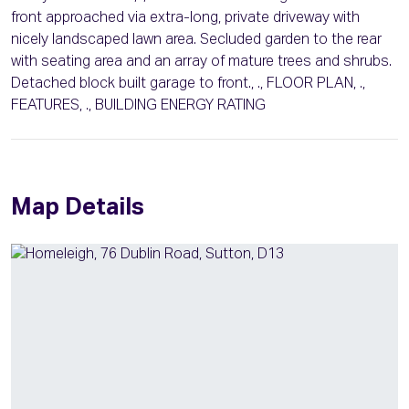
front approached via extra-long, private driveway with
nicely landscaped lawn area. Secluded garden to the rear
with seating area and an array of mature trees and shrubs.
Detached block built garage to front., ., FLOOR PLAN, .,
FEATURES, ., BUILDING ENERGY RATING
Map Details