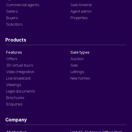
Commercial agents
Sale timeline
Sellers
Agent admin
Buyers
Properties
Solicitors
Products
Features
Sale types
Offers
Auction
3D virtual tours
Sale
Video integration
Lettings
Live broadcast
New homes
Viewings
Legal documents
Brochures
Enquiries
Company