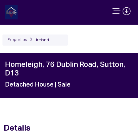
Properties
Ireland
Homeleigh, 76 Dublin Road, Sutton,
D13
Detached House
| Sale
Details