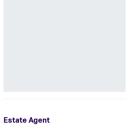
Estate Agent