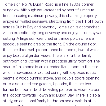
Homeleigh, No 76 Dublin Road, is a fine 1930’s dormer
bungalow. Although well-screened by beautiful mature
trees ensuring maximum privacy, this charming property
enjoys unrivalled seaviews stretching from the Hill of Howth
across Dublin Bay and beyond., Homeleigh is approached
via an exceptionally long driveway and enjoys a lush sylvan
setting. A large sun-drenched entrance porch offers a
spacious seating area to the front. On the ground floor,
there are three well-proportioned bedrooms, two of which
enjoy beautiful garden views. There is a further family
bathroom and kitchen with a practical utility room off. The
heart of this home is an extended living room to the rear
which showcases a vaulted ceiling with exposed rustic
beams, a wood burning stove, and double doors opening
onto a secluded rear garden., Upstairs, there are two
further bedrooms, both boasting panoramic views across
the lagoon towards Howth and Dublin Bay. There is also a
study, an additional family bathroom and a walk-in attic