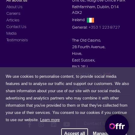
All about us
Unit 6E, Nutgrove Office Park
About Us
Rathfarnham, Dublin, D14
A0X2
Careers
Ireland
Articles
Contact Us
General:
+353 1 223 8727
Media
Testimonials
The Old Casino,
28 Fourth Avenue,
Hove,
East Sussex,
BN3 2PJ,
United Kingdom
We use cookies to personalise content, to provide social media
General:
+44 20 3870 4553
features and to analyse our traffic and support our customers. We also
Toll-free :
+44 808 196 4553
share information about your use of our site with our social media,
advertising and analytics partners who may combine it with other
Privacy Policy
Cookies Notice
Terms and Conditions
information that you've provided to them or that they've collected from
Security
Accessibility
your use of their services. You consent to our cookies if you continue
to use our website.
Learn more
Contact Support
Accept all
Manage cookies