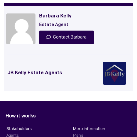
Barbara Kelly
Estate Agent
Contact Barbara
JB Kelly Estate Agents
How it works
Stakeholders
More information
Agents
Plans