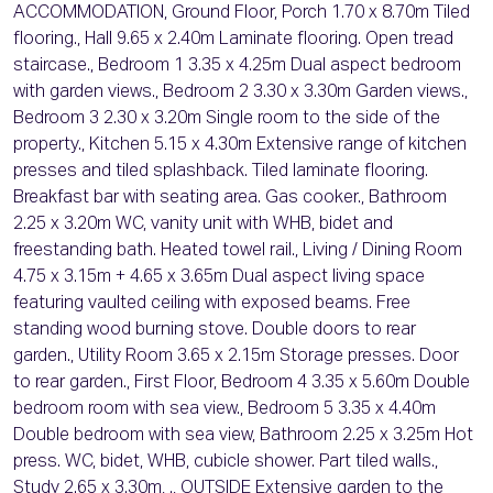
ACCOMMODATION, Ground Floor, Porch 1.70 x 8.70m Tiled
flooring., Hall 9.65 x 2.40m Laminate flooring. Open tread
staircase., Bedroom 1 3.35 x 4.25m Dual aspect bedroom
with garden views., Bedroom 2 3.30 x 3.30m Garden views.,
Bedroom 3 2.30 x 3.20m Single room to the side of the
property., Kitchen 5.15 x 4.30m Extensive range of kitchen
presses and tiled splashback. Tiled laminate flooring.
Breakfast bar with seating area. Gas cooker., Bathroom
2.25 x 3.20m WC, vanity unit with WHB, bidet and
freestanding bath. Heated towel rail., Living / Dining Room
4.75 x 3.15m + 4.65 x 3.65m Dual aspect living space
featuring vaulted ceiling with exposed beams. Free
standing wood burning stove. Double doors to rear
garden., Utility Room 3.65 x 2.15m Storage presses. Door
to rear garden., First Floor, Bedroom 4 3.35 x 5.60m Double
bedroom room with sea view., Bedroom 5 3.35 x 4.40m
Double bedroom with sea view, Bathroom 2.25 x 3.25m Hot
press. WC, bidet, WHB, cubicle shower. Part tiled walls.,
Study 2.65 x 3.30m, ., OUTSIDE Extensive garden to the